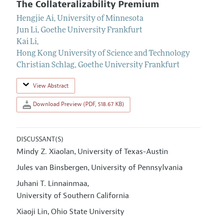
The Collateralizability Premium
Hengjie Ai
,
University of Minnesota
Jun Li
,
Goethe University Frankfurt
Kai Li
,
Hong Kong University of Science and Technology
Christian Schlag
,
Goethe University Frankfurt
View Abstract
Download Preview (PDF, 518.67 KB)
DISCUSSANT(S)
Mindy Z. Xiaolan
University of Texas-Austin
,
Jules van Binsbergen
University of Pennsylvania
,
Juhani T. Linnainmaa
,
University of Southern California
Xiaoji Lin
Ohio State University
,