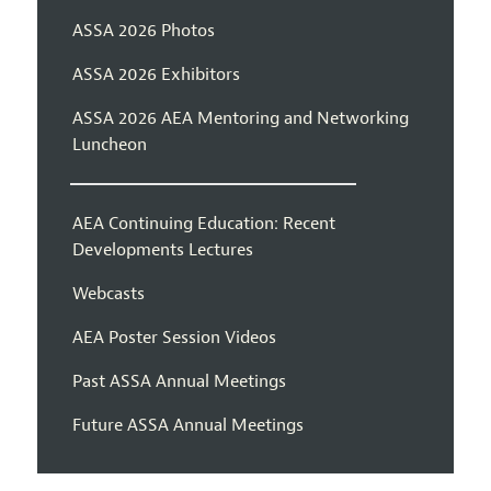
ASSA 2026 Photos
ASSA 2026 Exhibitors
ASSA 2026 AEA Mentoring and Networking
Luncheon
AEA Continuing Education: Recent
Developments Lectures
Webcasts
AEA Poster Session Videos
Past ASSA Annual Meetings
Future ASSA Annual Meetings