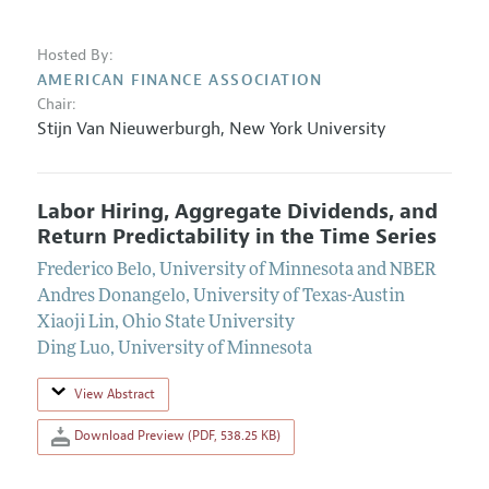
Hosted By:
AMERICAN FINANCE ASSOCIATION
Chair:
Stijn Van Nieuwerburgh
,
New York University
Labor Hiring, Aggregate Dividends, and
Return Predictability in the Time Series
Frederico Belo
,
University of Minnesota and NBER
Andres Donangelo
,
University of Texas-Austin
Xiaoji Lin
,
Ohio State University
Ding Luo
,
University of Minnesota
View Abstract
Download Preview (PDF, 538.25 KB)