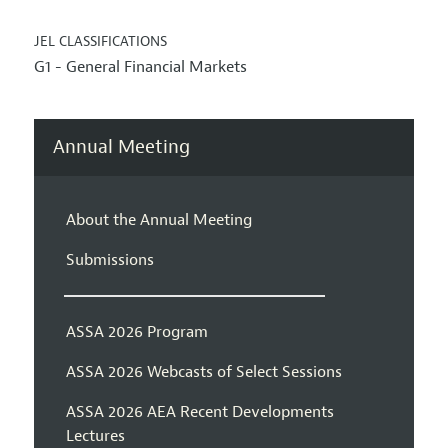
JEL CLASSIFICATIONS
G1 - General Financial Markets
Annual Meeting
About the Annual Meeting
Submissions
ASSA 2026 Program
ASSA 2026 Webcasts of Select Sessions
ASSA 2026 AEA Recent Developments
Lectures