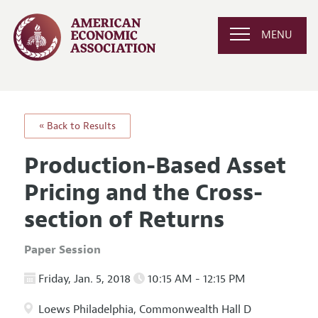
MENU
« Back to Results
Production-Based Asset
Pricing and the Cross-
section of Returns
Paper Session
Friday, Jan. 5, 2018
10:15 AM - 12:15 PM
Loews Philadelphia, Commonwealth Hall D