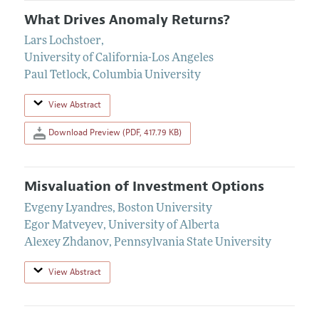
What Drives Anomaly Returns?
Lars Lochstoer
,
University of California-Los Angeles
Paul Tetlock
,
Columbia University
View Abstract
Download Preview (PDF, 417.79 KB)
Misvaluation of Investment Options
Evgeny Lyandres
,
Boston University
Egor Matveyev
,
University of Alberta
Alexey Zhdanov
,
Pennsylvania State University
View Abstract