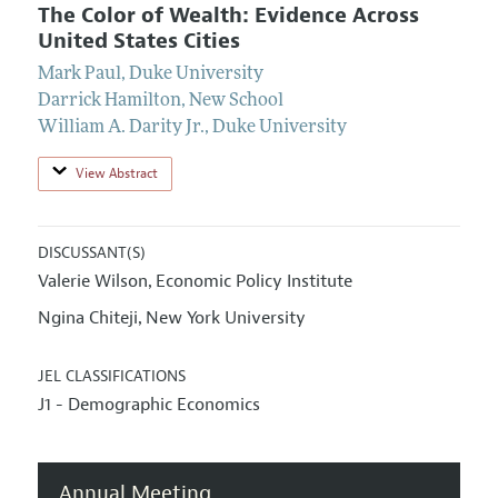
The Color of Wealth: Evidence Across
United States Cities
Mark Paul
,
Duke University
Darrick Hamilton
,
New School
William A. Darity Jr.
,
Duke University
View Abstract
DISCUSSANT(S)
Valerie Wilson
Economic Policy Institute
,
Ngina Chiteji
New York University
,
JEL CLASSIFICATIONS
J1 - Demographic Economics
Annual Meeting