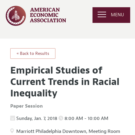
MENU
« Back to Results
Empirical Studies of
Current Trends in Racial
Inequality
Paper Session
Sunday, Jan. 7, 2018
8:00 AM - 10:00 AM
Marriott Philadelphia Downtown, Meeting Room