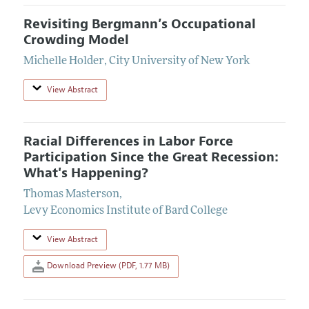
Revisiting Bergmann’s Occupational
Crowding Model
Michelle Holder
,
City University of New York
View Abstract
Racial Differences in Labor Force
Participation Since the Great Recession:
What's Happening?
Thomas Masterson
,
Levy Economics Institute of Bard College
View Abstract
Download Preview (PDF, 1.77 MB)