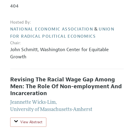
404
Hosted By:
&
NATIONAL ECONOMIC ASSOCIATION
UNION
FOR RADICAL POLITICAL ECONOMICS
Chair:
John Schmitt
,
Washington Center for Equitable
Growth
Revising The Racial Wage Gap Among
Men: The Role Of Non-employment And
Incarceration
Jeannette Wicks-Lim
,
University of Massachusetts-Amherst
View Abstract