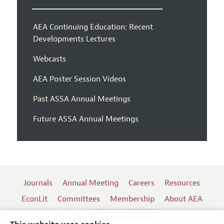
AEA Continuing Education: Recent
Developments Lectures
Webcasts
AEA Poster Session Videos
Past ASSA Annual Meetings
Future ASSA Annual Meetings
Journals
Annual Meeting
Careers
Resources
EconLit
Committees
Membership
About AEA
Log In
Contact the AEA