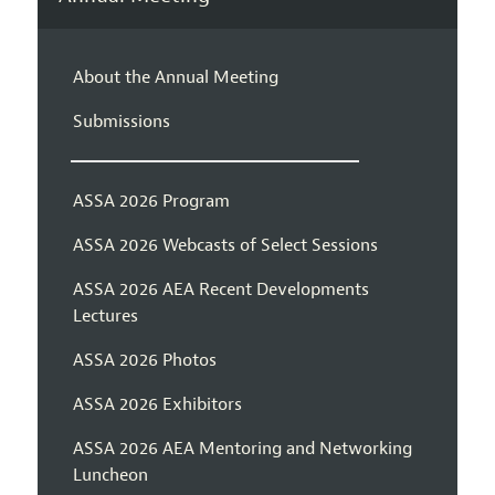
About the Annual Meeting
Submissions
ASSA 2026 Program
ASSA 2026 Webcasts of Select Sessions
ASSA 2026 AEA Recent Developments
Lectures
ASSA 2026 Photos
ASSA 2026 Exhibitors
ASSA 2026 AEA Mentoring and Networking
Luncheon