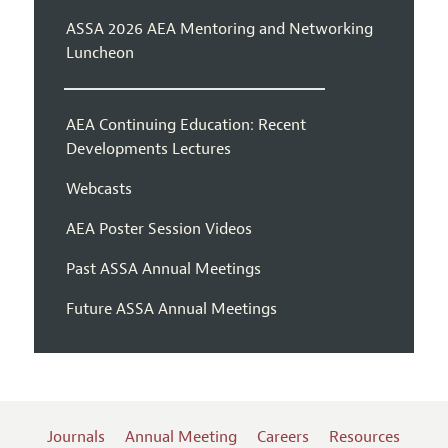
ASSA 2026 AEA Mentoring and Networking
Luncheon
AEA Continuing Education: Recent
Developments Lectures
Webcasts
AEA Poster Session Videos
Past ASSA Annual Meetings
Future ASSA Annual Meetings
Journals
Annual Meeting
Careers
Resources