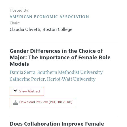
Hosted By:
AMERICAN ECONOMIC ASSOCIATION
Chair:
Claudia Olivetti
,
Boston College
Gender Differences in the Choice of
Major: The Importance of Female Role
Models
Danila Serra
,
Southern Methodist University
Catherine Porter
,
Heriot-Watt University
View Abstract
Download Preview (PDF, 381.25 KB)
Does Collaboration Improve Female