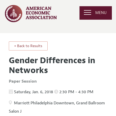
MENU
« Back to Results
Gender Differences in
Networks
Paper Session
Saturday, Jan. 6, 2018
2:30 PM - 4:30 PM
Marriott Philadelphia Downtown, Grand Ballroom
Salon J