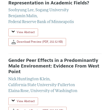
Representation in Academic Fields?
Soohyung Lee
,
Sogang University
Benjamin Malin
,
Federal Reserve Bank of Minneapolis
View Abstract
Download Preview (PDF, 232.52 KB)
Gender Peer Effects in a Predominantly
Male Environment: Evidence From West
Point
Nick Huntington-Klein
,
California State University-Fullerton
Elaina Rose
,
University of Washington
View Abstract