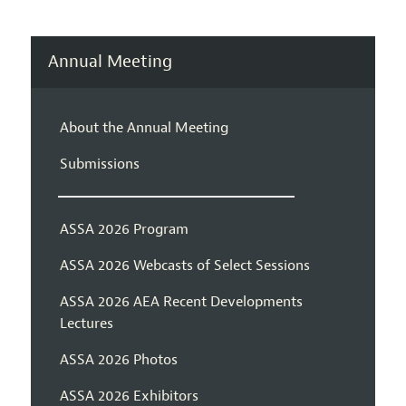
Annual Meeting
About the Annual Meeting
Submissions
ASSA 2026 Program
ASSA 2026 Webcasts of Select Sessions
ASSA 2026 AEA Recent Developments
Lectures
ASSA 2026 Photos
ASSA 2026 Exhibitors