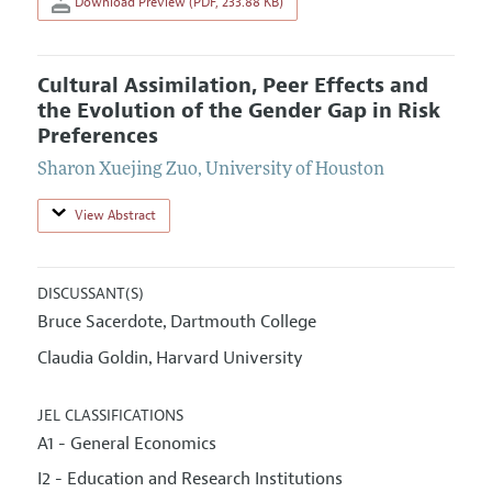
Download Preview (PDF, 233.88 KB)
Cultural Assimilation, Peer Effects and
the Evolution of the Gender Gap in Risk
Preferences
Sharon Xuejing Zuo
,
University of Houston
View Abstract
DISCUSSANT(S)
Bruce Sacerdote
Dartmouth College
,
Claudia Goldin
Harvard University
,
JEL CLASSIFICATIONS
A1 - General Economics
I2 - Education and Research Institutions