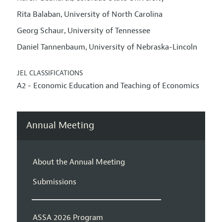
Rita Balaban
University of North Carolina
,
Georg Schaur
University of Tennessee
,
Daniel Tannenbaum
University of Nebraska-Lincoln
,
JEL CLASSIFICATIONS
A2 - Economic Education and Teaching of Economics
Annual Meeting
About the Annual Meeting
Submissions
ASSA 2026 Program