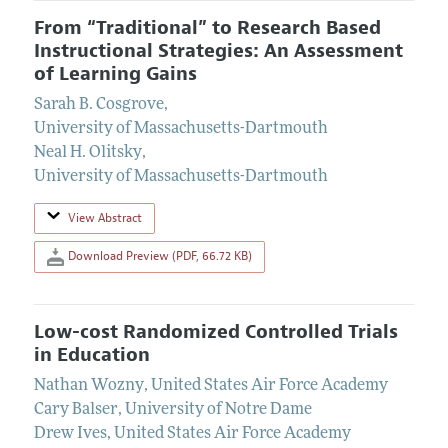
From “Traditional” to Research Based
Instructional Strategies: An Assessment
of Learning Gains
Sarah B. Cosgrove
,
University of Massachusetts-Dartmouth
Neal H. Olitsky
,
University of Massachusetts-Dartmouth
View Abstract
Download Preview (PDF, 66.72 KB)
Low-cost Randomized Controlled Trials
in Education
Nathan Wozny
,
United States Air Force Academy
Cary Balser
,
University of Notre Dame
Drew Ives
,
United States Air Force Academy