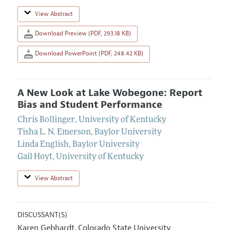
View Abstract
Download Preview (PDF, 293.18 KB)
Download PowerPoint (PDF, 248.42 KB)
A New Look at Lake Wobegone: Report
Bias and Student Performance
Chris Bollinger
,
University of Kentucky
Tisha L. N. Emerson
,
Baylor University
Linda English
,
Baylor University
Gail Hoyt
,
University of Kentucky
View Abstract
DISCUSSANT(S)
Karen Gebhardt
Colorado State University
,