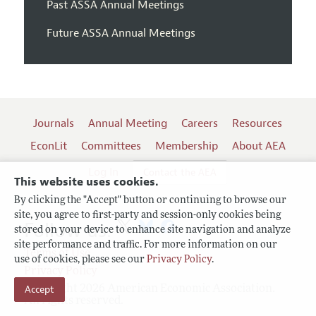
Past ASSA Annual Meetings
Future ASSA Annual Meetings
Journals
Annual Meeting
Careers
Resources
EconLit
Committees
Membership
About AEA
Log In
Contact the AEA
This website uses cookies.
By clicking the "Accept" button or continuing to browse our
site, you agree to first-party and session-only cookies being
Follow us:
stored on your device to enhance site navigation and analyze
site performance and traffic. For more information on our
Terms of Use
use of cookies, please see our
Privacy Policy
.
Privacy Policy
Copyright 2026 American Economic Association.
Accept
All rights reserved.