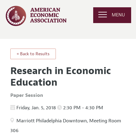
MENU
« Back to Results
Research in Economic
Education
Paper Session
Friday, Jan. 5, 2018
2:30 PM - 4:30 PM
Marriott Philadelphia Downtown, Meeting Room
306