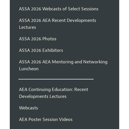
ASSA 2026 Webcasts of Select Sessions
ASSA 2026 AEA Recent Developments
Lectures
ASSA 2026 Photos
ASSA 2026 Exhibitors
ASSA 2026 AEA Mentoring and Networking
Luncheon
AEA Continuing Education: Recent
Developments Lectures
Webcasts
AEA Poster Session Videos