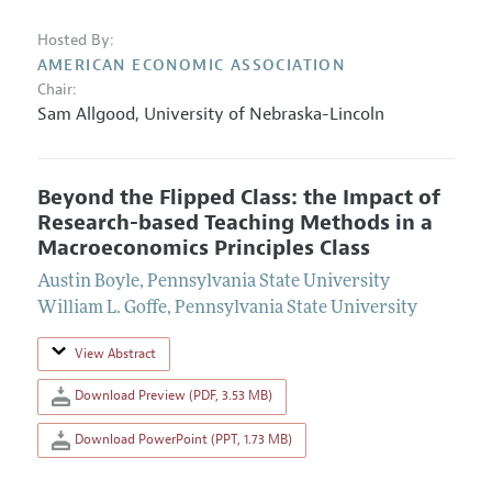
Hosted By:
AMERICAN ECONOMIC ASSOCIATION
Chair:
Sam Allgood
,
University of Nebraska-Lincoln
Beyond the Flipped Class: the Impact of
Research-based Teaching Methods in a
Macroeconomics Principles Class
Austin Boyle
,
Pennsylvania State University
William L. Goffe
,
Pennsylvania State University
View Abstract
Download Preview (PDF, 3.53 MB)
Download PowerPoint (PPT, 1.73 MB)