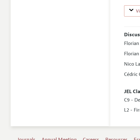
V
Discus
Florian
Floria
Nico L
Cédric
JEL Cl
C9 - D
L2 - Fi
Journals
Annual Meeting
Careers
Resources
Ec