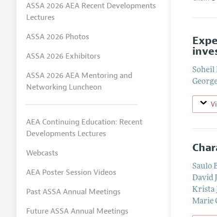
ASSA 2026 AEA Recent Developments
Lectures
ASSA 2026 Photos
Expe
inve
ASSA 2026 Exhibitors
Soheil
ASSA 2026 AEA Mentoring and
George
Networking Luncheon
V
AEA Continuing Education: Recent
Developments Lectures
Char
Webcasts
Saulo 
AEA Poster Session Videos
David 
Krista 
Past ASSA Annual Meetings
Marie C
Future ASSA Annual Meetings