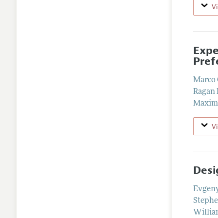
V
Expe
Pref
Marco 
Ragan 
Maxim
V
Desi
Evgen
Stephe
Willia