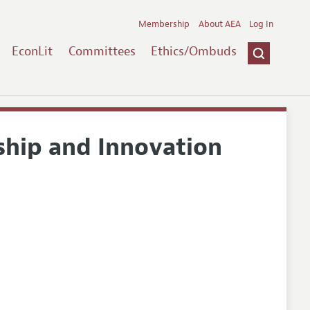
Membership
About AEA
Log In
EconLit
Committees
Ethics/Ombuds
ship and Innovation