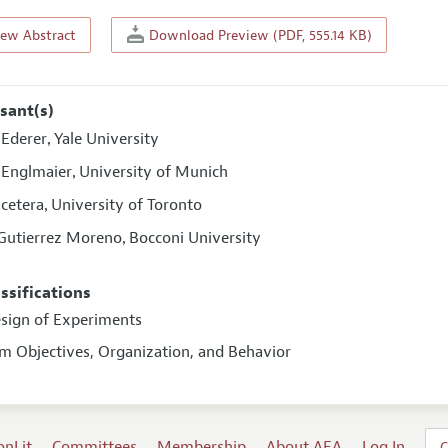
iew Abstract
Download Preview (PDF, 555.14 KB)
sant(s)
 Ederer
Yale University
,
n Englmaier
University of Munich
,
acetera
University of Toronto
,
 Gutierrez Moreno
Bocconi University
,
assifications
esign of Experiments
rm Objectives, Organization, and Behavior
onLit
Committees
Membership
About AEA
Log In
C