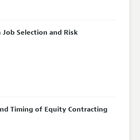
 Job Selection and Risk
and Timing of Equity Contracting