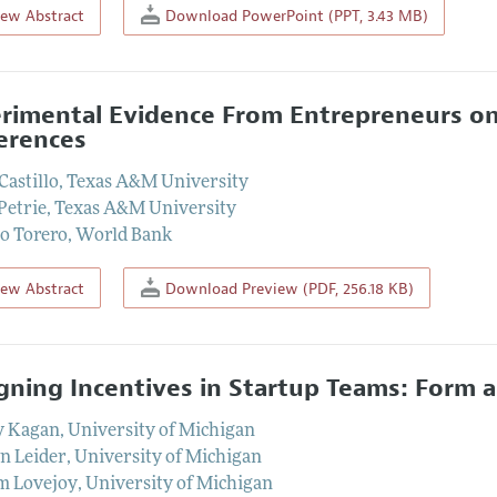
iew Abstract
Download PowerPoint (PPT, 3.43 MB)
rimental Evidence From Entrepreneurs on
erences
Castillo
,
Texas A&M University
Petrie
,
Texas A&M University
o Torero
,
World Bank
iew Abstract
Download Preview (PDF, 256.18 KB)
gning Incentives in Startup Teams: Form 
y Kagan
,
University of Michigan
n Leider
,
University of Michigan
m Lovejoy
,
University of Michigan