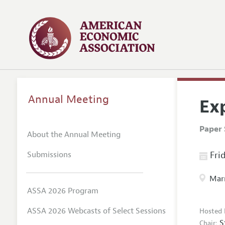
Annual Meeting
Ex
Paper 
About the Annual Meeting
Submissions
Frid
Marr
ASSA 2026 Program
ASSA 2026 Webcasts of Select Sessions
Hosted 
S
Chair: