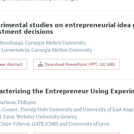
rimental studies on entrepreneurial idea 
stment decisions
 Hooshangi
,
Carnegie Mellon University
 Loewenstein
,
Carnegie Mellon University
iew Abstract
Download PowerPoint (PPT, 1.82 MB)
acterizing the Entrepreneur Using Exper
Barbosa
,
EMLyon
J. Cooper
,
Florida State University and University of East Angl
J. Saral
,
Webster University Geneva
laire Villeval
,
GATE/CNRS and University of Lyon