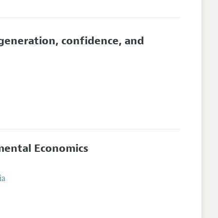
generation, confidence, and
imental Economics
ia