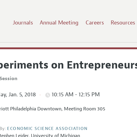
Journals
Annual Meeting
Careers
Resources
periments on Entrepreneur
Session
ay, Jan. 5, 2018
10:15 AM - 12:15 PM
iott Philadelphia Downtown, Meeting Room 305
By:
ECONOMIC SCIENCE ASSOCIATION
tephen Leider
,
University of Michigan