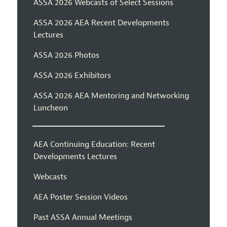
ASSA 2026 Webcasts of Select Sessions
ASSA 2026 AEA Recent Developments
Lectures
ASSA 2026 Photos
ASSA 2026 Exhibitors
ASSA 2026 AEA Mentoring and Networking
Luncheon
AEA Continuing Education: Recent
Developments Lectures
Webcasts
AEA Poster Session Videos
Past ASSA Annual Meetings