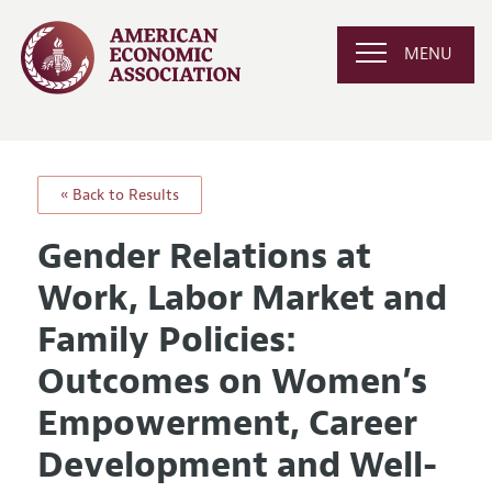
MENU
« Back to Results
Gender Relations at
Work, Labor Market and
Family Policies:
Outcomes on Women’s
Empowerment, Career
Development and Well-