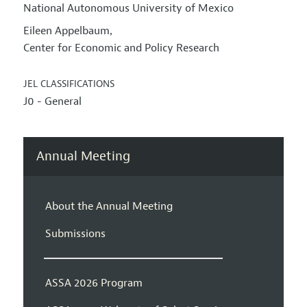
National Autonomous University of Mexico
Eileen Appelbaum
,
Center for Economic and Policy Research
JEL CLASSIFICATIONS
J0 - General
Annual Meeting
About the Annual Meeting
Submissions
ASSA 2026 Program