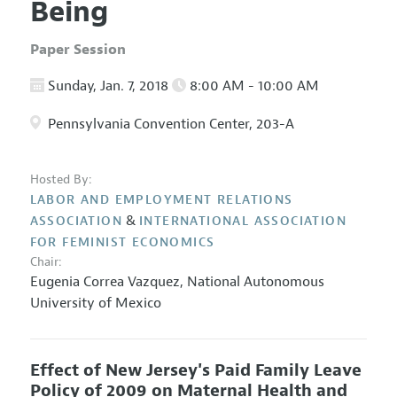
Being
Paper Session
Sunday, Jan. 7, 2018
8:00 AM - 10:00 AM
Pennsylvania Convention Center, 203-A
Hosted By:
LABOR AND EMPLOYMENT RELATIONS
&
ASSOCIATION
INTERNATIONAL ASSOCIATION
FOR FEMINIST ECONOMICS
Chair:
Eugenia Correa Vazquez
,
National Autonomous
University of Mexico
Effect of New Jersey's Paid Family Leave
Policy of 2009 on Maternal Health and