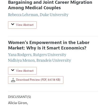
Bargaining and Joint Career Migration
Among Medical Couples
Rebecca Lehrman
,
Duke University
View Abstract
Women's Empowerment in the Labor
Market: Why Is it Smart Economics?
Yana Rodgers
,
Rutgers University
Nidhiya Menon
,
Brandeis University
View Abstract
Download Preview (PDF, 647.18 KB)
DISCUSSANT(S)
Alicia Giron
,