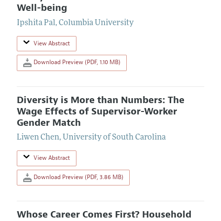
Well-being
Ipshita Pal
,
Columbia University
View Abstract
Download Preview (PDF, 1.10 MB)
Diversity is More than Numbers: The
Wage Effects of Supervisor-Worker
Gender Match
Liwen Chen
,
University of South Carolina
View Abstract
Download Preview (PDF, 3.86 MB)
Whose Career Comes First? Household