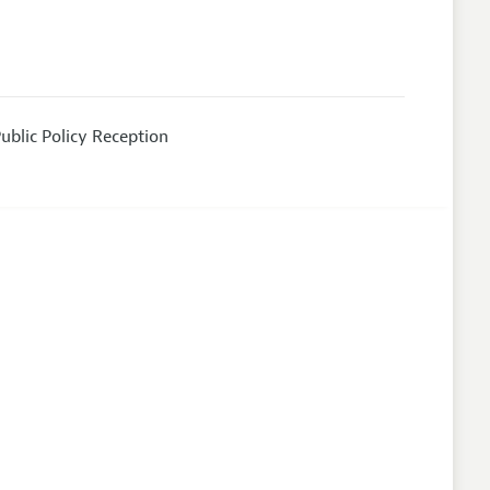
ublic Policy Reception