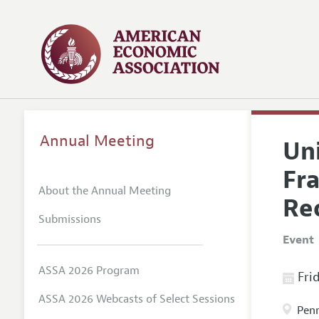
Annual Meeting
Un
Fra
About the Annual Meeting
Re
Submissions
Event
ASSA 2026 Program
Frid
ASSA 2026 Webcasts of Select Sessions
Penn