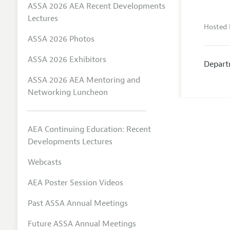
ASSA 2026 AEA Recent Developments
Lectures
Hosted 
ASSA 2026 Photos
ASSA 2026 Exhibitors
Depart
ASSA 2026 AEA Mentoring and
Networking Luncheon
AEA Continuing Education: Recent
Developments Lectures
Webcasts
AEA Poster Session Videos
Past ASSA Annual Meetings
Future ASSA Annual Meetings