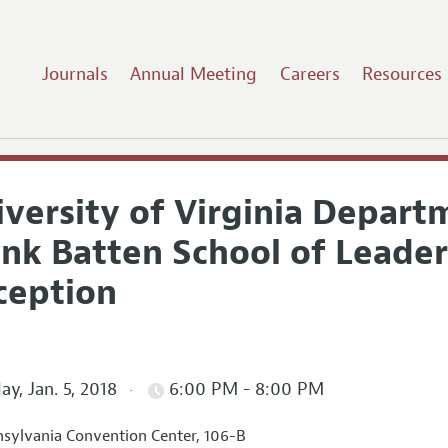
Journals
Annual Meeting
Careers
Resources
iversity of Virginia Depar
nk Batten School of Leader
ception
ay, Jan. 5, 2018
6:00 PM - 8:00 PM
sylvania Convention Center, 106-B