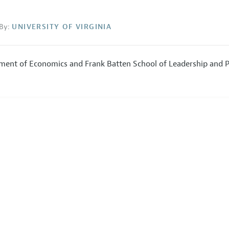
By:
UNIVERSITY OF VIRGINIA
ment of Economics and Frank Batten School of Leadership and P