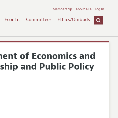
Membership
About AEA
Log In
EconLit
Committees
Ethics/Ombuds
tment of Economics and
ship and Public Policy