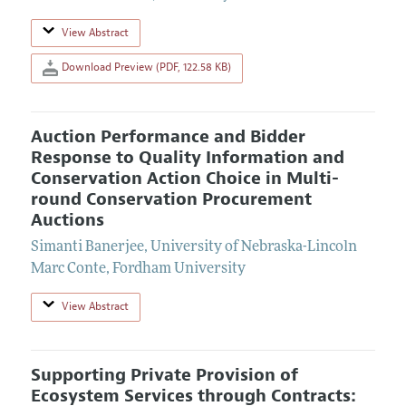
View Abstract
Download Preview (PDF, 122.58 KB)
Auction Performance and Bidder
Response to Quality Information and
Conservation Action Choice in Multi-
round Conservation Procurement
Auctions
Simanti Banerjee
,
University of Nebraska-Lincoln
Marc Conte
,
Fordham University
View Abstract
Supporting Private Provision of
Ecosystem Services through Contracts: