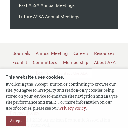
Past ASSA Annual Meetings
Future ASSA Annual Meetings
Journals
Annual Meeting
Careers
Resources
EconLit
Committees
Membership
About AEA
Log In
Contact the AEA
This website uses cookies.
By clicking the "Accept" button or continuing to browse our
site, you agree to first-party and session-only cookies being
Follow us:
stored on your device to enhance site navigation and analyze
site performance and traffic. For more information on our
Terms of Use
use of cookies, please see our
Privacy Policy
.
Privacy Policy
Accept
Copyright 2026 American Economic Association.
All rights reserved.