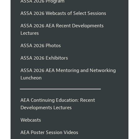
ASSA 2026 Program
ASSA 2026 Webcasts of Select Sessions
ASSA 2026 AEA Recent Developments
Lectures
ASSA 2026 Photos
ASSA 2026 Exhibitors
ASSA 2026 AEA Mentoring and Networking
Luncheon
AEA Continuing Education: Recent
Developments Lectures
Webcasts
AEA Poster Session Videos