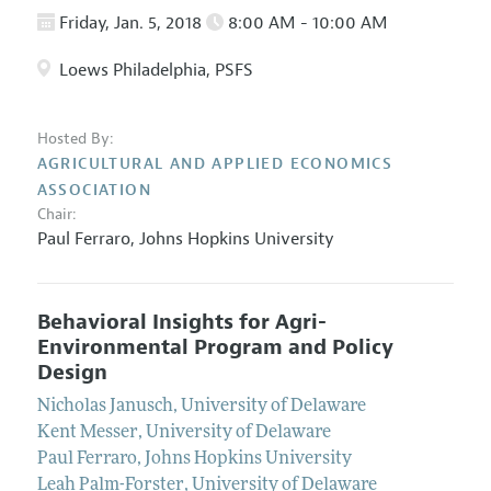
Friday, Jan. 5, 2018
8:00 AM - 10:00 AM
Loews Philadelphia, PSFS
Hosted By:
AGRICULTURAL AND APPLIED ECONOMICS
ASSOCIATION
Chair:
Paul Ferraro
,
Johns Hopkins University
Behavioral Insights for Agri-
Environmental Program and Policy
Design
Nicholas Janusch
,
University of Delaware
Kent Messer
,
University of Delaware
Paul Ferraro
,
Johns Hopkins University
Leah Palm-Forster
,
University of Delaware