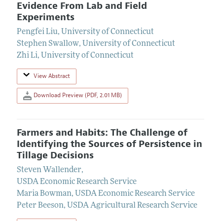
Evidence From Lab and Field
Experiments
Pengfei Liu
,
University of Connecticut
Stephen Swallow
,
University of Connecticut
Zhi Li
,
University of Connecticut
View Abstract
Download Preview (PDF, 2.01 MB)
Farmers and Habits: The Challenge of
Identifying the Sources of Persistence in
Tillage Decisions
Steven Wallender
,
USDA Economic Research Service
Maria Bowman
,
USDA Economic Research Service
Peter Beeson
,
USDA Agricultural Research Service