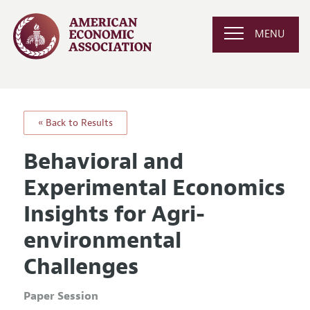
MENU
« Back to Results
Behavioral and
Experimental Economics
Insights for Agri-
environmental
Challenges
Paper Session