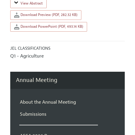
View Abstract
Download Preview (PDF, 282.32 KB)
Download PowerPoint (PDF, 493.14 KB)
JEL CLASSIFICATIONS
Q1 - Agriculture
Annual Meeting
About the Annual Meeting
Submissions