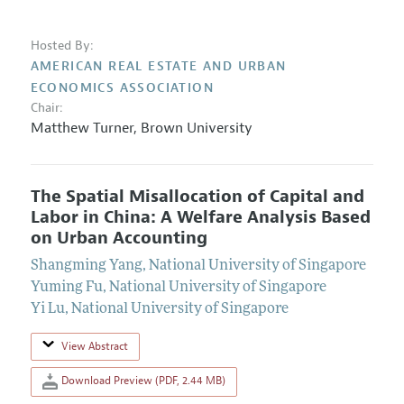
Hosted By:
AMERICAN REAL ESTATE AND URBAN
ECONOMICS ASSOCIATION
Chair:
Matthew Turner
,
Brown University
The Spatial Misallocation of Capital and
Labor in China: A Welfare Analysis Based
on Urban Accounting
Shangming Yang
,
National University of Singapore
Yuming Fu
,
National University of Singapore
Yi Lu
,
National University of Singapore
View Abstract
Download Preview (PDF, 2.44 MB)