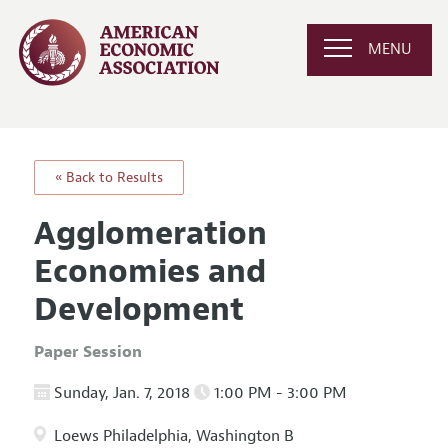
MENU
« Back to Results
Agglomeration
Economies and
Development
Paper Session
Sunday, Jan. 7, 2018
1:00 PM - 3:00 PM
Loews Philadelphia, Washington B