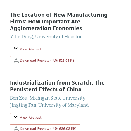
The Location of New Manufacturing
Firms: How Important Are
Agglomeration Economies
Yilin Dong
,
University of Houston
View Abstract
Download Preview (PDF, 528.95 KB)
Industrialization from Scratch: The
Persistent Effects of China
Ben Zou
,
Michigan State University
Jingting Fan
,
University of Maryland
View Abstract
Download Preview (PDF, 686.08 KB)