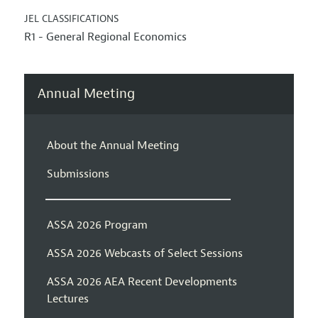
JEL CLASSIFICATIONS
R1 - General Regional Economics
Annual Meeting
About the Annual Meeting
Submissions
ASSA 2026 Program
ASSA 2026 Webcasts of Select Sessions
ASSA 2026 AEA Recent Developments
Lectures