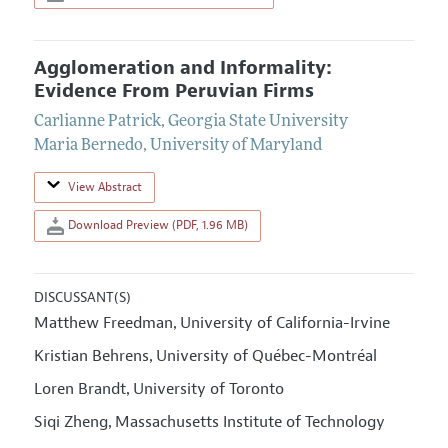
Agglomeration and Informality:
Evidence From Peruvian Firms
Carlianne Patrick
,
Georgia State University
Maria Bernedo
,
University of Maryland
View Abstract
Download Preview (PDF, 1.96 MB)
DISCUSSANT(S)
Matthew Freedman
University of California-Irvine
,
Kristian Behrens
University of Québec-Montréal
,
Loren Brandt
University of Toronto
,
Siqi Zheng
Massachusetts Institute of Technology
,