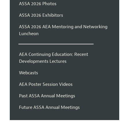
ASSA 2026 Photos
ASSA 2026 Exhibitors
ASSA 2026 AEA Mentoring and Networking
Luncheon
AEA Continuing Education: Recent
Developments Lectures
Webcasts
AEA Poster Session Videos
Past ASSA Annual Meetings
Future ASSA Annual Meetings