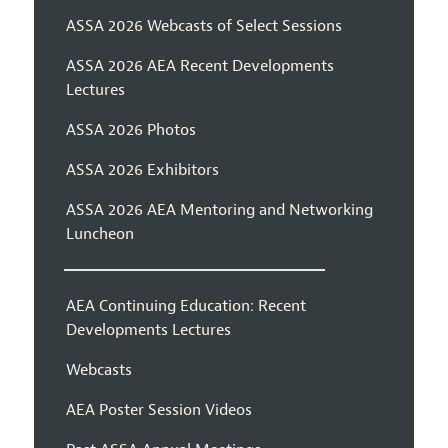
ASSA 2026 Webcasts of Select Sessions
ASSA 2026 AEA Recent Developments
Lectures
ASSA 2026 Photos
ASSA 2026 Exhibitors
ASSA 2026 AEA Mentoring and Networking
Luncheon
AEA Continuing Education: Recent
Developments Lectures
Webcasts
AEA Poster Session Videos