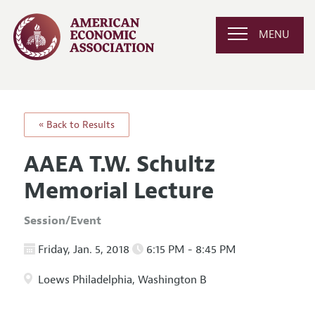
MENU
« Back to Results
AAEA T.W. Schultz
Memorial Lecture
Session/Event
Friday, Jan. 5, 2018
6:15 PM - 8:45 PM
Loews Philadelphia, Washington B