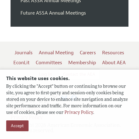
Past ASSA Annual Meetings
Future ASSA Annual Meetings
Journals
Annual Meeting
Careers
Resources
EconLit
Committees
Membership
About AEA
Log In
Contact the AEA
This website uses cookies.
By clicking the "Accept" button or continuing to browse our
site, you agree to first-party and session-only cookies being
Follow us:
stored on your device to enhance site navigation and analyze
site performance and traffic. For more information on our
Terms of Use
use of cookies, please see our
Privacy Policy
.
Privacy Policy
Copyright 2026 American Economic Association.
Accept
All rights reserved.