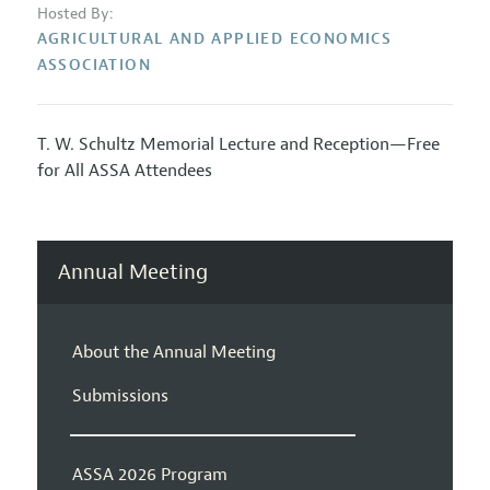
Hosted By:
AGRICULTURAL AND APPLIED ECONOMICS
ASSOCIATION
T. W. Schultz Memorial Lecture and Reception—Free
for All ASSA Attendees
Annual Meeting
About the Annual Meeting
Submissions
ASSA 2026 Program