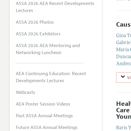
ASSA 2026 AEA Recent Developments
Lectures
ASSA 2026 Photos
Caus
ASSA 2026 Exhibitors
Gina T
Gabrie
ASSA 2026 AEA Mentoring and
Maria 
Networking Luncheon
Dunca
Andrea
AEA Continuing Education: Recent
V
Developments Lectures
Webcasts
Heal
AEA Poster Session Videos
Care
Youn
Past ASSA Annual Meetings
Future ASSA Annual Meetings
Baris 