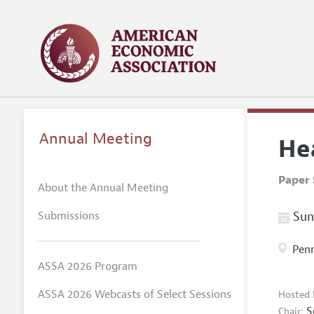
Annual Meeting
He
Paper 
About the Annual Meeting
Submissions
Sund
Penn
ASSA 2026 Program
ASSA 2026 Webcasts of Select Sessions
Hosted 
S
Chair: