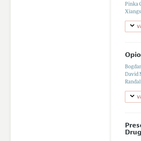
Pinka 
Xiangs
V
Opio
Bogda
David
Randal
V
Pres
Drug