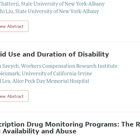
Chatterji
,
State University of New York-Albany
hi Liu
,
State University of New York-Albany
iew Abstract
id Use and Duration of Disability
n Savych
,
Workers Compensation Research Institute
 Neumark
,
University of California-Irvine
l Lea
,
Alice Peck Day Memorial Hospital
iew Abstract
cription Drug Monitoring Programs: The 
 Availability and Abuse