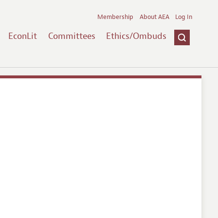
Membership
About AEA
Log In
EconLit
Committees
Ethics/Ombuds