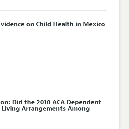
Evidence on Child Health in Mexico
ion: Did the 2010 ACA Dependent
nd Living Arrangements Among