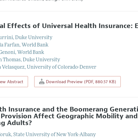
al Effects of Universal Health Insurance: 
urrini
,
Duke University
la Farfan
,
World Bank
Genoni
,
World Bank
n Thomas
,
Duke University
 Velasquez
,
University of Colorado-Denver
iew Abstract
Download Preview (PDF, 880.57 KB)
th Insurance and the Boomerang Generat
 Provision Affect Geographic Mobility a
g Adults?
Yoruk
,
State University of New York-Albany