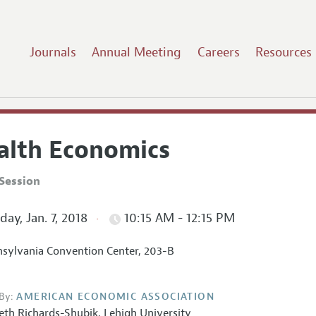
Journals
Annual Meeting
Careers
Resources
alth Economics
Session
ay, Jan. 7, 2018
10:15 AM - 12:15 PM
sylvania Convention Center, 203-B
By:
AMERICAN ECONOMIC ASSOCIATION
eth Richards-Shubik
,
Lehigh University