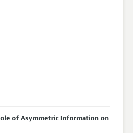
Role of Asymmetric Information on