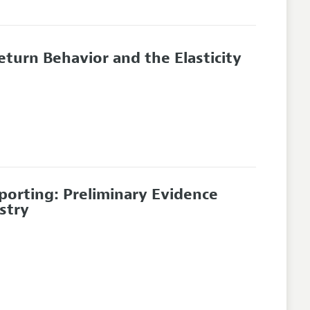
turn Behavior and the Elasticity
orting: Preliminary Evidence
stry