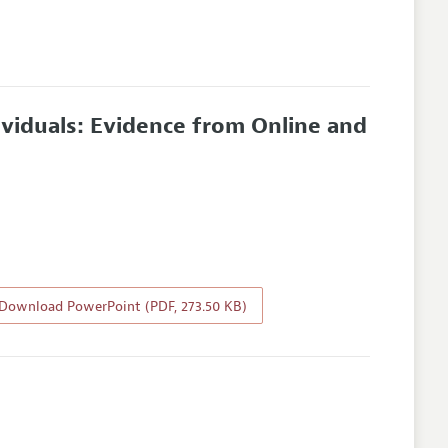
ividuals: Evidence from Online and
Download PowerPoint (PDF, 273.50 KB)