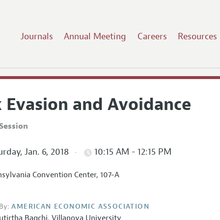
Journals
Annual Meeting
Careers
Resources
x Evasion and Avoidance
Session
rday, Jan. 6, 2018
10:15 AM - 12:15 PM
sylvania Convention Center, 107-A
By:
AMERICAN ECONOMIC ASSOCIATION
utirtha Bagchi
,
Villanova University