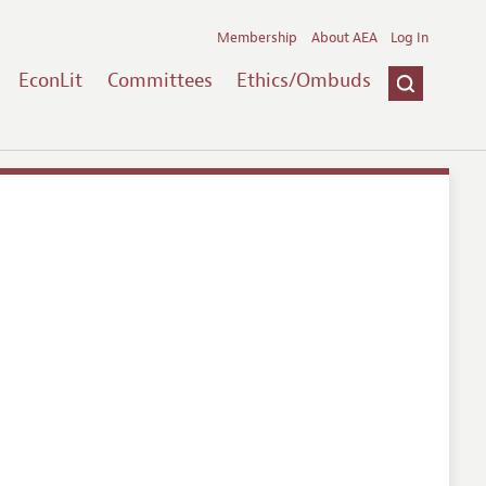
Membership
About AEA
Log In
EconLit
Committees
Ethics/Ombuds