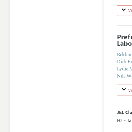
V
Pref
Labo
Eckhar
Dirk 
Lydia 
Nils W
V
JEL Cl
H2 - Ta