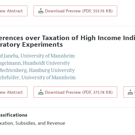
iew Abstract
Download Preview (PDF, 553.76 KB)
erences over Taxation of High Income Ind
ratory Experiments
d Janeba
,
University of Mannheim
Engelmann
,
Humboldt University
Mechtenberg
,
Hamburg University
ehrhöfer
,
University of Mannheim
iew Abstract
Download Preview (PDF, 375.78 KB)
assifications
xation, Subsidies, and Revenue