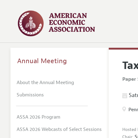
Annual Meeting
Ta
Paper 
About the Annual Meeting
Submissions
Satu
Penn
ASSA 2026 Program
ASSA 2026 Webcasts of Select Sessions
Hosted 
S
Chair: