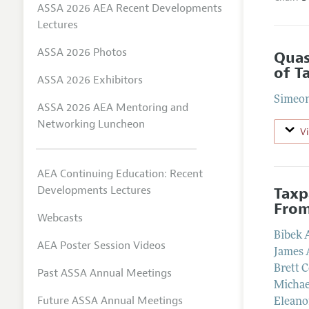
ASSA 2026 AEA Recent Developments
Lectures
ASSA 2026 Photos
Quas
of T
ASSA 2026 Exhibitors
Simeon
ASSA 2026 AEA Mentoring and
Networking Luncheon
V
AEA Continuing Education: Recent
Developments Lectures
Taxp
From
Webcasts
Bibek 
AEA Poster Session Videos
James
Brett C
Past ASSA Annual Meetings
Michae
Future ASSA Annual Meetings
Eleano