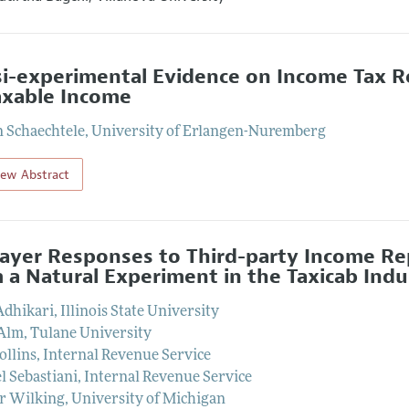
i-experimental Evidence on Income Tax Re
axable Income
 Schaechtele
,
University of Erlangen-Nuremberg
iew Abstract
ayer Responses to Third-party Income Rep
 a Natural Experiment in the Taxicab Indu
Adhikari
,
Illinois State University
 Alm
,
Tulane University
ollins
,
Internal Revenue Service
l Sebastiani
,
Internal Revenue Service
r Wilking
,
University of Michigan