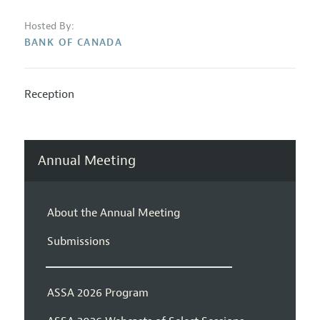
Hosted By:
BANK OF CANADA
Reception
Annual Meeting
About the Annual Meeting
Submissions
ASSA 2026 Program