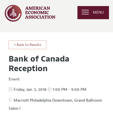
MENU
« Back to Results
Bank of Canada
Reception
Event
Friday, Jan. 5, 2018
7:00 PM - 9:00 PM
Marriott Philadelphia Downtown, Grand Ballroom
Salon I