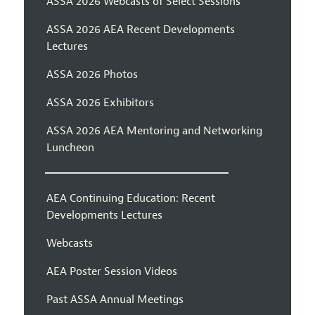
ASSA 2026 Webcasts of Select Sessions
ASSA 2026 AEA Recent Developments
Lectures
ASSA 2026 Photos
ASSA 2026 Exhibitors
ASSA 2026 AEA Mentoring and Networking
Luncheon
AEA Continuing Education: Recent
Developments Lectures
Webcasts
AEA Poster Session Videos
Past ASSA Annual Meetings