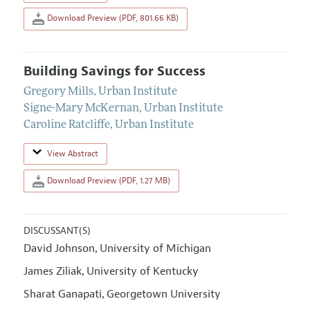
Download Preview (PDF, 801.66 KB)
Building Savings for Success
Gregory Mills
,
Urban Institute
Signe-Mary McKernan
,
Urban Institute
Caroline Ratcliffe
,
Urban Institute
View Abstract
Download Preview (PDF, 1.27 MB)
DISCUSSANT(S)
David Johnson
University of Michigan
,
James Ziliak
University of Kentucky
,
Sharat Ganapati
Georgetown University
,