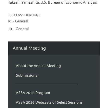
Takashi Yamashita
U.S. Bureau of Economic Analysis
,
JEL CLASSIFICATIONS
I0 - General
J0 - General
Annual Meeting
About the Annual Meeting
Submissions
ASSA 2026 Program
ASSA 2026 Webcasts of Select Sessions