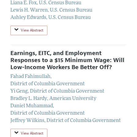
Liana E. Fox
,
U.S. Census Bureau
Lewis H. Warren
,
U.S. Census Bureau
Ashley Edwards
,
U.S. Census Bureau
View Abstract
Earnings, EITC, and Employment
Responses to a $15 Minimum Wage: Will
Low-Income Workers Be Better Off?
Fahad Fahimullah
,
District of Columbia Government
Yi Geng
,
District of Columbia Government
Bradley L. Hardy
,
American University
Daniel Muhammad
,
District of Columbia Government
Jeffrey Wilkins
,
District of Columbia Government
View Abstract