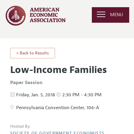
MENU
« Back to Results
Low-Income Families
Paper Session
Friday, Jan. 5, 2018
2:30 PM - 4:30 PM
Pennsylvania Convention Center, 106-A
Hosted By:
SOCIETY OF GOVERNMENT ECONOMISTS