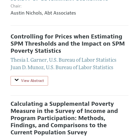
Chair:
Austin Nichols
,
Abt Associates
Controlling for Prices when Estimating
SPM Thresholds and the Impact on SPM
Poverty Statistics
Thesia I. Garner
,
U.S. Bureau of Labor Statistics
Juan D. Munoz
,
U.S. Bureau of Labor Statistics
View Abstract
Calculating a Supplemental Poverty
Measure in the Survey of Income and
Program Participation: Methods,
Findings, and Comparisons to the
Current Population Survey