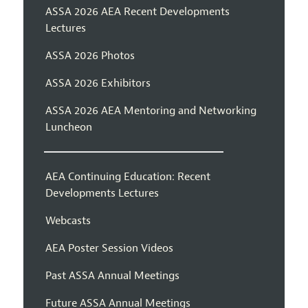
ASSA 2026 AEA Recent Developments
Lectures
ASSA 2026 Photos
ASSA 2026 Exhibitors
ASSA 2026 AEA Mentoring and Networking
Luncheon
AEA Continuing Education: Recent
Developments Lectures
Webcasts
AEA Poster Session Videos
Past ASSA Annual Meetings
Future ASSA Annual Meetings