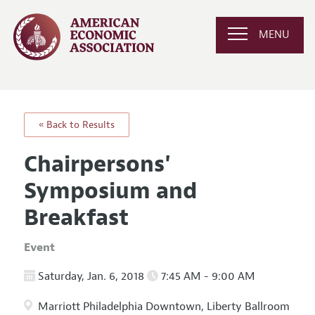
MENU
« Back to Results
Chairpersons'
Symposium and
Breakfast
Event
Saturday, Jan. 6, 2018
7:45 AM - 9:00 AM
Marriott Philadelphia Downtown, Liberty Ballroom