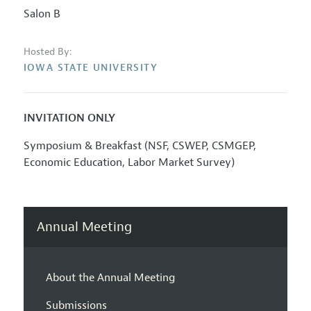
Salon B
Hosted By:
IOWA STATE UNIVERSITY
INVITATION ONLY
Symposium & Breakfast (NSF, CSWEP, CSMGEP,
Economic Education, Labor Market Survey)
Annual Meeting
About the Annual Meeting
Submissions