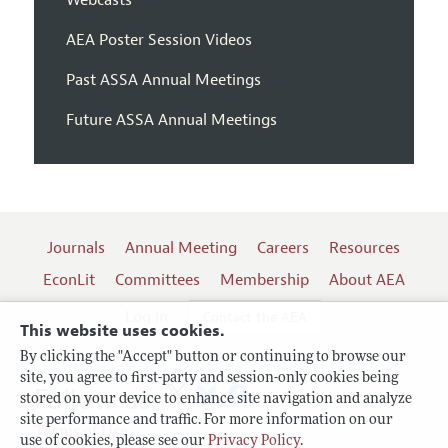
AEA Poster Session Videos
Past ASSA Annual Meetings
Future ASSA Annual Meetings
Journals
Annual Meeting
Careers
Resources
EconLit
Committees
Membership
About AEA
Log In
Contact the AEA
This website uses cookies.
By clicking the "Accept" button or continuing to browse our
site, you agree to first-party and session-only cookies being
Follow us:
stored on your device to enhance site navigation and analyze
site performance and traffic. For more information on our
Terms of Use
use of cookies, please see our
Privacy Policy
.