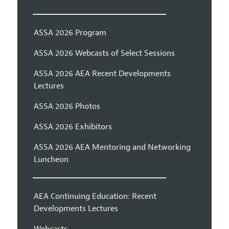
ASSA 2026 Program
ASSA 2026 Webcasts of Select Sessions
ASSA 2026 AEA Recent Developments
Lectures
ASSA 2026 Photos
ASSA 2026 Exhibitors
ASSA 2026 AEA Mentoring and Networking
Luncheon
AEA Continuing Education: Recent
Developments Lectures
Webcasts