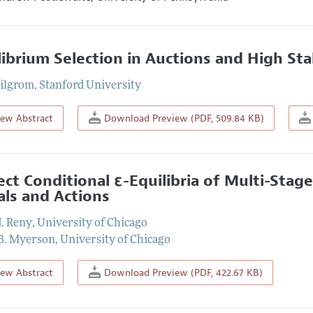
librium Selection in Auctions and High S
ilgrom
,
Stanford University
iew Abstract
Download Preview (PDF, 509.84 KB)
ect Conditional ε-Equilibria of Multi-Stag
als and Actions
J. Reny
,
University of Chicago
B. Myerson
,
University of Chicago
iew Abstract
Download Preview (PDF, 422.67 KB)