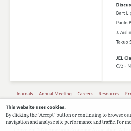
Discus
Bart L
Paulo B
J. Aisl
Takuo 
JEL Cl
C72 - 
Journals
Annual Meeting
Careers
Resources
Ec
This website uses cookies.
By clicking the "Accept" button or continuing to browse our 
Terms of Use
navigation and analyze site performance and traffic. For mo
Privacy Policy
Copyright 2026 American Economic Association. All ri