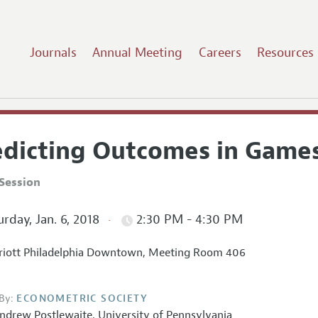
Journals
Annual Meeting
Careers
Resources
edicting Outcomes in Games
Session
rday, Jan. 6, 2018
2:30 PM - 4:30 PM
iott Philadelphia Downtown, Meeting Room 406
By:
ECONOMETRIC SOCIETY
ndrew Postlewaite
,
University of Pennsylvania