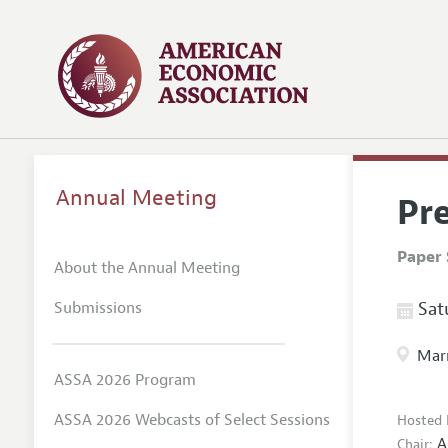
Annual Meeting
Pr
Paper 
About the Annual Meeting
Submissions
Satu
Marr
ASSA 2026 Program
ASSA 2026 Webcasts of Select Sessions
Hosted 
A
Chair: