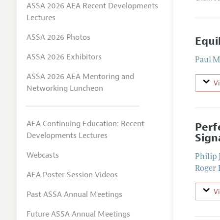
ASSA 2026 AEA Recent Developments
Lectures
ASSA 2026 Photos
Equi
ASSA 2026 Exhibitors
Paul M
ASSA 2026 AEA Mentoring and
V
Networking Luncheon
AEA Continuing Education: Recent
Perf
Developments Lectures
Sign
Webcasts
Philip 
Roger 
AEA Poster Session Videos
V
Past ASSA Annual Meetings
Future ASSA Annual Meetings