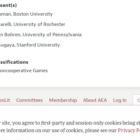
sant(s)
ipman
Boston University
,
arelli
University of Rochester
,
inn Bohren
University of Pennsylvania
,
Sugaya
Stanford University
,
assifications
Noncooperative Games
onLit
Committees
Membership
About AEA
Log In
C
site, you agree to first-party and session-only cookies being s
re information on our use of cookies, please see our
Privacy P
ghts reserved.