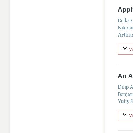
Appl
Erik O
Nikola
Arthur
V
An A
Dilip 
Benjam
Yuliy 
V