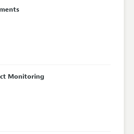
iments
ect Monitoring