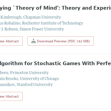
ying `Theory of Mind': Theory and Exper
. Kimbrough
,
Chapman University
us Robalino
,
Rochester Institute of Technology
 J. Robson
,
Simon Fraser University
iew Abstract
Download Preview (PDF, 1.62 MB)
lgorithm for Stochastic Games With Perf
Abreu
,
Princeton University
in Brooks
,
University of Chicago
Sannikov
,
Stanford University
iew Abstract