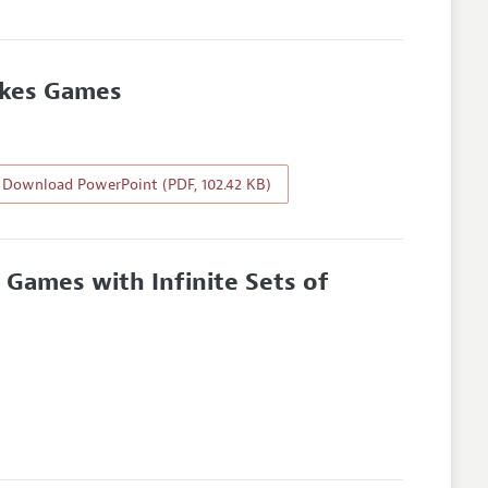
takes Games
Download PowerPoint (PDF, 102.42 KB)
e Games with Infinite Sets of