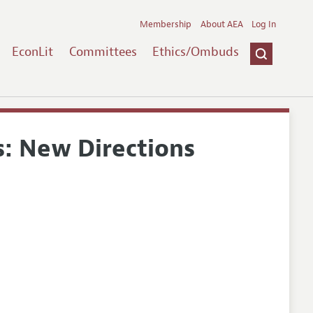
Membership
About AEA
Log In
EconLit
Committees
Ethics/Ombuds
: New Directions