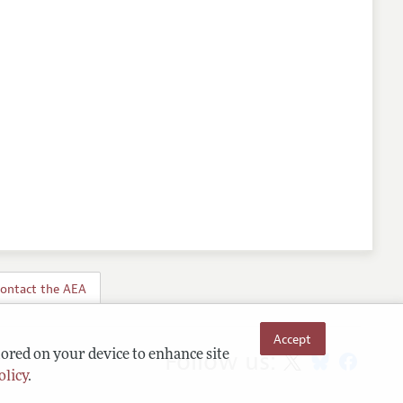
ontact the AEA
Accept
Follow us:
tored on your device to enhance site
olicy
.