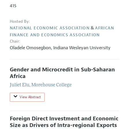
415
Hosted By:
&
NATIONAL ECONOMIC ASSOCIATION
AFRICAN
FINANCE AND ECONOMICS ASSOCIATION
Chair:
Oladele Omosegbon
,
Indiana Wesleyan University
Gender and Microcredit in Sub-Saharan
Africa
Juliet Elu
,
Morehouse College
View Abstract
Foreign Direct Investment and Economic
Size as Drivers of Intra-regional Exports