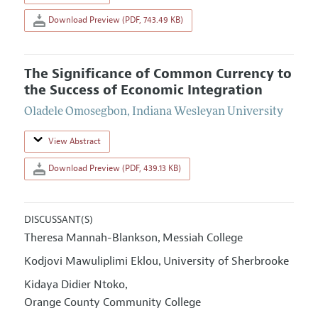
Download Preview (PDF, 743.49 KB)
The Significance of Common Currency to
the Success of Economic Integration
Oladele Omosegbon
,
Indiana Wesleyan University
View Abstract
Download Preview (PDF, 439.13 KB)
DISCUSSANT(S)
Theresa Mannah-Blankson
Messiah College
,
Kodjovi Mawuliplimi Eklou
University of Sherbrooke
,
Kidaya Didier Ntoko
,
Orange County Community College