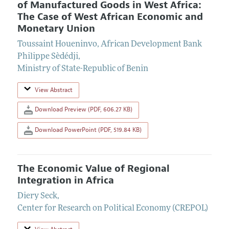
of Manufactured Goods in West Africa:
The Case of West African Economic and
Monetary Union
Toussaint Houeninvo
,
African Development Bank
Philippe Sèdédji
,
Ministry of State-Republic of Benin
View Abstract
Download Preview (PDF, 606.27 KB)
Download PowerPoint (PDF, 519.84 KB)
The Economic Value of Regional
Integration in Africa
Diery Seck
,
Center for Research on Political Economy (CREPOL)