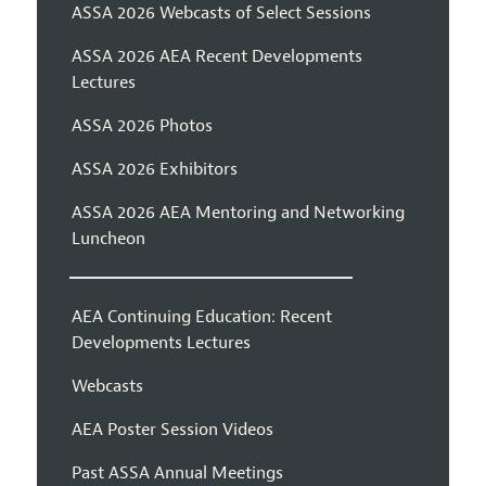
ASSA 2026 Webcasts of Select Sessions
ASSA 2026 AEA Recent Developments
Lectures
ASSA 2026 Photos
ASSA 2026 Exhibitors
ASSA 2026 AEA Mentoring and Networking
Luncheon
AEA Continuing Education: Recent
Developments Lectures
Webcasts
AEA Poster Session Videos
Past ASSA Annual Meetings