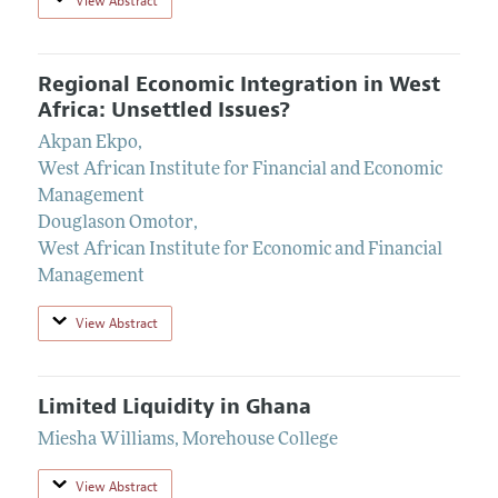
View Abstract
Regional Economic Integration in West
Africa: Unsettled Issues?
Akpan Ekpo
,
West African Institute for Financial and Economic
Management
Douglason Omotor
,
West African Institute for Economic and Financial
Management
View Abstract
Limited Liquidity in Ghana
Miesha Williams
,
Morehouse College
View Abstract