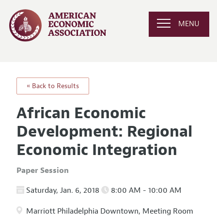
MENU
« Back to Results
African Economic
Development: Regional
Economic Integration
Paper Session
Saturday, Jan. 6, 2018
8:00 AM - 10:00 AM
Marriott Philadelphia Downtown, Meeting Room