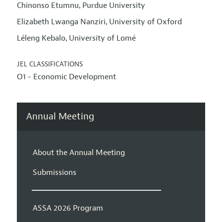
Chinonso Etumnu
Purdue University
,
Elizabeth Lwanga Nanziri
University of Oxford
,
Léleng Kebalo
University of Lomé
,
JEL CLASSIFICATIONS
O1 - Economic Development
Annual Meeting
About the Annual Meeting
Submissions
ASSA 2026 Program