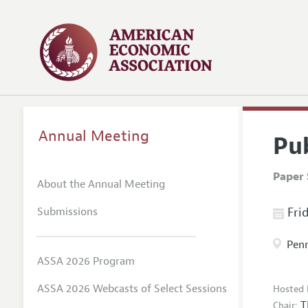
Annual Meeting
Pu
Paper 
About the Annual Meeting
Submissions
Frid
Penn
ASSA 2026 Program
ASSA 2026 Webcasts of Select Sessions
Hosted 
T
Chair: