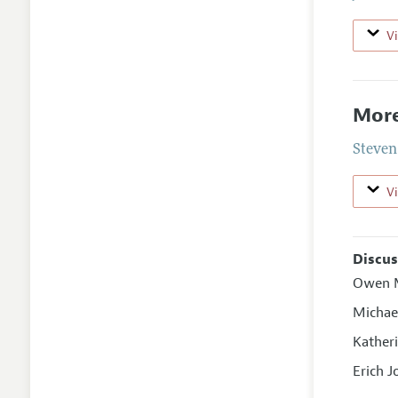
V
More
Steven
V
Discus
Owen M
Michae
Kather
Erich 