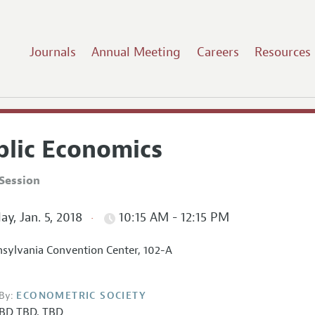
Journals
Annual Meeting
Careers
Resources
blic Economics
Session
ay, Jan. 5, 2018
10:15 AM - 12:15 PM
sylvania Convention Center, 102-A
By:
ECONOMETRIC SOCIETY
BD TBD
,
TBD