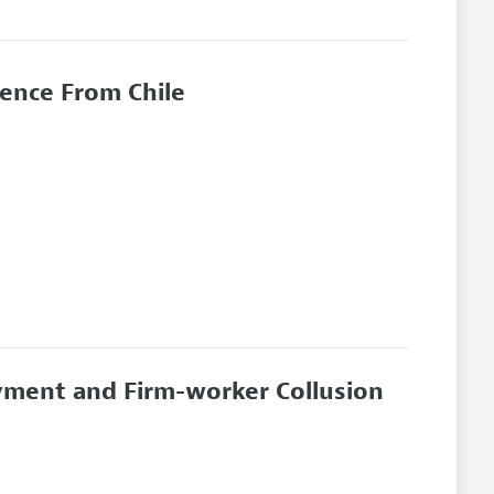
dence From Chile
ment and Firm-worker Collusion