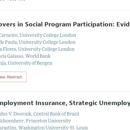
lovers in Social Program Participation: Evi
Carneiro
,
University College London
de Paula
,
University College London
a Flores
,
University College London
la Galasso
,
World Bank
nja
,
University of Bergen
iew Abstract
ployment Insurance, Strategic Unemploy
dus V. Doornik
,
Central Bank of Brazil
Schoenherr
,
Princeton University
krastins
,
Washington University-St. Louis