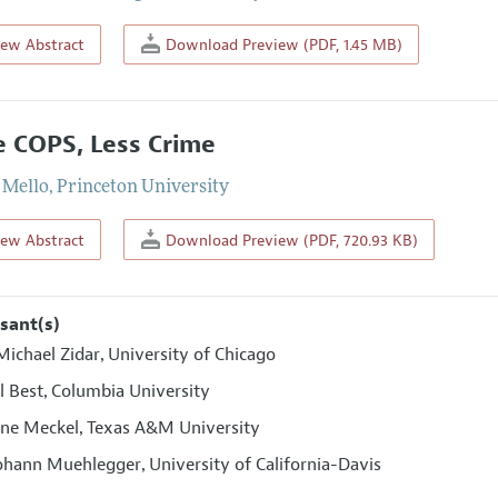
iew Abstract
Download Preview (PDF, 1.45 MB)
 COPS, Less Crime
 Mello
,
Princeton University
iew Abstract
Download Preview (PDF, 720.93 KB)
sant(s)
ichael Zidar
University of Chicago
,
l Best
Columbia University
,
ine Meckel
Texas A&M University
,
Johann Muehlegger
University of California-Davis
,