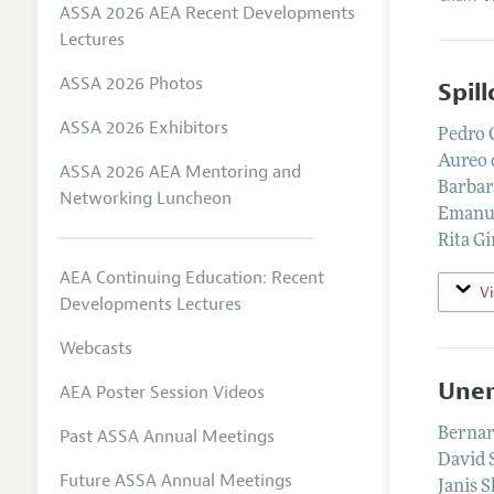
ASSA 2026 AEA Recent Developments
Lectures
ASSA 2026 Photos
Spil
ASSA 2026 Exhibitors
Pedro 
Aureo 
ASSA 2026 AEA Mentoring and
Barbar
Networking Luncheon
Emanue
Rita Gi
AEA Continuing Education: Recent
V
Developments Lectures
Webcasts
Unem
AEA Poster Session Videos
Past ASSA Annual Meetings
Bernar
David 
Future ASSA Annual Meetings
Janis S