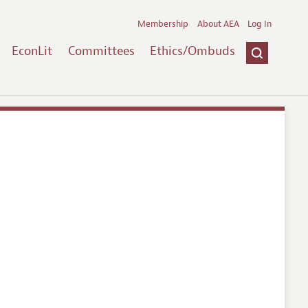
Membership
About AEA
Log In
EconLit
Committees
Ethics/Ombuds