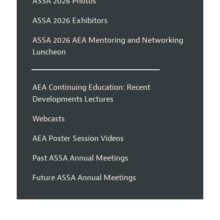
ASSA 2026 Photos
ASSA 2026 Exhibitors
ASSA 2026 AEA Mentoring and Networking
Luncheon
AEA Continuing Education: Recent
Developments Lectures
Webcasts
AEA Poster Session Videos
Past ASSA Annual Meetings
Future ASSA Annual Meetings