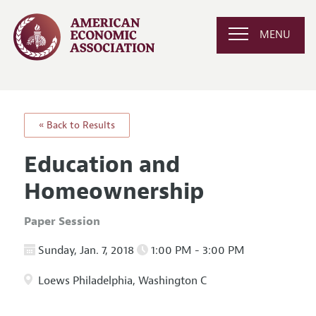
MENU
« Back to Results
Education and
Homeownership
Paper Session
Sunday, Jan. 7, 2018
1:00 PM - 3:00 PM
Loews Philadelphia, Washington C