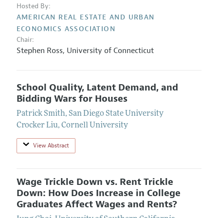
Hosted By:
AMERICAN REAL ESTATE AND URBAN
ECONOMICS ASSOCIATION
Chair:
Stephen Ross
,
University of Connecticut
School Quality, Latent Demand, and
Bidding Wars for Houses
Patrick Smith
,
San Diego State University
Crocker Liu
,
Cornell University
View Abstract
Wage Trickle Down vs. Rent Trickle
Down: How Does Increase in College
Graduates Affect Wages and Rents?