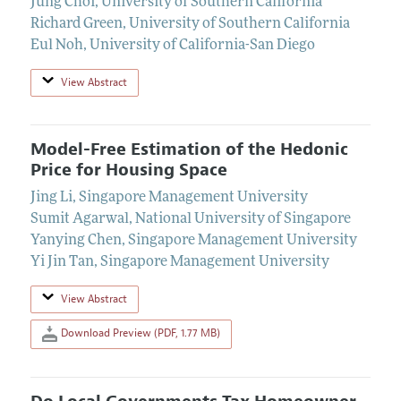
Jung Choi
,
University of Southern California
Richard Green
,
University of Southern California
Eul Noh
,
University of California-San Diego
View Abstract
Model-Free Estimation of the Hedonic
Price for Housing Space
Jing Li
,
Singapore Management University
Sumit Agarwal
,
National University of Singapore
Yanying Chen
,
Singapore Management University
Yi Jin Tan
,
Singapore Management University
View Abstract
Download Preview (PDF, 1.77 MB)