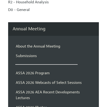
R2 - Household Analysis
D0 - General
Annual Meeting
About the Annual Meeting
Submissions
ASSA 2026 Program
ASSA 2026 Webcasts of Select Sessions
ASSA 2026 AEA Recent Developments
Lectures