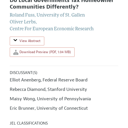
Do Local Governments Tax Homeowner
Communities Differently?
Roland Fuss
,
University of St. Gallen
Oliver Lerbs
,
Centre For European Economic Research
View Abstract
Download Preview (PDF, 1.04 MB)
DISCUSSANT(S)
Elliot Anenberg
Federal Reserve Board
,
Rebecca Diamond
Stanford University
,
Maisy Wong
University of Pennsylvania
,
Eric Brunner
University of Connecticut
,
JEL CLASSIFICATIONS