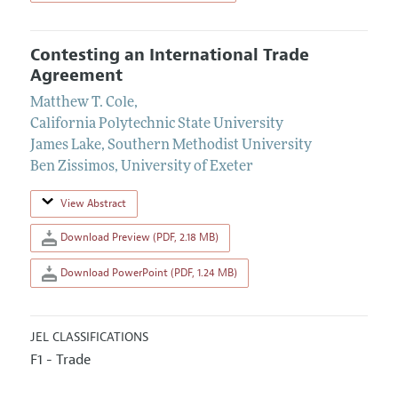
Contesting an International Trade
Agreement
Matthew T. Cole
,
California Polytechnic State University
James Lake
,
Southern Methodist University
Ben Zissimos
,
University of Exeter
View Abstract
Download Preview (PDF, 2.18 MB)
Download PowerPoint (PDF, 1.24 MB)
JEL CLASSIFICATIONS
F1 - Trade