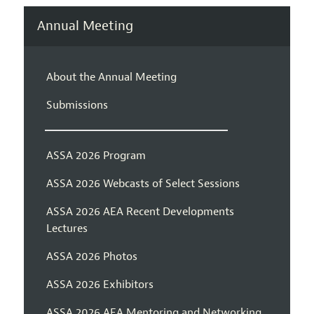
Annual Meeting
About the Annual Meeting
Submissions
ASSA 2026 Program
ASSA 2026 Webcasts of Select Sessions
ASSA 2026 AEA Recent Developments
Lectures
ASSA 2026 Photos
ASSA 2026 Exhibitors
ASSA 2026 AEA Mentoring and Networking