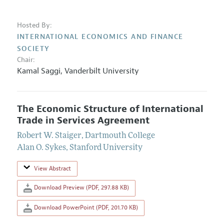
Hosted By:
INTERNATIONAL ECONOMICS AND FINANCE
SOCIETY
Chair:
Kamal Saggi
,
Vanderbilt University
The Economic Structure of International
Trade in Services Agreement
Robert W. Staiger
,
Dartmouth College
Alan O. Sykes
,
Stanford University
View Abstract
Download Preview (PDF, 297.88 KB)
Download PowerPoint (PDF, 201.70 KB)