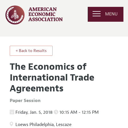
MENU
« Back to Results
The Economics of
International Trade
Agreements
Paper Session
Friday, Jan. 5, 2018
10:15 AM - 12:15 PM
Loews Philadelphia, Lescaze