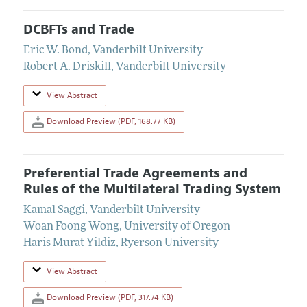
DCBFTs and Trade
Eric W. Bond
,
Vanderbilt University
Robert A. Driskill
,
Vanderbilt University
View Abstract
Download Preview (PDF, 168.77 KB)
Preferential Trade Agreements and
Rules of the Multilateral Trading System
Kamal Saggi
,
Vanderbilt University
Woan Foong Wong
,
University of Oregon
Haris Murat Yildiz
,
Ryerson University
View Abstract
Download Preview (PDF, 317.74 KB)