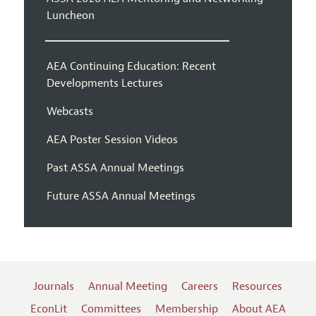
Luncheon
AEA Continuing Education: Recent
Developments Lectures
Webcasts
AEA Poster Session Videos
Past ASSA Annual Meetings
Future ASSA Annual Meetings
Journals
Annual Meeting
Careers
Resources
EconLit
Committees
Membership
About AEA