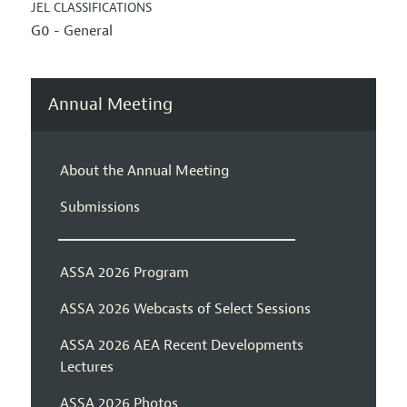
JEL CLASSIFICATIONS
G0 - General
Annual Meeting
About the Annual Meeting
Submissions
ASSA 2026 Program
ASSA 2026 Webcasts of Select Sessions
ASSA 2026 AEA Recent Developments
Lectures
ASSA 2026 Photos