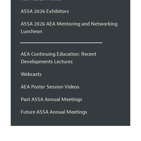
ASSA 2026 Exhibitors
ASSA 2026 AEA Mentoring and Networking
Luncheon
AEA Continuing Education: Recent
Developments Lectures
Webcasts
AEA Poster Session Videos
Past ASSA Annual Meetings
Future ASSA Annual Meetings