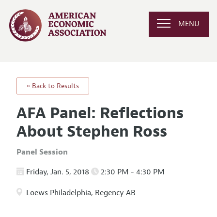
MENU
« Back to Results
AFA Panel: Reflections
About Stephen Ross
Panel Session
Friday, Jan. 5, 2018
2:30 PM - 4:30 PM
Loews Philadelphia, Regency AB