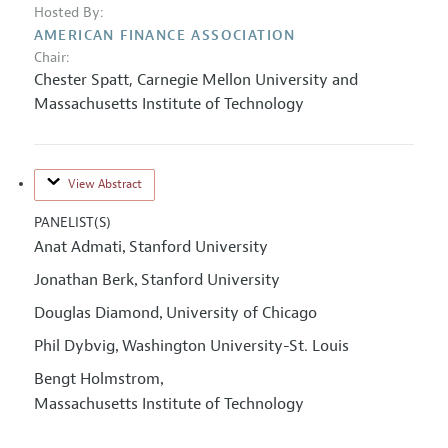
Hosted By:
AMERICAN FINANCE ASSOCIATION
Chair:
Chester Spatt
,
Carnegie Mellon University and
Massachusetts Institute of Technology
View Abstract
PANELIST(S)
Anat Admati
Stanford University
,
Jonathan Berk
Stanford University
,
Douglas Diamond
University of Chicago
,
Phil Dybvig
Washington University-St. Louis
,
Bengt Holmstrom
,
Massachusetts Institute of Technology