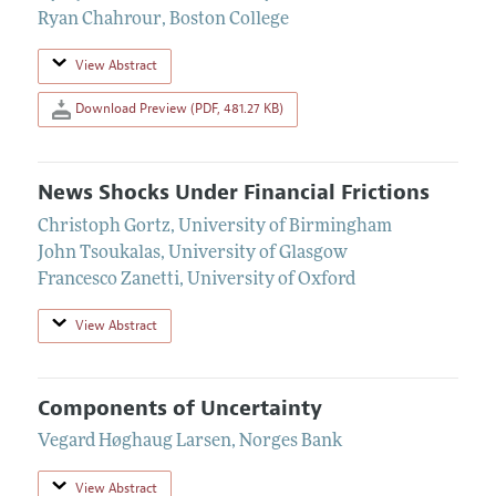
Ryan Chahrour
,
Boston College
View Abstract
Download Preview (PDF, 481.27 KB)
News Shocks Under Financial Frictions
Christoph Gortz
,
University of Birmingham
John Tsoukalas
,
University of Glasgow
Francesco Zanetti
,
University of Oxford
View Abstract
Components of Uncertainty
Vegard Høghaug Larsen
,
Norges Bank
View Abstract