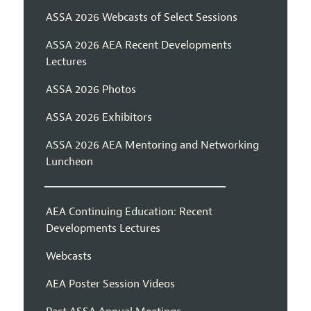
ASSA 2026 Webcasts of Select Sessions
ASSA 2026 AEA Recent Developments
Lectures
ASSA 2026 Photos
ASSA 2026 Exhibitors
ASSA 2026 AEA Mentoring and Networking
Luncheon
AEA Continuing Education: Recent
Developments Lectures
Webcasts
AEA Poster Session Videos