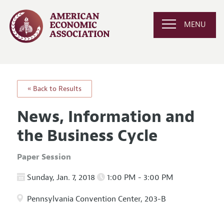
MENU
« Back to Results
News, Information and
the Business Cycle
Paper Session
Sunday, Jan. 7, 2018
1:00 PM - 3:00 PM
Pennsylvania Convention Center, 203-B