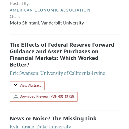
Hosted By:
AMERICAN ECONOMIC ASSOCIATION
Chair:
Moto Shintani
,
Vanderbilt University
The Effects of Federal Reserve Forward
Guidance and Asset Purchases on
Financial Markets: Which Worked
Better?
Eric Swanson
,
University of California-Irvine
View Abstract
Download Preview (PDF, 653.55 KB)
News or Noise? The Missing Link
Kyle Jurado
,
Duke University