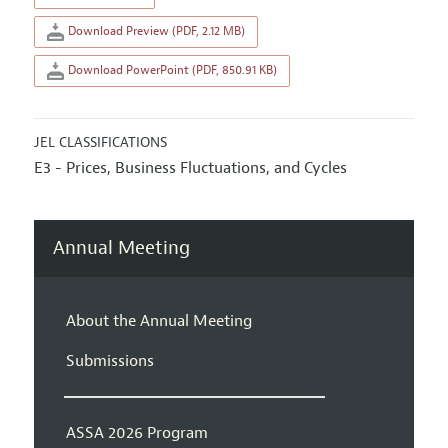
Download Preview (PDF, 2.12 MB)
Download PowerPoint (PDF, 850.91 KB)
JEL CLASSIFICATIONS
E3 - Prices, Business Fluctuations, and Cycles
Annual Meeting
About the Annual Meeting
Submissions
ASSA 2026 Program