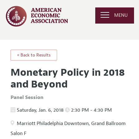
MENU
« Back to Results
Monetary Policy in 2018
and Beyond
Panel Session
Saturday, Jan. 6, 2018
2:30 PM - 4:30 PM
Marriott Philadelphia Downtown, Grand Ballroom
Salon F