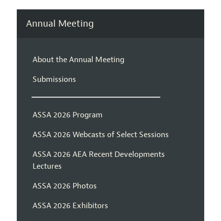
Annual Meeting
About the Annual Meeting
Submissions
ASSA 2026 Program
ASSA 2026 Webcasts of Select Sessions
ASSA 2026 AEA Recent Developments
Lectures
ASSA 2026 Photos
ASSA 2026 Exhibitors