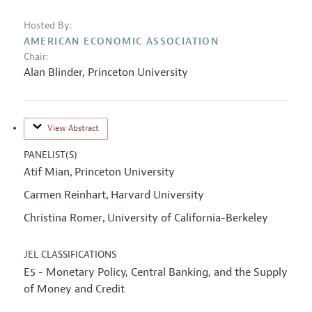
Hosted By:
AMERICAN ECONOMIC ASSOCIATION
Chair:
Alan Blinder
,
Princeton University
View Abstract
PANELIST(S)
Atif Mian
Princeton University
,
Carmen Reinhart
Harvard University
,
Christina Romer
University of California-Berkeley
,
JEL CLASSIFICATIONS
E5 - Monetary Policy, Central Banking, and the Supply
of Money and Credit