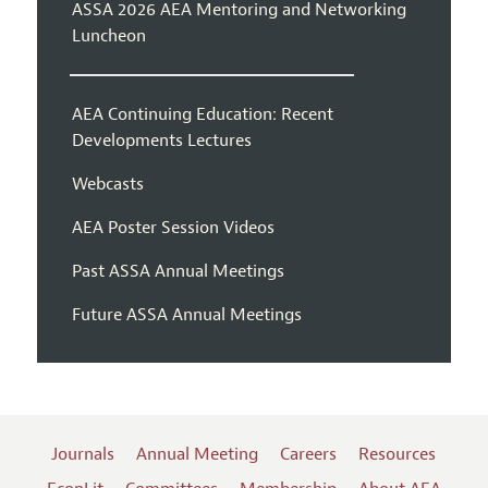
ASSA 2026 AEA Mentoring and Networking
Luncheon
AEA Continuing Education: Recent
Developments Lectures
Webcasts
AEA Poster Session Videos
Past ASSA Annual Meetings
Future ASSA Annual Meetings
Journals
Annual Meeting
Careers
Resources