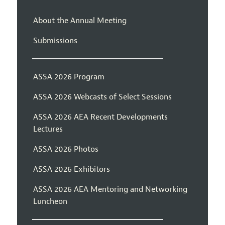
About the Annual Meeting
Submissions
ASSA 2026 Program
ASSA 2026 Webcasts of Select Sessions
ASSA 2026 AEA Recent Developments
Lectures
ASSA 2026 Photos
ASSA 2026 Exhibitors
ASSA 2026 AEA Mentoring and Networking
Luncheon