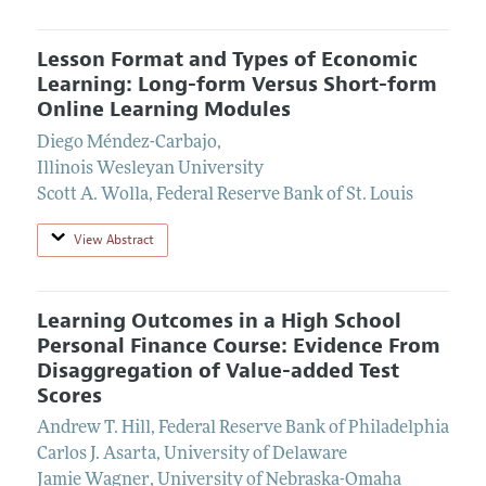
Lesson Format and Types of Economic
Learning: Long-form Versus Short-form
Online Learning Modules
Diego Méndez-Carbajo
,
Illinois Wesleyan University
Scott A. Wolla
,
Federal Reserve Bank of St. Louis
View Abstract
Learning Outcomes in a High School
Personal Finance Course: Evidence From
Disaggregation of Value-added Test
Scores
Andrew T. Hill
,
Federal Reserve Bank of Philadelphia
Carlos J. Asarta
,
University of Delaware
Jamie Wagner
,
University of Nebraska-Omaha