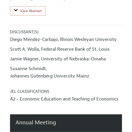
View Abstract
DISCUSSANT(S)
Diego Méndez-Carbajo
Illinois Wesleyan University
,
Scott A. Wolla
Federal Reserve Bank of St. Louis
,
Jamie Wagner
University of Nebraska-Omaha
,
Susanne Schmidt
,
Johannes Gutenberg University Mainz
JEL CLASSIFICATIONS
A2 - Economic Education and Teaching of Economics
Annual Meeting