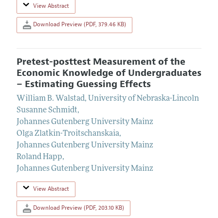
View Abstract
Download Preview (PDF, 379.46 KB)
Pretest-posttest Measurement of the
Economic Knowledge of Undergraduates
– Estimating Guessing Effects
William B. Walstad
,
University of Nebraska-Lincoln
Susanne Schmidt
,
Johannes Gutenberg University Mainz
Olga Zlatkin-Troitschanskaia
,
Johannes Gutenberg University Mainz
Roland Happ
,
Johannes Gutenberg University Mainz
View Abstract
Download Preview (PDF, 203.10 KB)