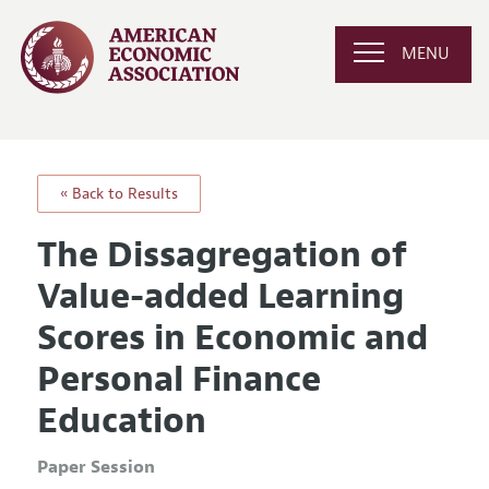
MENU
« Back to Results
The Dissagregation of
Value-added Learning
Scores in Economic and
Personal Finance
Education
Paper Session