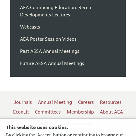
AEA Continuing Education: Recent
Developments Lectures
Webcasts
AEA Poster Session Videos
Past ASSA Annual Meetings
Future ASSA Annual Meetings
Journals
Annual Meeting
Careers
Resources
EconLit
Committees
Membership
About AEA
Log In
Contact the AEA
This website uses cookies.
By clicking the "Accept" button or continuing to browse our