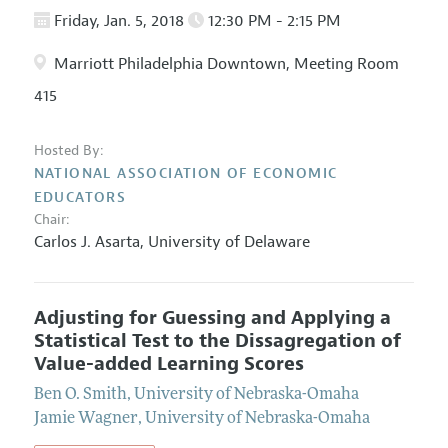
Friday, Jan. 5, 2018
12:30 PM - 2:15 PM
Marriott Philadelphia Downtown, Meeting Room
415
Hosted By:
NATIONAL ASSOCIATION OF ECONOMIC
EDUCATORS
Chair:
Carlos J. Asarta
,
University of Delaware
Adjusting for Guessing and Applying a
Statistical Test to the Dissagregation of
Value-added Learning Scores
Ben O. Smith
,
University of Nebraska-Omaha
Jamie Wagner
,
University of Nebraska-Omaha