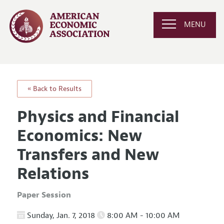
MENU
« Back to Results
Physics and Financial
Economics: New
Transfers and New
Relations
Paper Session
Sunday, Jan. 7, 2018
8:00 AM - 10:00 AM