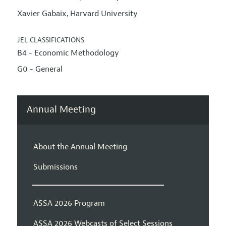
Xavier Gabaix
Harvard University
,
JEL CLASSIFICATIONS
B4 - Economic Methodology
G0 - General
Annual Meeting
About the Annual Meeting
Submissions
ASSA 2026 Program
ASSA 2026 Webcasts of Select Sessions