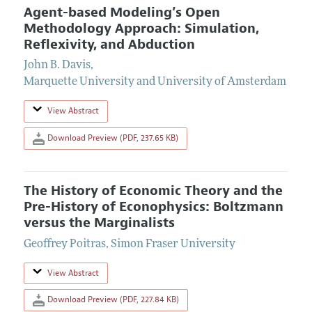
Agent-based Modeling’s Open
Methodology Approach: Simulation,
Reflexivity, and Abduction
John B. Davis
,
Marquette University and University of Amsterdam
View Abstract
Download Preview (PDF, 237.65 KB)
The History of Economic Theory and the
Pre-History of Econophysics: Boltzmann
versus the Marginalists
Geoffrey Poitras
,
Simon Fraser University
View Abstract
Download Preview (PDF, 227.84 KB)