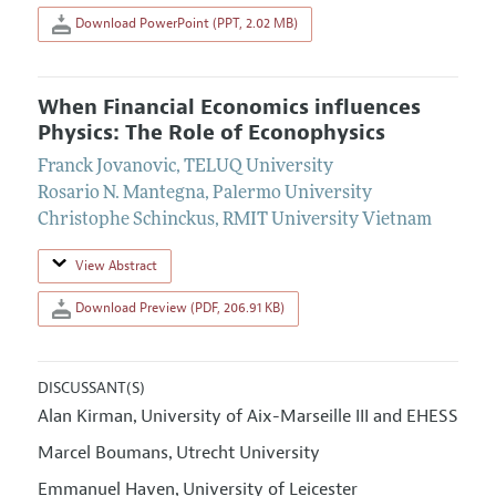
Download PowerPoint (PPT, 2.02 MB)
When Financial Economics influences
Physics: The Role of Econophysics
Franck Jovanovic
,
TELUQ University
Rosario N. Mantegna
,
Palermo University
Christophe Schinckus
,
RMIT University Vietnam
View Abstract
Download Preview (PDF, 206.91 KB)
DISCUSSANT(S)
Alan Kirman
University of Aix-Marseille III and EHESS
,
Marcel Boumans
Utrecht University
,
Emmanuel Haven
University of Leicester
,