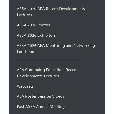
ASSA 2026 AEA Recent Developments
Lectures
ASSA 2026 Photos
ASSA 2026 Exhibitors
ASSA 2026 AEA Mentoring and Networking
Luncheon
AEA Continuing Education: Recent
Developments Lectures
Webcasts
AEA Poster Session Videos
Past ASSA Annual Meetings