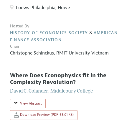
Loews Philadelphia, Howe
Hosted By:
&
HISTORY OF ECONOMICS SOCIETY
AMERICAN
FINANCE ASSOCIATION
Chair:
Christophe Schinckus
,
RMIT University Vietnam
Where Does Econophysics fit in the
Complexity Revolution?
David C. Colander
,
Middlebury College
View Abstract
Download Preview (PDF, 63.01 KB)