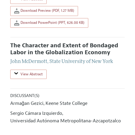
Download Preview (PDF, 1.27 MB)
Download PowerPoint (PPT, 626.00 KB)
The Character and Extent of Bondaged
Labor in the Globalization Economy
John McDermott
,
State University of New York
View Abstract
DISCUSSANT(S)
Armağan Gezici
Keene State College
,
Sergio Cámara Izquierdo
,
Universidad Autónoma Metropolitana-Azcapotzalco