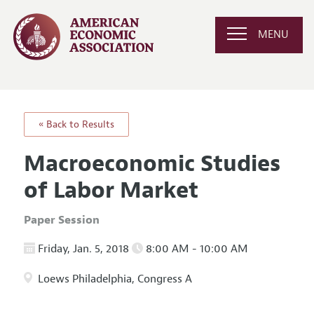
MENU
« Back to Results
Macroeconomic Studies
of Labor Market
Paper Session
Friday, Jan. 5, 2018
8:00 AM - 10:00 AM
Loews Philadelphia, Congress A