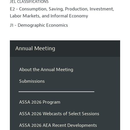
JEL CLASSIFICATIONS
E2 - Consumption, Saving, Production, Investment,
Labor Markets, and Informal Economy
J1 - Demographic Economics
Annual Meeting
About the Annual Meeting
Submissions
ASSA 2026 Program
ASSA 2026 Webcasts of Select Sessions
ASSA 2026 AEA Recent Developments