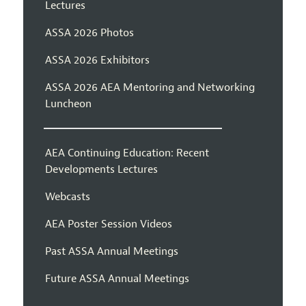
Lectures
ASSA 2026 Photos
ASSA 2026 Exhibitors
ASSA 2026 AEA Mentoring and Networking
Luncheon
AEA Continuing Education: Recent
Developments Lectures
Webcasts
AEA Poster Session Videos
Past ASSA Annual Meetings
Future ASSA Annual Meetings