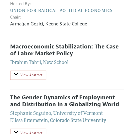
Hosted By:
UNION FOR RADICAL POLITICAL ECONOMICS
Chair:
Armağan Gezici
,
Keene State College
Macroeconomic Stabilization: The Case
of Labor Market Policy
Ibrahim Tahri
,
New School
View Abstract
The Gender Dynamics of Employment
and Distribution in a Globalizing World
Stephanie Seguino
,
University of Vermont
Elissa Braunstein
,
Colorado State University
View Abstract