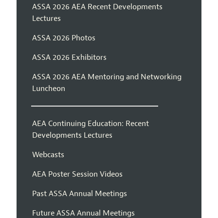
ASSA 2026 AEA Recent Developments
Lectures
ASSA 2026 Photos
ASSA 2026 Exhibitors
ASSA 2026 AEA Mentoring and Networking
Luncheon
AEA Continuing Education: Recent
Developments Lectures
Webcasts
AEA Poster Session Videos
Past ASSA Annual Meetings
Future ASSA Annual Meetings