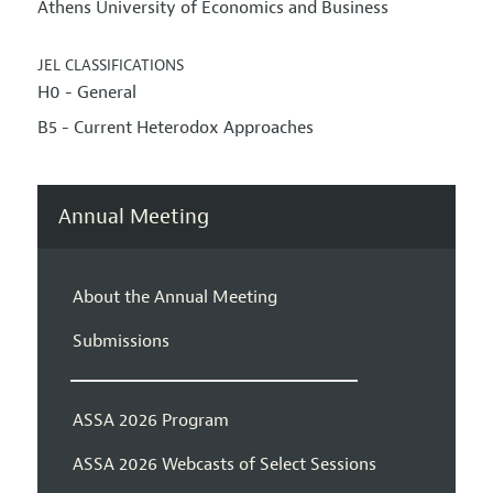
Athens University of Economics and Business
JEL CLASSIFICATIONS
H0 - General
B5 - Current Heterodox Approaches
Annual Meeting
About the Annual Meeting
Submissions
ASSA 2026 Program
ASSA 2026 Webcasts of Select Sessions