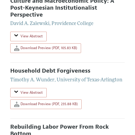
Culture and Macroeconomic Policy: A
Post-Keynesian Institutionalist
Perspective
David A. Zalewski
,
Providence College
View Abstract
Download Preview (PDF, 105.83 KB)
Household Debt Forgiveness
Timothy A. Wunder
,
University of Texas-Arlington
View Abstract
Download Preview (PDF, 235.88 KB)
Rebuilding Labor Power From Rock
Bottom