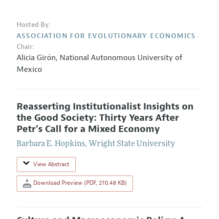
Hosted By:
ASSOCIATION FOR EVOLUTIONARY ECONOMICS
Chair:
Alicia Girón
,
National Autonomous University of
Mexico
Reasserting Institutionalist Insights on
the Good Society: Thirty Years After
Petr’s Call for a Mixed Economy
Barbara E. Hopkins
,
Wright State University
View Abstract
Download Preview (PDF, 270.48 KB)