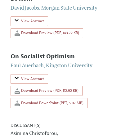
David Jacobs
,
Morgan State University
View Abstract
Download Preview (PDF, 143.72 KB)
On Socialist Optimism
Paul Auerbach
,
Kingston University
View Abstract
Download Preview (PDF, 112.92 KB)
Download PowerPoint (PPT, 5.07 MB)
DISCUSSANT(S)
Asimina Christoforou
,