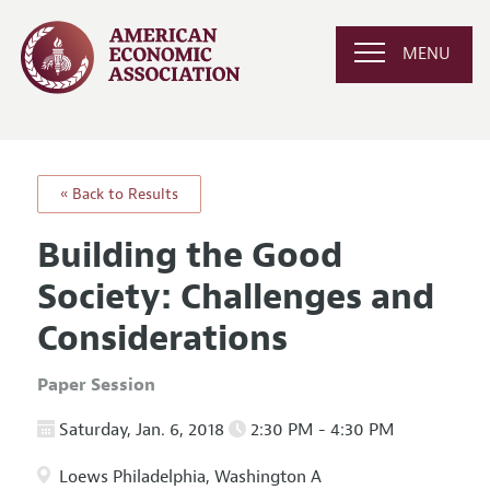
MENU
« Back to Results
Building the Good
Society: Challenges and
Considerations
Paper Session
Saturday, Jan. 6, 2018
2:30 PM - 4:30 PM
Loews Philadelphia, Washington A