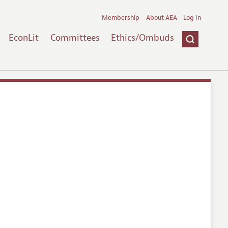
Membership
About AEA
Log In
EconLit
Committees
Ethics/Ombuds