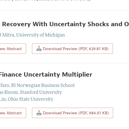
 Recovery With Uncertainty Shocks and Op
t Mitra
,
University of Michigan
iew Abstract
Download Preview (PDF, 629.87 KB)
Finance Uncertainty Multiplier
lfaro
,
BI Norwegian Business School
as Bloom
,
Stanford University
Lin
,
Ohio State University
iew Abstract
Download Preview (PDF, 984.07 KB)