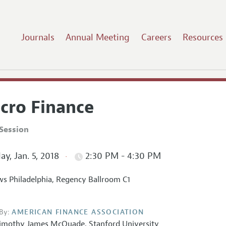
Journals
Annual Meeting
Careers
Resources
cro Finance
Session
ay, Jan. 5, 2018
2:30 PM - 4:30 PM
s Philadelphia, Regency Ballroom C1
By:
AMERICAN FINANCE ASSOCIATION
imothy James McQuade
,
Stanford University