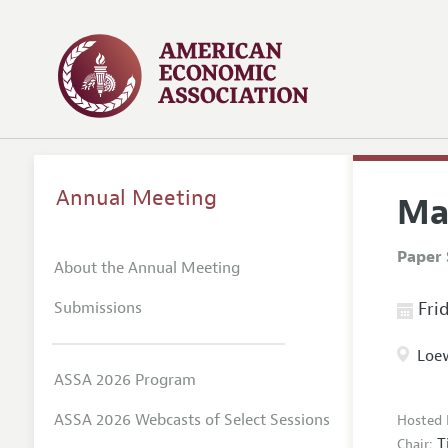
Annual Meeting
Ma
Paper 
About the Annual Meeting
Submissions
Frid
Loew
ASSA 2026 Program
ASSA 2026 Webcasts of Select Sessions
Hosted 
T
Chair: