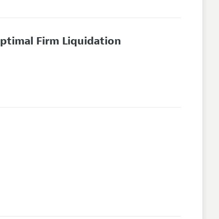
timal Firm Liquidation