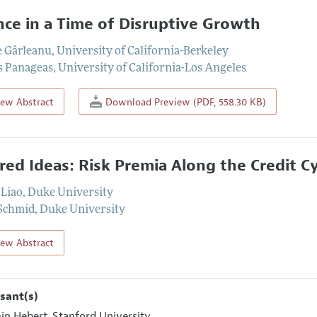
nce in a Time of Disruptive Growth
e Gârleanu
,
University of California-Berkeley
s Panageas
,
University of California-Los Angeles
iew Abstract
Download Preview (PDF, 558.30 KB)
red Ideas: Risk Premia Along the Credit Cy
Liao
,
Duke University
Schmid
,
Duke University
iew Abstract
sant(s)
in Hebert
Stanford University
,