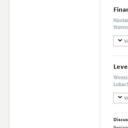
Fina
Nicola
Stavro
V
Leve
Wenxi 
Lukas 
V
Discus
Benjam