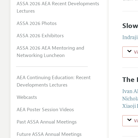
ASSA 2026 AEA Recent Developments
Lectures
ASSA 2026 Photos
Slow
ASSA 2026 Exhibitors
Indraji
ASSA 2026 AEA Mentoring and
V
Networking Luncheon
AEA Continuing Education: Recent
The 
Developments Lectures
Ivan A
Webcasts
Nichol
Xiaoji 
AEA Poster Session Videos
V
Past ASSA Annual Meetings
Future ASSA Annual Meetings