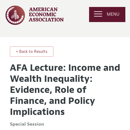
MENU
« Back to Results
AFA Lecture: Income and
Wealth Inequality:
Evidence, Role of
Finance, and Policy
Implications
Special Session