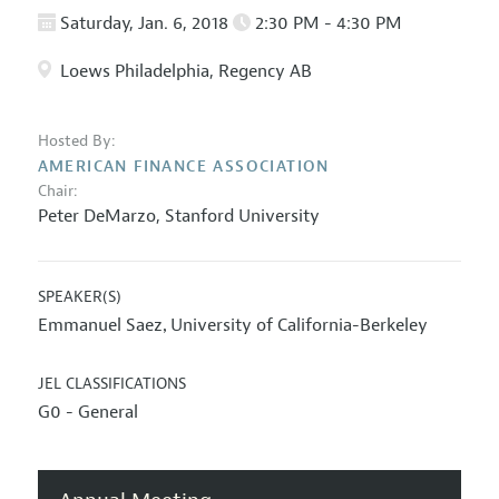
Saturday, Jan. 6, 2018
2:30 PM - 4:30 PM
Loews Philadelphia, Regency AB
Hosted By:
AMERICAN FINANCE ASSOCIATION
Chair:
Peter DeMarzo
,
Stanford University
SPEAKER(S)
Emmanuel Saez
University of California-Berkeley
,
JEL CLASSIFICATIONS
G0 - General