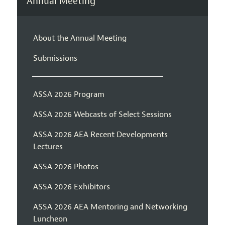
Annual Meeting
About the Annual Meeting
Submissions
ASSA 2026 Program
ASSA 2026 Webcasts of Select Sessions
ASSA 2026 AEA Recent Developments
Lectures
ASSA 2026 Photos
ASSA 2026 Exhibitors
ASSA 2026 AEA Mentoring and Networking
Luncheon