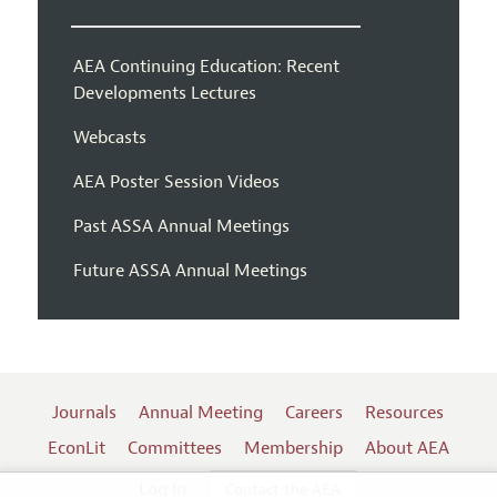
AEA Continuing Education: Recent
Developments Lectures
Webcasts
AEA Poster Session Videos
Past ASSA Annual Meetings
Future ASSA Annual Meetings
Journals
Annual Meeting
Careers
Resources
EconLit
Committees
Membership
About AEA
Log In
Contact the AEA