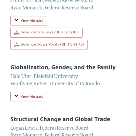
Colin Hottman
,
Federal Reserve Board
Ryan Monarch
,
Federal Reserve Board
View Abstract
Download Preview (PDF, 862.02 KB)
Download PowerPoint (PDF, 310.39 KB)
Globalization, Gender, and the Family
Hale Utar
,
Bielefeld University
Wolfgang Keller
,
University of Colorado
View Abstract
Structural Change and Global Trade
Logan Lewis
,
Federal Reserve Board
Ryan Monarch
,
Federal Reserve Board