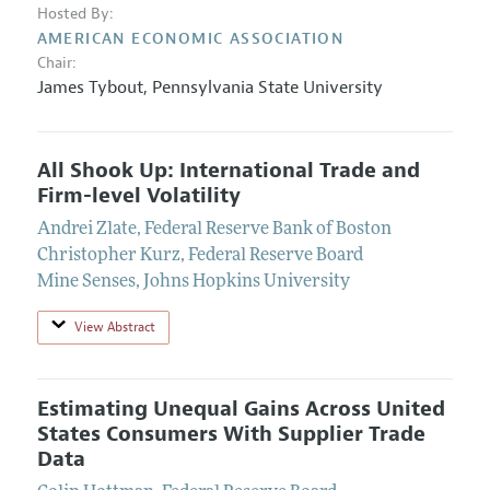
Hosted By:
AMERICAN ECONOMIC ASSOCIATION
Chair:
James Tybout
,
Pennsylvania State University
All Shook Up: International Trade and
Firm-level Volatility
Andrei Zlate
,
Federal Reserve Bank of Boston
Christopher Kurz
,
Federal Reserve Board
Mine Senses
,
Johns Hopkins University
View Abstract
Estimating Unequal Gains Across United
States Consumers With Supplier Trade
Data