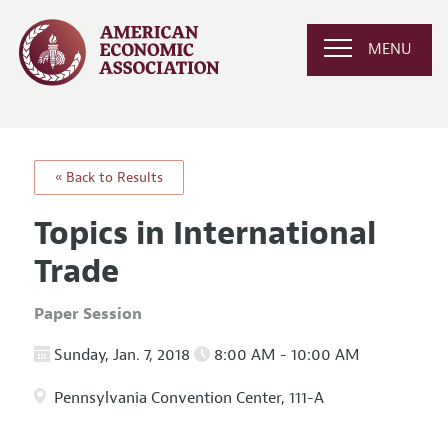
MENU
« Back to Results
Topics in International
Trade
Paper Session
Sunday, Jan. 7, 2018
8:00 AM - 10:00 AM
Pennsylvania Convention Center, 111-A