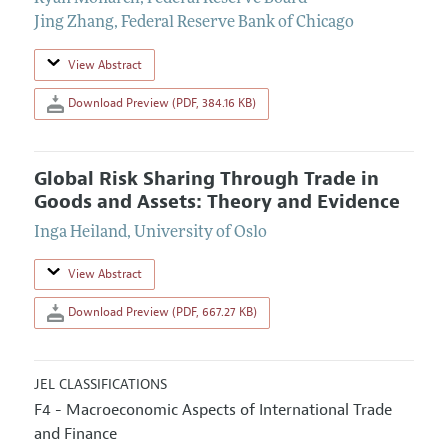
Jing Zhang
,
Federal Reserve Bank of Chicago
View Abstract
Download Preview (PDF, 384.16 KB)
Global Risk Sharing Through Trade in
Goods and Assets: Theory and Evidence
Inga Heiland
,
University of Oslo
View Abstract
Download Preview (PDF, 667.27 KB)
JEL CLASSIFICATIONS
F4 - Macroeconomic Aspects of International Trade
and Finance