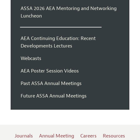
ASSA 2026 AEA Mentoring and Networking
Luncheon
AEA Continuing Education: Recent
Developments Lectures
Webcasts
AEA Poster Session Videos
Past ASSA Annual Meetings
Future ASSA Annual Meetings
Journals
Annual Meeting
Careers
Resources