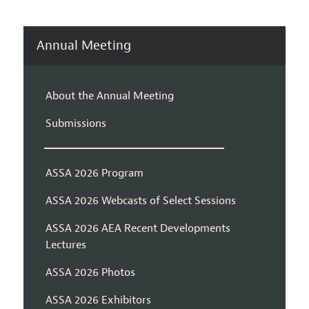
Annual Meeting
About the Annual Meeting
Submissions
ASSA 2026 Program
ASSA 2026 Webcasts of Select Sessions
ASSA 2026 AEA Recent Developments
Lectures
ASSA 2026 Photos
ASSA 2026 Exhibitors