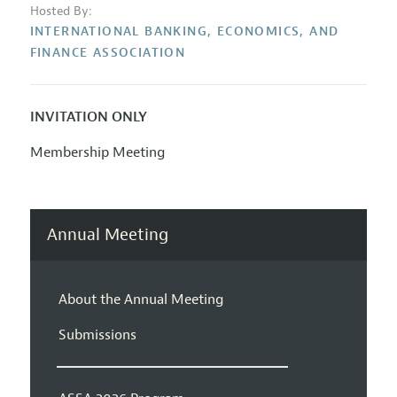
Hosted By:
INTERNATIONAL BANKING, ECONOMICS, AND
FINANCE ASSOCIATION
INVITATION ONLY
Membership Meeting
Annual Meeting
About the Annual Meeting
Submissions