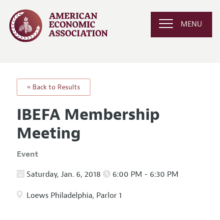
MENU
« Back to Results
IBEFA Membership
Meeting
Event
Saturday, Jan. 6, 2018
6:00 PM - 6:30 PM
Loews Philadelphia, Parlor 1