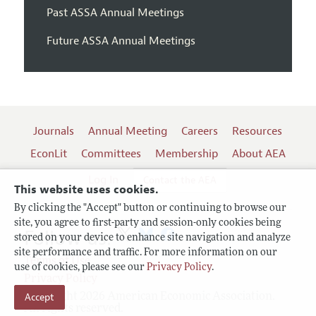
Past ASSA Annual Meetings
Future ASSA Annual Meetings
Journals
Annual Meeting
Careers
Resources
EconLit
Committees
Membership
About AEA
Log In
Contact the AEA
This website uses cookies.
By clicking the "Accept" button or continuing to browse our
site, you agree to first-party and session-only cookies being
Follow us:
stored on your device to enhance site navigation and analyze
site performance and traffic. For more information on our
Terms of Use
use of cookies, please see our
Privacy Policy
.
Privacy Policy
Copyright 2026 American Economic Association.
Accept
All rights reserved.