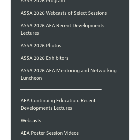
ASSA 2026 Program
ASSA 2026 Webcasts of Select Sessions
ASSA 2026 AEA Recent Developments
Lectures
ASSA 2026 Photos
ASSA 2026 Exhibitors
ASSA 2026 AEA Mentoring and Networking
Luncheon
AEA Continuing Education: Recent
Developments Lectures
Webcasts
AEA Poster Session Videos