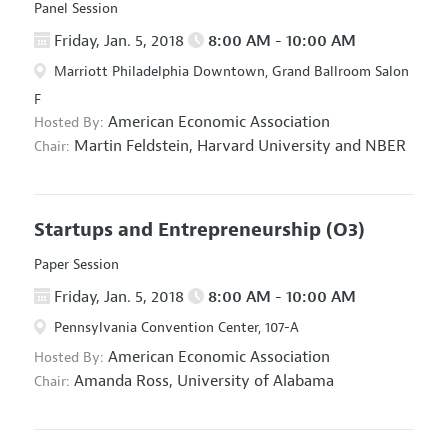
Panel Session
Friday, Jan. 5, 2018
8:00 AM - 10:00 AM
Marriott Philadelphia Downtown, Grand Ballroom Salon
F
American Economic Association
Hosted By:
Martin Feldstein,
Harvard University and NBER
Chair:
Startups and Entrepreneurship
(O3)
Paper Session
Friday, Jan. 5, 2018
8:00 AM - 10:00 AM
Pennsylvania Convention Center, 107-A
American Economic Association
Hosted By:
Amanda Ross,
University of Alabama
Chair: