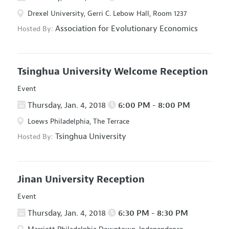
Drexel University, Gerri C. Lebow Hall, Room 1237
Association for Evolutionary Economics
Hosted By:
Tsinghua University Welcome Reception
Event
Thursday, Jan. 4, 2018
6:00 PM - 8:00 PM
Loews Philadelphia, The Terrace
Tsinghua University
Hosted By:
Jinan University Reception
Event
Thursday, Jan. 4, 2018
6:30 PM - 8:30 PM