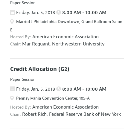
Paper Session
Friday, Jan. 5, 2018
8:00 AM - 10:00 AM
Marriott Philadelphia Downtown, Grand Ballroom Salon
E
American Economic Association
Hosted By:
Mar Reguant,
Northwestern University
Chair:
Credit Allocation
(G2)
Paper Session
Friday, Jan. 5, 2018
8:00 AM - 10:00 AM
Pennsylvania Convention Center, 105-A
American Economic Association
Hosted By:
Robert Rich,
Federal Reserve Bank of New York
Chair: