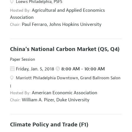
Loews Philadelphia, PSFS
Agricultural and Applied Economics
Hosted By:
Association
Paul Ferraro,
Johns Hopkins University
Chair:
China's National Carbon Market
(Q5, Q4)
Paper Session
Friday, Jan. 5, 2018
8:00 AM - 10:00 AM
Marriott Philadelphia Downtown, Grand Ballroom Salon
I
American Economic Association
Hosted By:
William A. Pizer,
Duke University
Chair:
Climate Policy and Trade
(F1)