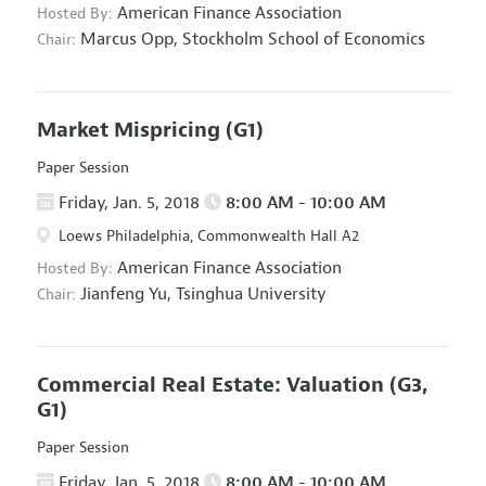
American Finance Association
Hosted By:
Marcus Opp,
Stockholm School of Economics
Chair:
Market Mispricing
(G1)
Paper Session
Friday, Jan. 5, 2018
8:00 AM - 10:00 AM
Loews Philadelphia, Commonwealth Hall A2
American Finance Association
Hosted By:
Jianfeng Yu,
Tsinghua University
Chair:
Commercial Real Estate: Valuation
(G3,
G1)
Paper Session
Friday, Jan. 5, 2018
8:00 AM - 10:00 AM