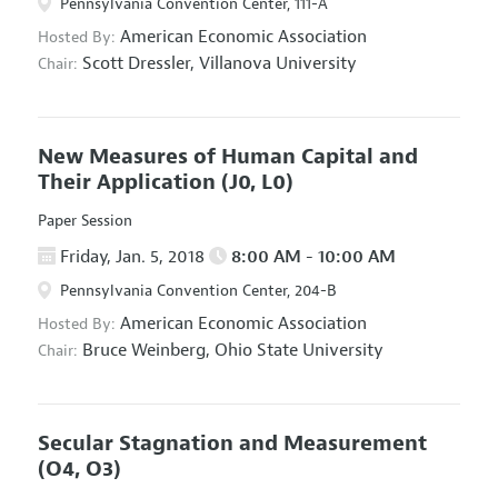
Pennsylvania Convention Center, 111-A
American Economic Association
Hosted By:
Scott Dressler,
Villanova University
Chair:
New Measures of Human Capital and
Their Application
(J0, L0)
Paper Session
Friday, Jan. 5, 2018
8:00 AM - 10:00 AM
Pennsylvania Convention Center, 204-B
American Economic Association
Hosted By:
Bruce Weinberg,
Ohio State University
Chair:
Secular Stagnation and Measurement
(O4, O3)