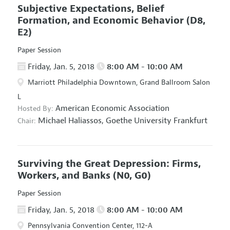
Subjective Expectations, Belief
Formation, and Economic Behavior
(D8,
E2)
Paper Session
Friday, Jan. 5, 2018
8:00 AM - 10:00 AM
Marriott Philadelphia Downtown, Grand Ballroom Salon
L
American Economic Association
Hosted By:
Michael Haliassos,
Goethe University Frankfurt
Chair:
Surviving the Great Depression: Firms,
Workers, and Banks
(N0, G0)
Paper Session
Friday, Jan. 5, 2018
8:00 AM - 10:00 AM
Pennsylvania Convention Center, 112-A