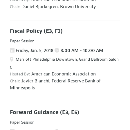
Daniel Björkegren,
Brown University
Chair:
Fiscal Policy
(E3, F3)
Paper Session
Friday, Jan. 5, 2018
8:00 AM - 10:00 AM
Marriott Philadelphia Downtown, Grand Ballroom Salon
C
American Economic Association
Hosted By:
Javier Bianchi,
Federal Reserve Bank of
Chair:
Minneapolis
Forward Guidance
(E3, E5)
Paper Session