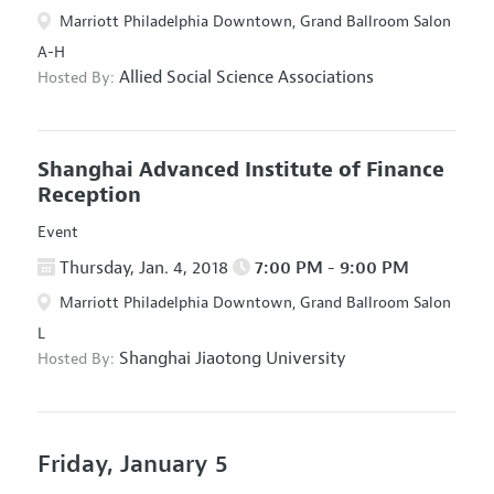
Marriott Philadelphia Downtown, Grand Ballroom Salon
A-H
Allied Social Science Associations
Hosted By:
Shanghai Advanced Institute of Finance
Reception
Event
Thursday, Jan. 4, 2018
7:00 PM - 9:00 PM
Marriott Philadelphia Downtown, Grand Ballroom Salon
L
Shanghai Jiaotong University
Hosted By:
Friday, January 5