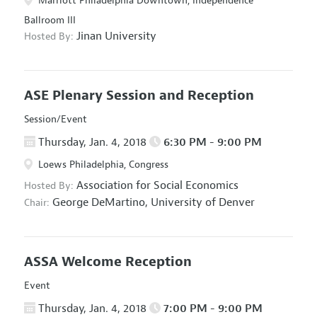
Marriott Philadelphia Downtown, Independence
Ballroom III
Jinan University
Hosted By:
ASE Plenary Session and Reception
Session/Event
Thursday, Jan. 4, 2018
6:30 PM - 9:00 PM
Loews Philadelphia, Congress
Association for Social Economics
Hosted By:
George DeMartino,
University of Denver
Chair:
ASSA Welcome Reception
Event
Thursday, Jan. 4, 2018
7:00 PM - 9:00 PM