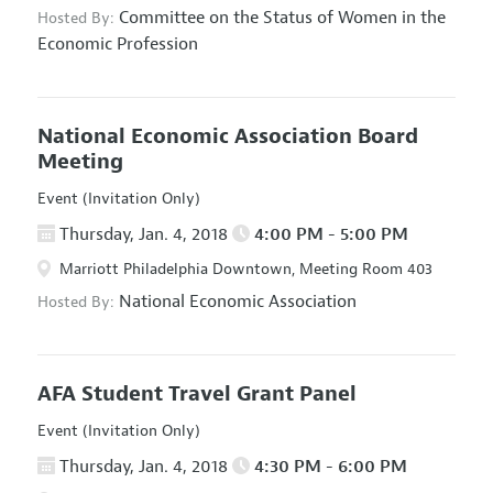
Committee on the Status of Women in the
Hosted By:
Economic Profession
National Economic Association Board
Meeting
Event (Invitation Only)
Thursday, Jan. 4, 2018
4:00 PM - 5:00 PM
Marriott Philadelphia Downtown, Meeting Room 403
National Economic Association
Hosted By:
AFA Student Travel Grant Panel
Event (Invitation Only)
Thursday, Jan. 4, 2018
4:30 PM - 6:00 PM