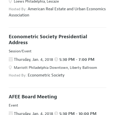
Loews Philadelphia, Lescaze
American Real Estate and Urban Economics
Hosted By:
Association
Econometric Society Presidential
Address
Session/Event
Thursday, Jan. 4, 2018
5:30 PM - 7:00 PM
Marriott Philadelphia Downtown, Liberty Ballroom
Econometric Society
Hosted By:
AFEE Board Meeting
Event
Thursday, Jan. 4, 2018
5:30 PM - 10:00 PM