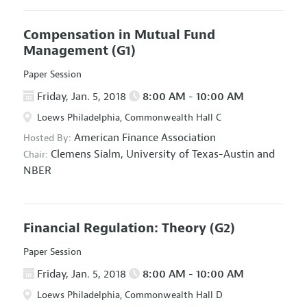
Compensation in Mutual Fund
Management
(G1)
Paper Session
Friday, Jan. 5, 2018
8:00 AM - 10:00 AM
Loews Philadelphia, Commonwealth Hall C
American Finance Association
Hosted By:
Clemens Sialm,
University of Texas-Austin and
Chair:
NBER
Financial Regulation: Theory
(G2)
Paper Session
Friday, Jan. 5, 2018
8:00 AM - 10:00 AM
Loews Philadelphia, Commonwealth Hall D