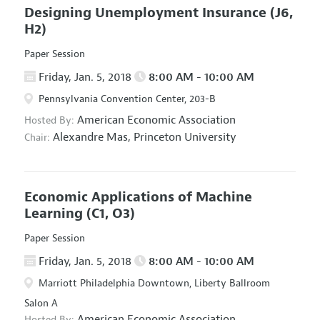
Designing Unemployment Insurance
(J6,
H2)
Paper Session
Friday, Jan. 5, 2018
8:00 AM - 10:00 AM
Pennsylvania Convention Center, 203-B
American Economic Association
Hosted By:
Alexandre Mas,
Princeton University
Chair:
Economic Applications of Machine
Learning
(C1, O3)
Paper Session
Friday, Jan. 5, 2018
8:00 AM - 10:00 AM
Marriott Philadelphia Downtown, Liberty Ballroom
Salon A
American Economic Association
Hosted By: