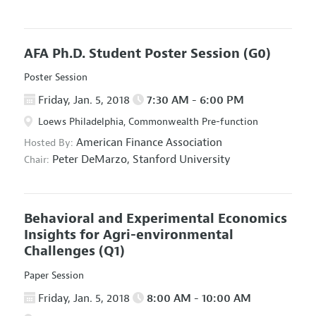
AFA Ph.D. Student Poster Session
(G0)
Poster Session
Friday, Jan. 5, 2018
7:30 AM - 6:00 PM
Loews Philadelphia, Commonwealth Pre-function
American Finance Association
Hosted By:
Peter DeMarzo,
Stanford University
Chair:
Behavioral and Experimental Economics
Insights for Agri-environmental
Challenges
(Q1)
Paper Session
Friday, Jan. 5, 2018
8:00 AM - 10:00 AM