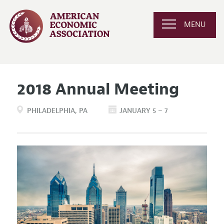
MENU
2018 Annual Meeting
PHILADELPHIA
PA
JANUARY 5 – 7