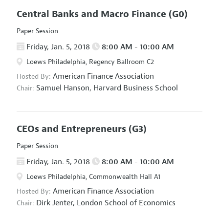
Central Banks and Macro Finance
(G0)
Paper Session
Friday, Jan. 5, 2018
8:00 AM - 10:00 AM
Loews Philadelphia, Regency Ballroom C2
American Finance Association
Hosted By:
Samuel Hanson,
Harvard Business School
Chair:
CEOs and Entrepreneurs
(G3)
Paper Session
Friday, Jan. 5, 2018
8:00 AM - 10:00 AM
Loews Philadelphia, Commonwealth Hall A1
American Finance Association
Hosted By:
Dirk Jenter,
London School of Economics
Chair: