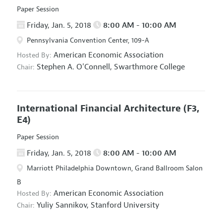
Paper Session
Friday, Jan. 5, 2018
8:00 AM - 10:00 AM
Pennsylvania Convention Center, 109-A
American Economic Association
Hosted By:
Stephen A. O'Connell,
Swarthmore College
Chair:
International Financial Architecture
(F3,
E4)
Paper Session
Friday, Jan. 5, 2018
8:00 AM - 10:00 AM
Marriott Philadelphia Downtown, Grand Ballroom Salon
B
American Economic Association
Hosted By:
Yuliy Sannikov,
Stanford University
Chair: