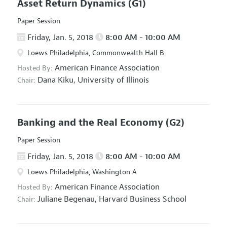
Asset Return Dynamics
(G1)
Paper Session
Friday, Jan. 5, 2018
8:00 AM - 10:00 AM
Loews Philadelphia, Commonwealth Hall B
American Finance Association
Hosted By:
Dana Kiku,
University of Illinois
Chair:
Banking and the Real Economy
(G2)
Paper Session
Friday, Jan. 5, 2018
8:00 AM - 10:00 AM
Loews Philadelphia, Washington A
American Finance Association
Hosted By:
Juliane Begenau,
Harvard Business School
Chair: