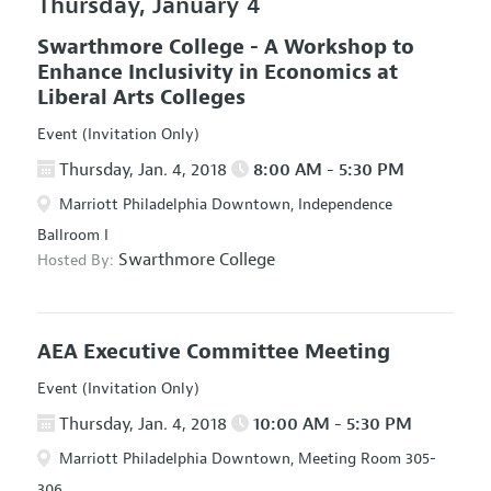
Thursday, January 4
Swarthmore College - A Workshop to
Enhance Inclusivity in Economics at
Liberal Arts Colleges
Event (Invitation Only)
Thursday, Jan. 4, 2018
8:00 AM - 5:30 PM
Marriott Philadelphia Downtown, Independence
Ballroom I
Swarthmore College
Hosted By:
AEA Executive Committee Meeting
Event (Invitation Only)
Thursday, Jan. 4, 2018
10:00 AM - 5:30 PM
Marriott Philadelphia Downtown, Meeting Room 305-
306