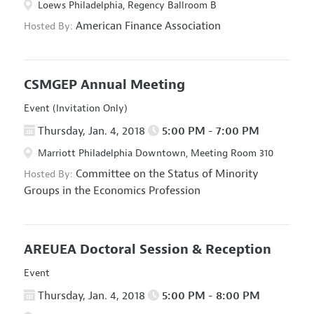
Loews Philadelphia, Regency Ballroom B
American Finance Association
Hosted By:
CSMGEP Annual Meeting
Event (Invitation Only)
Thursday, Jan. 4, 2018
5:00 PM - 7:00 PM
Marriott Philadelphia Downtown, Meeting Room 310
Committee on the Status of Minority
Hosted By:
Groups in the Economics Profession
AREUEA Doctoral Session & Reception
Event
Thursday, Jan. 4, 2018
5:00 PM - 8:00 PM