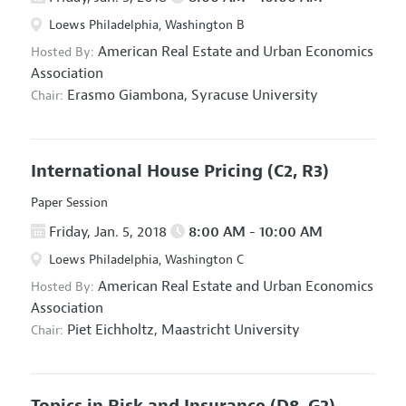
Loews Philadelphia, Washington B
American Real Estate and Urban Economics
Hosted By:
Association
Erasmo Giambona,
Syracuse University
Chair:
International House Pricing
(C2, R3)
Paper Session
Friday, Jan. 5, 2018
8:00 AM - 10:00 AM
Loews Philadelphia, Washington C
American Real Estate and Urban Economics
Hosted By:
Association
Piet Eichholtz,
Maastricht University
Chair:
Topics in Risk and Insurance
(D8, G2)