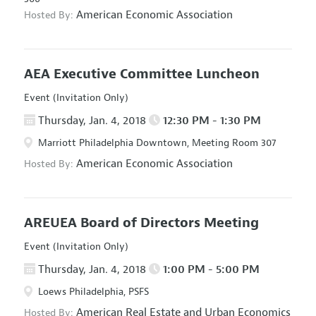
American Economic Association
Hosted By:
AEA Executive Committee Luncheon
Event (Invitation Only)
Thursday, Jan. 4, 2018
12:30 PM - 1:30 PM
Marriott Philadelphia Downtown, Meeting Room 307
American Economic Association
Hosted By:
AREUEA Board of Directors Meeting
Event (Invitation Only)
Thursday, Jan. 4, 2018
1:00 PM - 5:00 PM
Loews Philadelphia, PSFS
American Real Estate and Urban Economics
Hosted By: