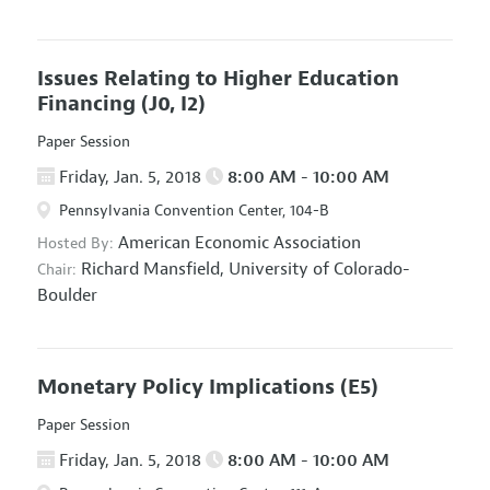
Issues Relating to Higher Education
Financing
(J0, I2)
Paper Session
Friday, Jan. 5, 2018
8:00 AM - 10:00 AM
Pennsylvania Convention Center, 104-B
American Economic Association
Hosted By:
Richard Mansfield,
University of Colorado-
Chair:
Boulder
Monetary Policy Implications
(E5)
Paper Session
Friday, Jan. 5, 2018
8:00 AM - 10:00 AM