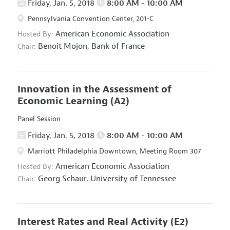
Friday, Jan. 5, 2018
8:00 AM - 10:00 AM
Pennsylvania Convention Center, 201-C
American Economic Association
Hosted By:
Benoit Mojon,
Bank of France
Chair:
Innovation in the Assessment of
Economic Learning
(A2)
Panel Session
Friday, Jan. 5, 2018
8:00 AM - 10:00 AM
Marriott Philadelphia Downtown, Meeting Room 307
American Economic Association
Hosted By:
Georg Schaur,
University of Tennessee
Chair:
Interest Rates and Real Activity
(E2)