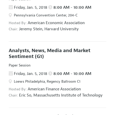
Friday, Jan. 5, 2018
8:00 AM - 10:00 AM
Pennsylvania Convention Center, 204-C
American Economic Association
Hosted By:
Jeremy Stein,
Harvard University
Chair:
Analysts, News, Media and Market
Sentiment
(G1)
Paper Session
Friday, Jan. 5, 2018
8:00 AM - 10:00 AM
Loews Philadelphia, Regency Ballroom C1
American Finance Association
Hosted By:
Eric So,
Massachusetts Institute of Technology
Chair: