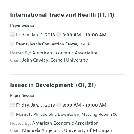
International Trade and Health
(F1, I1)
Paper Session
Friday, Jan. 5, 2018
8:00 AM - 10:00 AM
Pennsylvania Convention Center, 104-A
American Economic Association
Hosted By:
John Cawley,
Cornell University
Chair:
Issues in Development
(O1, Z1)
Paper Session
Friday, Jan. 5, 2018
8:00 AM - 10:00 AM
Marriott Philadelphia Downtown, Meeting Room 306
American Economic Association
Hosted By:
Manuela Angelucci,
University of Michigan
Chair: