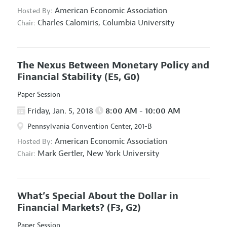
American Economic Association
Hosted By:
Charles Calomiris,
Columbia University
Chair:
The Nexus Between Monetary Policy and
Financial Stability
(E5, G0)
Paper Session
Friday, Jan. 5, 2018
8:00 AM - 10:00 AM
Pennsylvania Convention Center, 201-B
American Economic Association
Hosted By:
Mark Gertler,
New York University
Chair:
What’s Special About the Dollar in
Financial Markets?
(F3, G2)
Paper Session