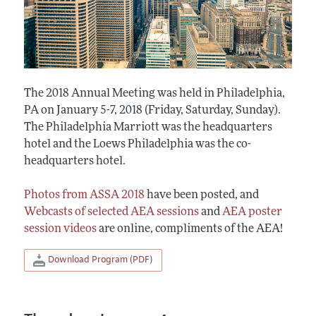
The 2018 Annual Meeting was held in Philadelphia,
PA on January 5-7, 2018 (Friday, Saturday, Sunday).
The Philadelphia Marriott was the headquarters
hotel and the Loews Philadelphia was the co-
headquarters hotel.
Photos from ASSA 2018
have been posted, and
Webcasts of selected AEA sessions
and
AEA poster
session videos
are online, compliments of the AEA!
Download Program (PDF)