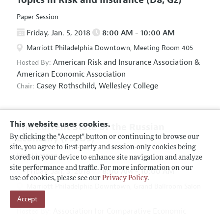
Paper Session
Friday, Jan. 5, 2018
8:00 AM - 10:00 AM
Marriott Philadelphia Downtown, Meeting Room 405
American Risk and Insurance Association
&
Hosted By:
American Economic Association
Casey Rothschild,
Wellesley College
Chair:
This website uses cookies.
The Current State of the Russian
Economy
(F5, O5)
By clicking the "Accept" button or continuing to browse our
site, you agree to first-party and session-only cookies being
Panel Session
stored on your device to enhance site navigation and analyze
site performance and traffic. For more information on our
Friday, Jan. 5, 2018
8:00 AM - 10:00 AM
use of cookies, please see our
Privacy Policy
.
Marriott Philadelphia Downtown, Grand Ballroom Salon
Accept
D
Association for Comparative Economic
Hosted By: