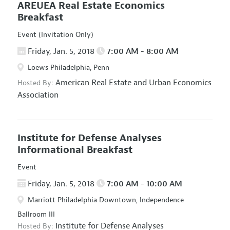
AREUEA Real Estate Economics
Breakfast
Event (Invitation Only)
Friday, Jan. 5, 2018
7:00 AM - 8:00 AM
Loews Philadelphia, Penn
American Real Estate and Urban Economics
Hosted By:
Association
Institute for Defense Analyses
Informational Breakfast
Event
Friday, Jan. 5, 2018
7:00 AM - 10:00 AM
Marriott Philadelphia Downtown, Independence
Ballroom III
Institute for Defense Analyses
Hosted By: