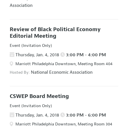
Association
Review of Black Political Economy
Editorial Meeting
Event (Invitation Only)
Thursday, Jan. 4, 2018
3:00 PM - 4:00 PM
Marriott Philadelphia Downtown, Meeting Room 404
National Economic Association
Hosted By:
CSWEP Board Meeting
Event (Invitation Only)
Thursday, Jan. 4, 2018
3:00 PM - 6:00 PM
Marriott Philadelphia Downtown, Meeting Room 304