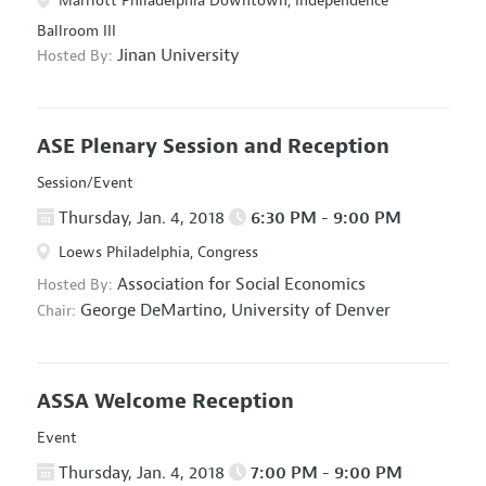
Marriott Philadelphia Downtown, Independence
Ballroom III
Jinan University
Hosted By:
ASE Plenary Session and Reception
Session/Event
Thursday, Jan. 4, 2018
6:30 PM - 9:00 PM
Loews Philadelphia, Congress
Association for Social Economics
Hosted By:
George DeMartino,
University of Denver
Chair:
ASSA Welcome Reception
Event
Thursday, Jan. 4, 2018
7:00 PM - 9:00 PM