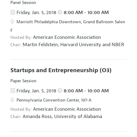
Panel Session
Friday, Jan. 5, 2018
8:00 AM - 10:00 AM
Marriott Philadelphia Downtown, Grand Ballroom Salon
F
American Economic Association
Hosted By:
Martin Feldstein,
Harvard University and NBER
Chair:
Startups and Entrepreneurship
(O3)
Paper Session
Friday, Jan. 5, 2018
8:00 AM - 10:00 AM
Pennsylvania Convention Center, 107-A
American Economic Association
Hosted By:
Amanda Ross,
University of Alabama
Chair: