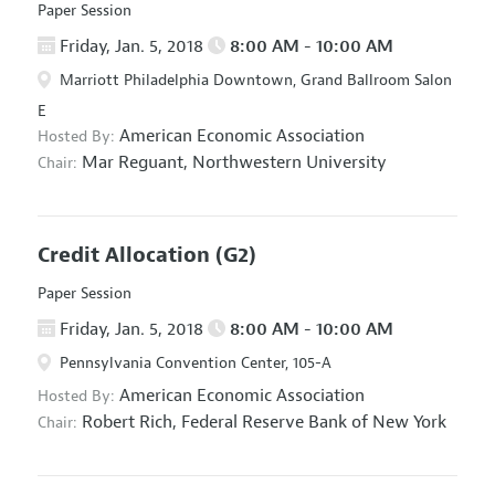
Paper Session
Friday, Jan. 5, 2018
8:00 AM - 10:00 AM
Marriott Philadelphia Downtown, Grand Ballroom Salon
E
American Economic Association
Hosted By:
Mar Reguant,
Northwestern University
Chair:
Credit Allocation
(G2)
Paper Session
Friday, Jan. 5, 2018
8:00 AM - 10:00 AM
Pennsylvania Convention Center, 105-A
American Economic Association
Hosted By:
Robert Rich,
Federal Reserve Bank of New York
Chair: