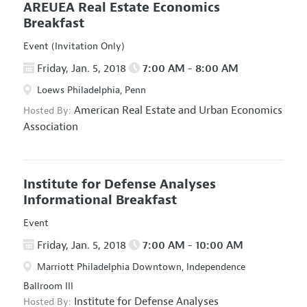
AREUEA Real Estate Economics
Breakfast
Event (Invitation Only)
Friday, Jan. 5, 2018
7:00 AM - 8:00 AM
Loews Philadelphia, Penn
American Real Estate and Urban Economics
Hosted By:
Association
Institute for Defense Analyses
Informational Breakfast
Event
Friday, Jan. 5, 2018
7:00 AM - 10:00 AM
Marriott Philadelphia Downtown, Independence
Ballroom III
Institute for Defense Analyses
Hosted By: