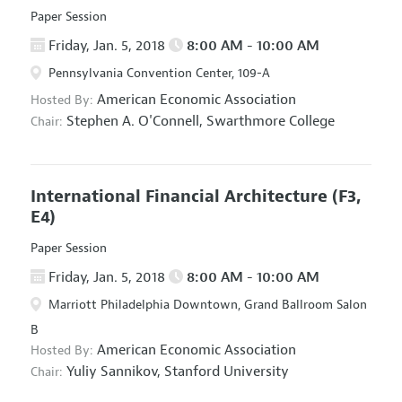
Paper Session
Friday, Jan. 5, 2018
8:00 AM - 10:00 AM
Pennsylvania Convention Center, 109-A
American Economic Association
Hosted By:
Stephen A. O'Connell,
Swarthmore College
Chair:
International Financial Architecture
(F3,
E4)
Paper Session
Friday, Jan. 5, 2018
8:00 AM - 10:00 AM
Marriott Philadelphia Downtown, Grand Ballroom Salon
B
American Economic Association
Hosted By:
Yuliy Sannikov,
Stanford University
Chair: