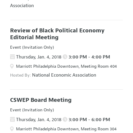
Association
Review of Black Political Economy
Editorial Meeting
Event (Invitation Only)
Thursday, Jan. 4, 2018
3:00 PM - 4:00 PM
Marriott Philadelphia Downtown, Meeting Room 404
National Economic Association
Hosted By:
CSWEP Board Meeting
Event (Invitation Only)
Thursday, Jan. 4, 2018
3:00 PM - 6:00 PM
Marriott Philadelphia Downtown, Meeting Room 304