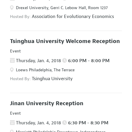
Drexel University, Gerri C. Lebow Hall, Room 1237
Association for Evolutionary Economics
Hosted By:
Tsinghua University Welcome Reception
Event
Thursday, Jan. 4, 2018
6:00 PM - 8:00 PM
Loews Philadelphia, The Terrace
Tsinghua University
Hosted By:
Jinan University Reception
Event
Thursday, Jan. 4, 2018
6:30 PM - 8:30 PM