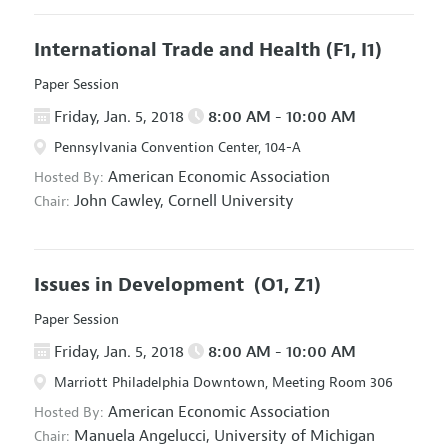
International Trade and Health
(F1, I1)
Paper Session
Friday, Jan. 5, 2018
8:00 AM - 10:00 AM
Pennsylvania Convention Center, 104-A
American Economic Association
Hosted By:
John Cawley,
Cornell University
Chair:
Issues in Development
(O1, Z1)
Paper Session
Friday, Jan. 5, 2018
8:00 AM - 10:00 AM
Marriott Philadelphia Downtown, Meeting Room 306
American Economic Association
Hosted By:
Manuela Angelucci,
University of Michigan
Chair: