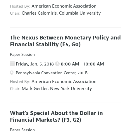
American Economic Association
Hosted By:
Charles Calomiris,
Columbia University
Chair:
The Nexus Between Monetary Policy and
Financial Stability
(E5, G0)
Paper Session
Friday, Jan. 5, 2018
8:00 AM - 10:00 AM
Pennsylvania Convention Center, 201-B
American Economic Association
Hosted By:
Mark Gertler,
New York University
Chair:
What’s Special About the Dollar in
Financial Markets?
(F3, G2)
Paper Session