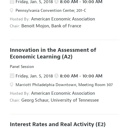
Friday, Jan. 5, 2018
8:00 AM - 10:00 AM
Pennsylvania Convention Center, 201-C
American Economic Association
Hosted By:
Benoit Mojon,
Bank of France
Chair:
Innovation in the Assessment of
Economic Learning
(A2)
Panel Session
Friday, Jan. 5, 2018
8:00 AM - 10:00 AM
Marriott Philadelphia Downtown, Meeting Room 307
American Economic Association
Hosted By:
Georg Schaur,
University of Tennessee
Chair:
Interest Rates and Real Activity
(E2)