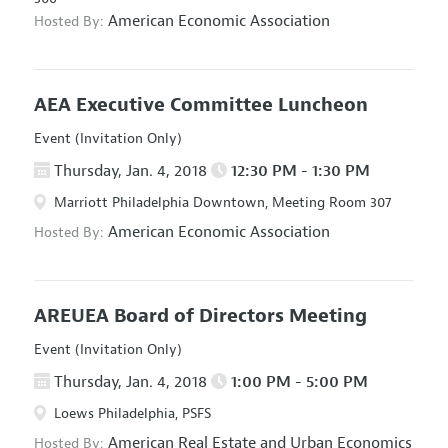
American Economic Association
Hosted By:
AEA Executive Committee Luncheon
Event (Invitation Only)
Thursday, Jan. 4, 2018
12:30 PM - 1:30 PM
Marriott Philadelphia Downtown, Meeting Room 307
American Economic Association
Hosted By:
AREUEA Board of Directors Meeting
Event (Invitation Only)
Thursday, Jan. 4, 2018
1:00 PM - 5:00 PM
Loews Philadelphia, PSFS
American Real Estate and Urban Economics
Hosted By: