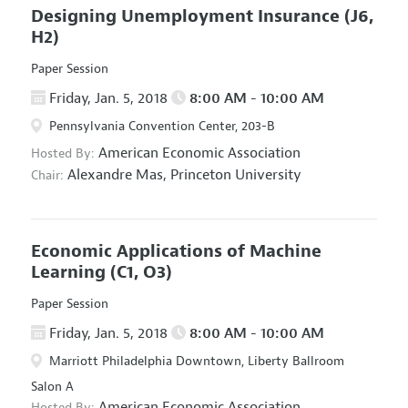
Designing Unemployment Insurance
(J6,
H2)
Paper Session
Friday, Jan. 5, 2018
8:00 AM - 10:00 AM
Pennsylvania Convention Center, 203-B
American Economic Association
Hosted By:
Alexandre Mas,
Princeton University
Chair:
Economic Applications of Machine
Learning
(C1, O3)
Paper Session
Friday, Jan. 5, 2018
8:00 AM - 10:00 AM
Marriott Philadelphia Downtown, Liberty Ballroom
Salon A
American Economic Association
Hosted By: