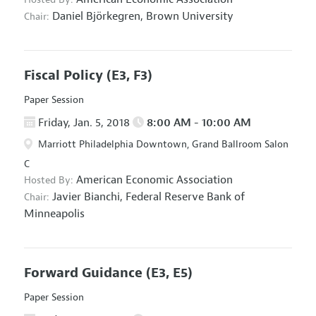
Daniel Björkegren,
Brown University
Chair:
Fiscal Policy
(E3, F3)
Paper Session
Friday, Jan. 5, 2018
8:00 AM - 10:00 AM
Marriott Philadelphia Downtown, Grand Ballroom Salon
C
American Economic Association
Hosted By:
Javier Bianchi,
Federal Reserve Bank of
Chair:
Minneapolis
Forward Guidance
(E3, E5)
Paper Session