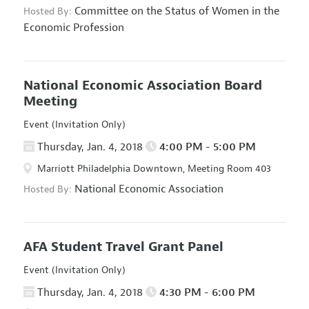
Committee on the Status of Women in the
Hosted By:
Economic Profession
National Economic Association Board
Meeting
Event (Invitation Only)
Thursday, Jan. 4, 2018
4:00 PM - 5:00 PM
Marriott Philadelphia Downtown, Meeting Room 403
National Economic Association
Hosted By:
AFA Student Travel Grant Panel
Event (Invitation Only)
Thursday, Jan. 4, 2018
4:30 PM - 6:00 PM