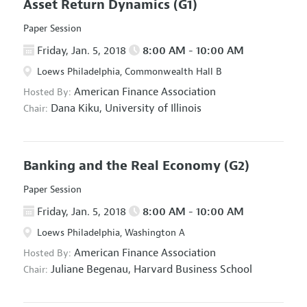
Asset Return Dynamics
(G1)
Paper Session
Friday, Jan. 5, 2018
8:00 AM - 10:00 AM
Loews Philadelphia, Commonwealth Hall B
American Finance Association
Hosted By:
Dana Kiku,
University of Illinois
Chair:
Banking and the Real Economy
(G2)
Paper Session
Friday, Jan. 5, 2018
8:00 AM - 10:00 AM
Loews Philadelphia, Washington A
American Finance Association
Hosted By:
Juliane Begenau,
Harvard Business School
Chair: