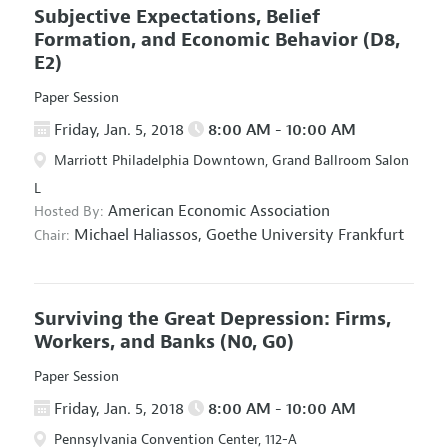
Subjective Expectations, Belief
Formation, and Economic Behavior
(D8,
E2)
Paper Session
Friday, Jan. 5, 2018
8:00 AM - 10:00 AM
Marriott Philadelphia Downtown, Grand Ballroom Salon
L
American Economic Association
Hosted By:
Michael Haliassos,
Goethe University Frankfurt
Chair:
Surviving the Great Depression: Firms,
Workers, and Banks
(N0, G0)
Paper Session
Friday, Jan. 5, 2018
8:00 AM - 10:00 AM
Pennsylvania Convention Center, 112-A