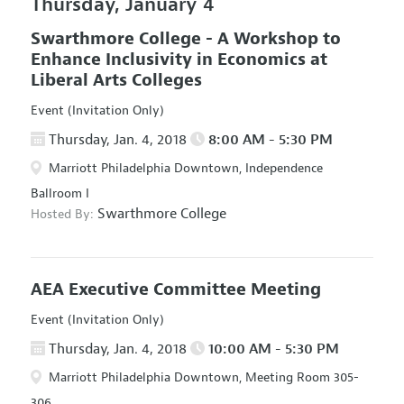
Thursday, January 4
Swarthmore College - A Workshop to
Enhance Inclusivity in Economics at
Liberal Arts Colleges
Event (Invitation Only)
Thursday, Jan. 4, 2018
8:00 AM - 5:30 PM
Marriott Philadelphia Downtown, Independence
Ballroom I
Swarthmore College
Hosted By:
AEA Executive Committee Meeting
Event (Invitation Only)
Thursday, Jan. 4, 2018
10:00 AM - 5:30 PM
Marriott Philadelphia Downtown, Meeting Room 305-
306