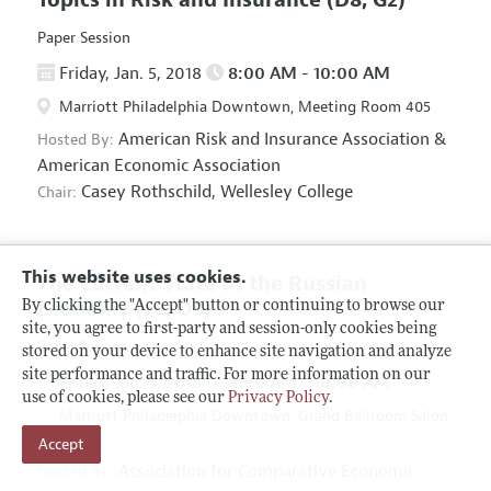
Paper Session
Friday, Jan. 5, 2018
8:00 AM - 10:00 AM
Marriott Philadelphia Downtown, Meeting Room 405
American Risk and Insurance Association
&
Hosted By:
American Economic Association
Casey Rothschild,
Wellesley College
Chair:
This website uses cookies.
The Current State of the Russian
Economy
(F5, O5)
By clicking the "Accept" button or continuing to browse our
site, you agree to first-party and session-only cookies being
Panel Session
stored on your device to enhance site navigation and analyze
site performance and traffic. For more information on our
Friday, Jan. 5, 2018
8:00 AM - 10:00 AM
use of cookies, please see our
Privacy Policy
.
Marriott Philadelphia Downtown, Grand Ballroom Salon
Accept
D
Association for Comparative Economic
Hosted By: