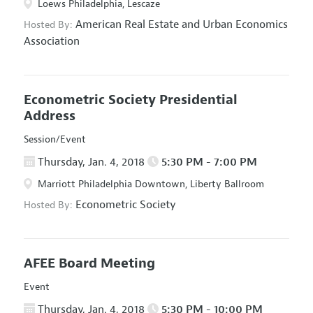
Loews Philadelphia, Lescaze
American Real Estate and Urban Economics
Hosted By:
Association
Econometric Society Presidential
Address
Session/Event
Thursday, Jan. 4, 2018
5:30 PM - 7:00 PM
Marriott Philadelphia Downtown, Liberty Ballroom
Econometric Society
Hosted By:
AFEE Board Meeting
Event
Thursday, Jan. 4, 2018
5:30 PM - 10:00 PM