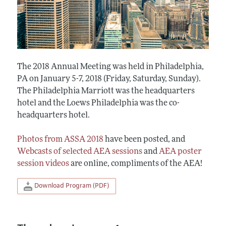
The 2018 Annual Meeting was held in Philadelphia,
PA on January 5-7, 2018 (Friday, Saturday, Sunday).
The Philadelphia Marriott was the headquarters
hotel and the Loews Philadelphia was the co-
headquarters hotel.
Photos from ASSA 2018
have been posted, and
Webcasts of selected AEA sessions
and
AEA poster
session videos
are online, compliments of the AEA!
Download Program (PDF)