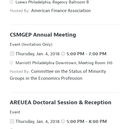
Loews Philadelphia, Regency Ballroom B
American Finance Association
Hosted By:
CSMGEP Annual Meeting
Event (Invitation Only)
Thursday, Jan. 4, 2018
5:00 PM - 7:00 PM
Marriott Philadelphia Downtown, Meeting Room 310
Committee on the Status of Minority
Hosted By:
Groups in the Economics Profession
AREUEA Doctoral Session & Reception
Event
Thursday, Jan. 4, 2018
5:00 PM - 8:00 PM