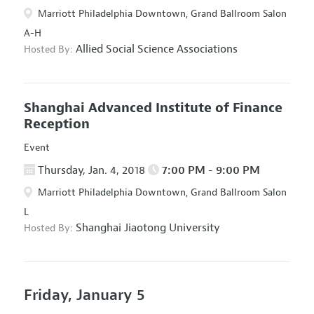
Marriott Philadelphia Downtown, Grand Ballroom Salon
A-H
Allied Social Science Associations
Hosted By:
Shanghai Advanced Institute of Finance
Reception
Event
Thursday, Jan. 4, 2018
7:00 PM - 9:00 PM
Marriott Philadelphia Downtown, Grand Ballroom Salon
L
Shanghai Jiaotong University
Hosted By:
Friday, January 5