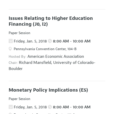
Issues Relating to Higher Education
Financing
(J0, I2)
Paper Session
Friday, Jan. 5, 2018
8:00 AM - 10:00 AM
Pennsylvania Convention Center, 104-B
American Economic Association
Hosted By:
Richard Mansfield,
University of Colorado-
Chair:
Boulder
Monetary Policy Implications
(E5)
Paper Session
Friday, Jan. 5, 2018
8:00 AM - 10:00 AM