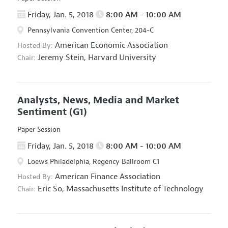
Friday, Jan. 5, 2018
8:00 AM - 10:00 AM
Pennsylvania Convention Center, 204-C
American Economic Association
Hosted By:
Jeremy Stein,
Harvard University
Chair:
Analysts, News, Media and Market
Sentiment
(G1)
Paper Session
Friday, Jan. 5, 2018
8:00 AM - 10:00 AM
Loews Philadelphia, Regency Ballroom C1
American Finance Association
Hosted By:
Eric So,
Massachusetts Institute of Technology
Chair: