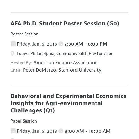
AFA Ph.D. Student Poster Session
(G0)
Poster Session
Friday, Jan. 5, 2018
7:30 AM - 6:00 PM
Loews Philadelphia, Commonwealth Pre-function
American Finance Association
Hosted By:
Peter DeMarzo,
Stanford University
Chair:
Behavioral and Experimental Economics
Insights for Agri-environmental
Challenges
(Q1)
Paper Session
Friday, Jan. 5, 2018
8:00 AM - 10:00 AM