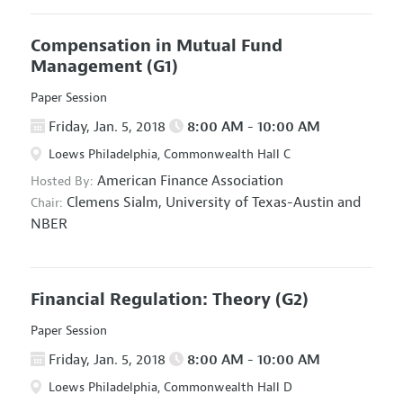
Compensation in Mutual Fund
Management
(G1)
Paper Session
Friday, Jan. 5, 2018
8:00 AM - 10:00 AM
Loews Philadelphia, Commonwealth Hall C
American Finance Association
Hosted By:
Clemens Sialm,
University of Texas-Austin and
Chair:
NBER
Financial Regulation: Theory
(G2)
Paper Session
Friday, Jan. 5, 2018
8:00 AM - 10:00 AM
Loews Philadelphia, Commonwealth Hall D