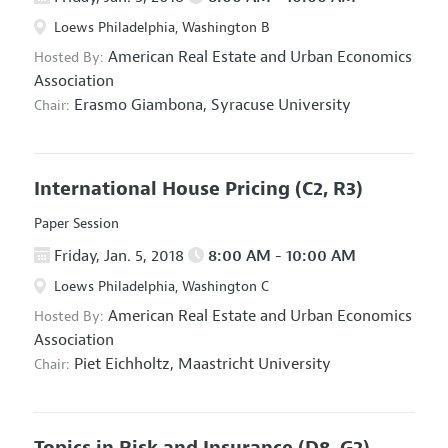
Loews Philadelphia, Washington B
American Real Estate and Urban Economics
Hosted By:
Association
Erasmo Giambona,
Syracuse University
Chair:
International House Pricing
(C2, R3)
Paper Session
Friday, Jan. 5, 2018
8:00 AM - 10:00 AM
Loews Philadelphia, Washington C
American Real Estate and Urban Economics
Hosted By:
Association
Piet Eichholtz,
Maastricht University
Chair:
Topics in Risk and Insurance
(D8, G2)