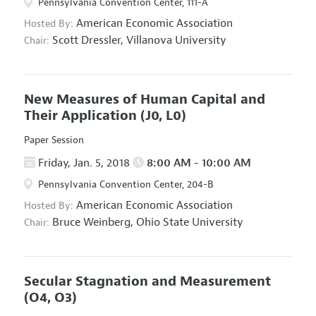
Pennsylvania Convention Center, 111-A
American Economic Association
Hosted By:
Scott Dressler,
Villanova University
Chair:
New Measures of Human Capital and
Their Application
(J0, L0)
Paper Session
Friday, Jan. 5, 2018
8:00 AM - 10:00 AM
Pennsylvania Convention Center, 204-B
American Economic Association
Hosted By:
Bruce Weinberg,
Ohio State University
Chair:
Secular Stagnation and Measurement
(O4, O3)