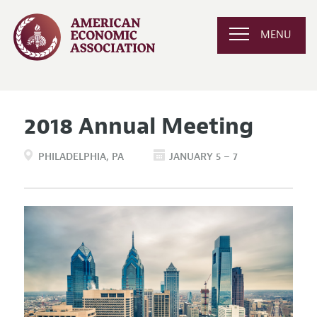
MENU
2018 Annual Meeting
PHILADELPHIA
PA
JANUARY 5 – 7