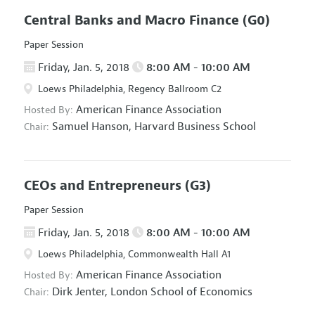
Central Banks and Macro Finance
(G0)
Paper Session
Friday, Jan. 5, 2018
8:00 AM - 10:00 AM
Loews Philadelphia, Regency Ballroom C2
American Finance Association
Hosted By:
Samuel Hanson,
Harvard Business School
Chair:
CEOs and Entrepreneurs
(G3)
Paper Session
Friday, Jan. 5, 2018
8:00 AM - 10:00 AM
Loews Philadelphia, Commonwealth Hall A1
American Finance Association
Hosted By:
Dirk Jenter,
London School of Economics
Chair: