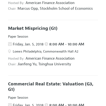
American Finance Association
Hosted By:
Marcus Opp,
Stockholm School of Economics
Chair:
Market Mispricing
(G1)
Paper Session
Friday, Jan. 5, 2018
8:00 AM - 10:00 AM
Loews Philadelphia, Commonwealth Hall A2
American Finance Association
Hosted By:
Jianfeng Yu,
Tsinghua University
Chair:
Commercial Real Estate: Valuation
(G3,
G1)
Paper Session
Friday, Jan. 5, 2018
8:00 AM - 10:00 AM