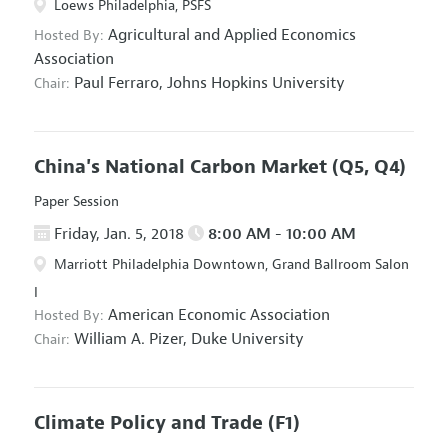
Loews Philadelphia, PSFS
Agricultural and Applied Economics
Hosted By:
Association
Paul Ferraro,
Johns Hopkins University
Chair:
China's National Carbon Market
(Q5, Q4)
Paper Session
Friday, Jan. 5, 2018
8:00 AM - 10:00 AM
Marriott Philadelphia Downtown, Grand Ballroom Salon
I
American Economic Association
Hosted By:
William A. Pizer,
Duke University
Chair:
Climate Policy and Trade
(F1)