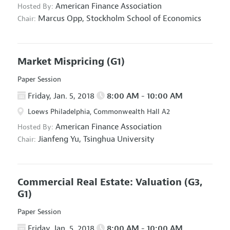
American Finance Association
Hosted By:
Marcus Opp,
Stockholm School of Economics
Chair:
Market Mispricing
(G1)
Paper Session
Friday, Jan. 5, 2018
8:00 AM - 10:00 AM
Loews Philadelphia, Commonwealth Hall A2
American Finance Association
Hosted By:
Jianfeng Yu,
Tsinghua University
Chair:
Commercial Real Estate: Valuation
(G3,
G1)
Paper Session
Friday, Jan. 5, 2018
8:00 AM - 10:00 AM