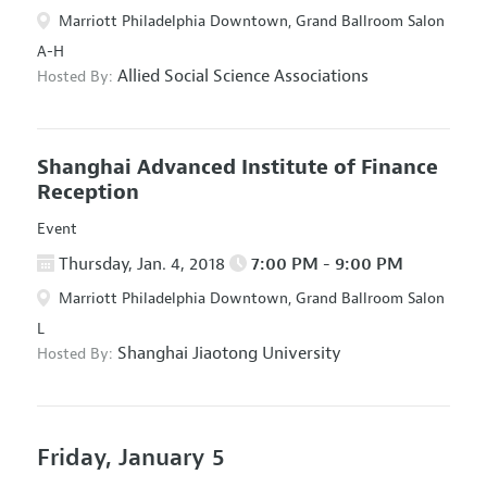
Marriott Philadelphia Downtown, Grand Ballroom Salon
A-H
Allied Social Science Associations
Hosted By:
Shanghai Advanced Institute of Finance
Reception
Event
Thursday, Jan. 4, 2018
7:00 PM - 9:00 PM
Marriott Philadelphia Downtown, Grand Ballroom Salon
L
Shanghai Jiaotong University
Hosted By:
Friday, January 5