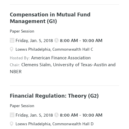
Compensation in Mutual Fund
Management
(G1)
Paper Session
Friday, Jan. 5, 2018
8:00 AM - 10:00 AM
Loews Philadelphia, Commonwealth Hall C
American Finance Association
Hosted By:
Clemens Sialm,
University of Texas-Austin and
Chair:
NBER
Financial Regulation: Theory
(G2)
Paper Session
Friday, Jan. 5, 2018
8:00 AM - 10:00 AM
Loews Philadelphia, Commonwealth Hall D