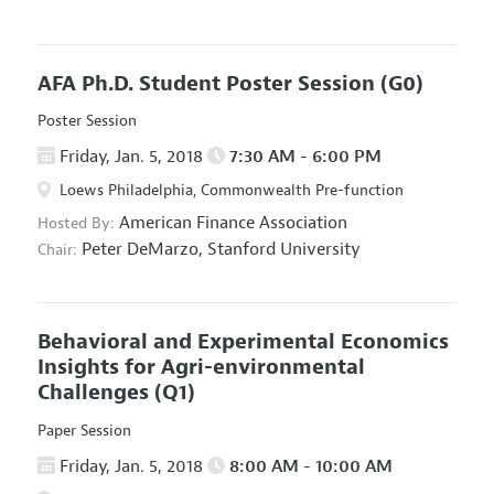
AFA Ph.D. Student Poster Session
(G0)
Poster Session
Friday, Jan. 5, 2018
7:30 AM - 6:00 PM
Loews Philadelphia, Commonwealth Pre-function
American Finance Association
Hosted By:
Peter DeMarzo,
Stanford University
Chair:
Behavioral and Experimental Economics
Insights for Agri-environmental
Challenges
(Q1)
Paper Session
Friday, Jan. 5, 2018
8:00 AM - 10:00 AM