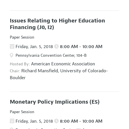
Issues Relating to Higher Education
Financing
(J0, I2)
Paper Session
Friday, Jan. 5, 2018
8:00 AM - 10:00 AM
Pennsylvania Convention Center, 104-B
American Economic Association
Hosted By:
Richard Mansfield,
University of Colorado-
Chair:
Boulder
Monetary Policy Implications
(E5)
Paper Session
Friday, Jan. 5, 2018
8:00 AM - 10:00 AM