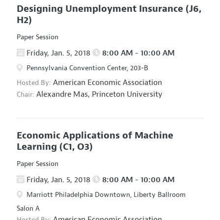
Designing Unemployment Insurance
(J6,
H2)
Paper Session
Friday, Jan. 5, 2018
8:00 AM - 10:00 AM
Pennsylvania Convention Center, 203-B
American Economic Association
Hosted By:
Alexandre Mas,
Princeton University
Chair:
Economic Applications of Machine
Learning
(C1, O3)
Paper Session
Friday, Jan. 5, 2018
8:00 AM - 10:00 AM
Marriott Philadelphia Downtown, Liberty Ballroom
Salon A
American Economic Association
Hosted By: