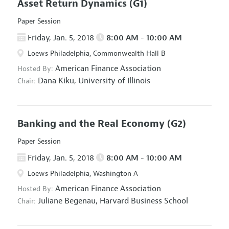
Asset Return Dynamics
(G1)
Paper Session
Friday, Jan. 5, 2018
8:00 AM - 10:00 AM
Loews Philadelphia, Commonwealth Hall B
American Finance Association
Hosted By:
Dana Kiku,
University of Illinois
Chair:
Banking and the Real Economy
(G2)
Paper Session
Friday, Jan. 5, 2018
8:00 AM - 10:00 AM
Loews Philadelphia, Washington A
American Finance Association
Hosted By:
Juliane Begenau,
Harvard Business School
Chair: