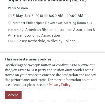
Paper Session
Friday, Jan. 5, 2018
8:00 AM - 10:00 AM
Marriott Philadelphia Downtown, Meeting Room 405
American Risk and Insurance Association
&
Hosted By:
American Economic Association
Casey Rothschild,
Wellesley College
Chair:
This website uses cookies.
The Current State of the Russian
Economy
(F5, O5)
By clicking the "Accept" button or continuing to browse our
site, you agree to first-party and session-only cookies being
Panel Session
stored on your device to enhance site navigation and analyze
site performance and traffic. For more information on our
Friday, Jan. 5, 2018
8:00 AM - 10:00 AM
use of cookies, please see our
Privacy Policy
.
Marriott Philadelphia Downtown, Grand Ballroom Salon
Accept
D
Association for Comparative Economic
Hosted By: