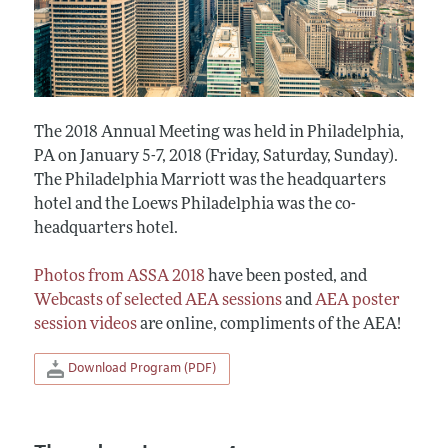
The 2018 Annual Meeting was held in Philadelphia,
PA on January 5-7, 2018 (Friday, Saturday, Sunday).
The Philadelphia Marriott was the headquarters
hotel and the Loews Philadelphia was the co-
headquarters hotel.
Photos from ASSA 2018
have been posted, and
Webcasts of selected AEA sessions
and
AEA poster
session videos
are online, compliments of the AEA!
Download Program (PDF)