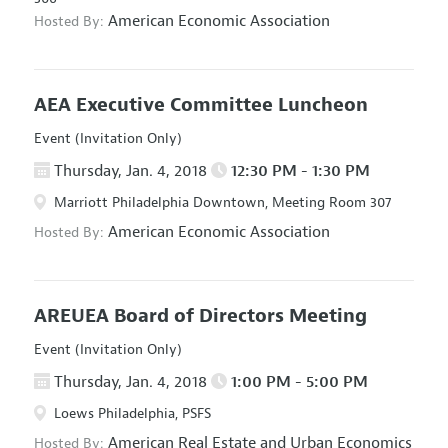
American Economic Association
Hosted By:
AEA Executive Committee Luncheon
Event (Invitation Only)
Thursday, Jan. 4, 2018
12:30 PM - 1:30 PM
Marriott Philadelphia Downtown, Meeting Room 307
American Economic Association
Hosted By:
AREUEA Board of Directors Meeting
Event (Invitation Only)
Thursday, Jan. 4, 2018
1:00 PM - 5:00 PM
Loews Philadelphia, PSFS
American Real Estate and Urban Economics
Hosted By: