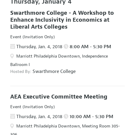
Thursday, January 4
Swarthmore College - A Workshop to
Enhance Inclusivity in Economics at
Liberal Arts Colleges
Event (Invitation Only)
Thursday, Jan. 4, 2018
8:00 AM - 5:30 PM
Marriott Philadelphia Downtown, Independence
Ballroom I
Swarthmore College
Hosted By:
AEA Executive Committee Meeting
Event (Invitation Only)
Thursday, Jan. 4, 2018
10:00 AM - 5:30 PM
Marriott Philadelphia Downtown, Meeting Room 305-
306