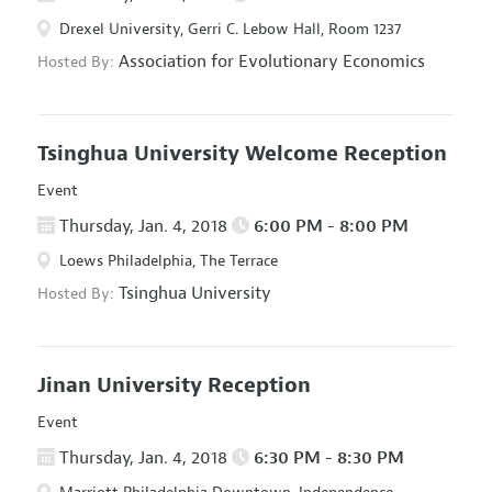
Drexel University, Gerri C. Lebow Hall, Room 1237
Association for Evolutionary Economics
Hosted By:
Tsinghua University Welcome Reception
Event
Thursday, Jan. 4, 2018
6:00 PM - 8:00 PM
Loews Philadelphia, The Terrace
Tsinghua University
Hosted By:
Jinan University Reception
Event
Thursday, Jan. 4, 2018
6:30 PM - 8:30 PM