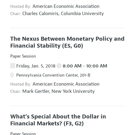
American Economic Association
Hosted By:
Charles Calomiris,
Columbia University
Chair:
The Nexus Between Monetary Policy and
Financial Stability
(E5, G0)
Paper Session
Friday, Jan. 5, 2018
8:00 AM - 10:00 AM
Pennsylvania Convention Center, 201-B
American Economic Association
Hosted By:
Mark Gertler,
New York University
Chair:
What’s Special About the Dollar in
Financial Markets?
(F3, G2)
Paper Session