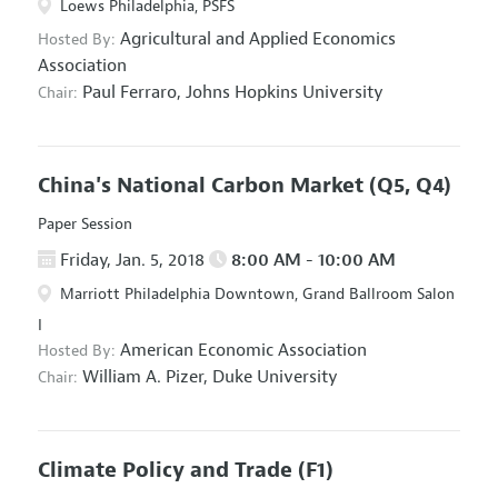
Loews Philadelphia, PSFS
Agricultural and Applied Economics
Hosted By:
Association
Paul Ferraro,
Johns Hopkins University
Chair:
China's National Carbon Market
(Q5, Q4)
Paper Session
Friday, Jan. 5, 2018
8:00 AM - 10:00 AM
Marriott Philadelphia Downtown, Grand Ballroom Salon
I
American Economic Association
Hosted By:
William A. Pizer,
Duke University
Chair:
Climate Policy and Trade
(F1)