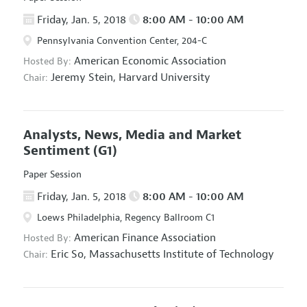
Friday, Jan. 5, 2018
8:00 AM - 10:00 AM
Pennsylvania Convention Center, 204-C
American Economic Association
Hosted By:
Jeremy Stein,
Harvard University
Chair:
Analysts, News, Media and Market
Sentiment
(G1)
Paper Session
Friday, Jan. 5, 2018
8:00 AM - 10:00 AM
Loews Philadelphia, Regency Ballroom C1
American Finance Association
Hosted By:
Eric So,
Massachusetts Institute of Technology
Chair: