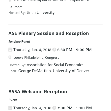
Marriott Philadelphia Downtown, Independence
Ballroom III
Jinan University
Hosted By:
ASE Plenary Session and Reception
Session/Event
Thursday, Jan. 4, 2018
6:30 PM - 9:00 PM
Loews Philadelphia, Congress
Association for Social Economics
Hosted By:
George DeMartino,
University of Denver
Chair:
ASSA Welcome Reception
Event
Thursday, Jan. 4, 2018
7:00 PM - 9:00 PM