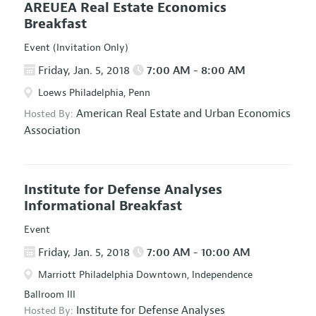
AREUEA Real Estate Economics
Breakfast
Event (Invitation Only)
Friday, Jan. 5, 2018
7:00 AM - 8:00 AM
Loews Philadelphia, Penn
American Real Estate and Urban Economics
Hosted By:
Association
Institute for Defense Analyses
Informational Breakfast
Event
Friday, Jan. 5, 2018
7:00 AM - 10:00 AM
Marriott Philadelphia Downtown, Independence
Ballroom III
Institute for Defense Analyses
Hosted By: