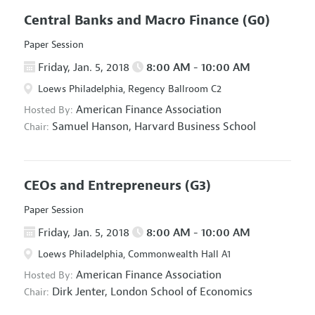
Central Banks and Macro Finance
(G0)
Paper Session
Friday, Jan. 5, 2018
8:00 AM - 10:00 AM
Loews Philadelphia, Regency Ballroom C2
American Finance Association
Hosted By:
Samuel Hanson,
Harvard Business School
Chair:
CEOs and Entrepreneurs
(G3)
Paper Session
Friday, Jan. 5, 2018
8:00 AM - 10:00 AM
Loews Philadelphia, Commonwealth Hall A1
American Finance Association
Hosted By:
Dirk Jenter,
London School of Economics
Chair: