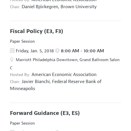
Daniel Björkegren,
Brown University
Chair:
Fiscal Policy
(E3, F3)
Paper Session
Friday, Jan. 5, 2018
8:00 AM - 10:00 AM
Marriott Philadelphia Downtown, Grand Ballroom Salon
C
American Economic Association
Hosted By:
Javier Bianchi,
Federal Reserve Bank of
Chair:
Minneapolis
Forward Guidance
(E3, E5)
Paper Session