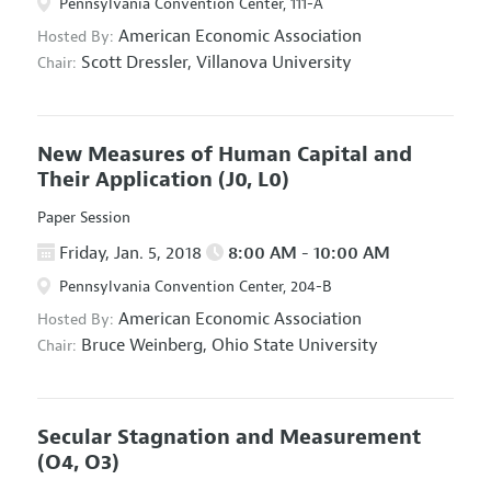
Pennsylvania Convention Center, 111-A
American Economic Association
Hosted By:
Scott Dressler,
Villanova University
Chair:
New Measures of Human Capital and
Their Application
(J0, L0)
Paper Session
Friday, Jan. 5, 2018
8:00 AM - 10:00 AM
Pennsylvania Convention Center, 204-B
American Economic Association
Hosted By:
Bruce Weinberg,
Ohio State University
Chair:
Secular Stagnation and Measurement
(O4, O3)