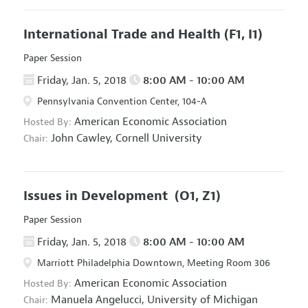
International Trade and Health
(F1, I1)
Paper Session
Friday, Jan. 5, 2018
8:00 AM - 10:00 AM
Pennsylvania Convention Center, 104-A
American Economic Association
Hosted By:
John Cawley,
Cornell University
Chair:
Issues in Development
(O1, Z1)
Paper Session
Friday, Jan. 5, 2018
8:00 AM - 10:00 AM
Marriott Philadelphia Downtown, Meeting Room 306
American Economic Association
Hosted By:
Manuela Angelucci,
University of Michigan
Chair: