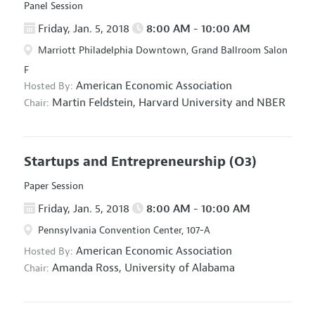
Panel Session
Friday, Jan. 5, 2018
8:00 AM - 10:00 AM
Marriott Philadelphia Downtown, Grand Ballroom Salon
F
American Economic Association
Hosted By:
Martin Feldstein,
Harvard University and NBER
Chair:
Startups and Entrepreneurship
(O3)
Paper Session
Friday, Jan. 5, 2018
8:00 AM - 10:00 AM
Pennsylvania Convention Center, 107-A
American Economic Association
Hosted By:
Amanda Ross,
University of Alabama
Chair: