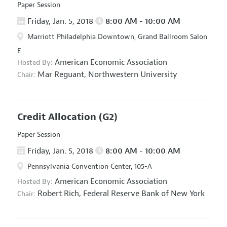
Paper Session
Friday, Jan. 5, 2018
8:00 AM - 10:00 AM
Marriott Philadelphia Downtown, Grand Ballroom Salon
E
American Economic Association
Hosted By:
Mar Reguant,
Northwestern University
Chair:
Credit Allocation
(G2)
Paper Session
Friday, Jan. 5, 2018
8:00 AM - 10:00 AM
Pennsylvania Convention Center, 105-A
American Economic Association
Hosted By:
Robert Rich,
Federal Reserve Bank of New York
Chair: