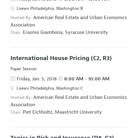
Loews Philadelphia, Washington B
American Real Estate and Urban Economics
Hosted By:
Association
Erasmo Giambona,
Syracuse University
Chair:
International House Pricing
(C2, R3)
Paper Session
Friday, Jan. 5, 2018
8:00 AM - 10:00 AM
Loews Philadelphia, Washington C
American Real Estate and Urban Economics
Hosted By:
Association
Piet Eichholtz,
Maastricht University
Chair:
Topics in Risk and Insurance
(D8, G2)