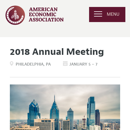
MENU
2018 Annual Meeting
PHILADELPHIA
PA
JANUARY 5 – 7