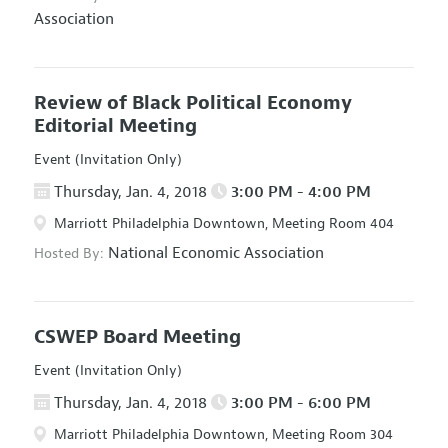
Association
Review of Black Political Economy
Editorial Meeting
Event (Invitation Only)
Thursday, Jan. 4, 2018
3:00 PM - 4:00 PM
Marriott Philadelphia Downtown, Meeting Room 404
National Economic Association
Hosted By:
CSWEP Board Meeting
Event (Invitation Only)
Thursday, Jan. 4, 2018
3:00 PM - 6:00 PM
Marriott Philadelphia Downtown, Meeting Room 304