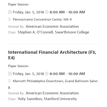
Paper Session
Friday, Jan. 5, 2018
8:00 AM - 10:00 AM
Pennsylvania Convention Center, 109-A
American Economic Association
Hosted By:
Stephen A. O'Connell,
Swarthmore College
Chair:
International Financial Architecture
(F3,
E4)
Paper Session
Friday, Jan. 5, 2018
8:00 AM - 10:00 AM
Marriott Philadelphia Downtown, Grand Ballroom Salon
B
American Economic Association
Hosted By:
Yuliy Sannikov,
Stanford University
Chair: