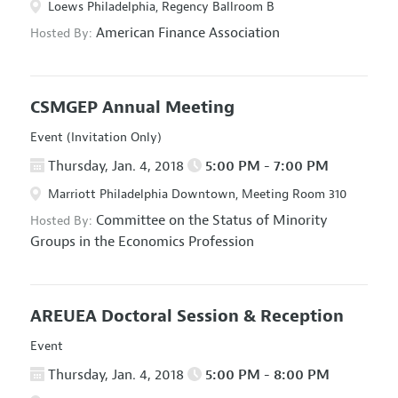
Loews Philadelphia, Regency Ballroom B
American Finance Association
Hosted By:
CSMGEP Annual Meeting
Event (Invitation Only)
Thursday, Jan. 4, 2018
5:00 PM - 7:00 PM
Marriott Philadelphia Downtown, Meeting Room 310
Committee on the Status of Minority
Hosted By:
Groups in the Economics Profession
AREUEA Doctoral Session & Reception
Event
Thursday, Jan. 4, 2018
5:00 PM - 8:00 PM