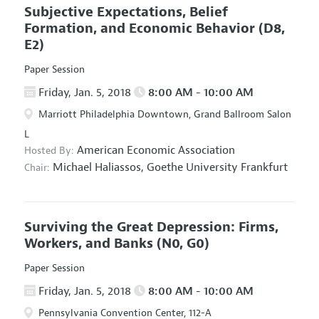
Subjective Expectations, Belief
Formation, and Economic Behavior
(D8,
E2)
Paper Session
Friday, Jan. 5, 2018
8:00 AM - 10:00 AM
Marriott Philadelphia Downtown, Grand Ballroom Salon
L
American Economic Association
Hosted By:
Michael Haliassos,
Goethe University Frankfurt
Chair:
Surviving the Great Depression: Firms,
Workers, and Banks
(N0, G0)
Paper Session
Friday, Jan. 5, 2018
8:00 AM - 10:00 AM
Pennsylvania Convention Center, 112-A