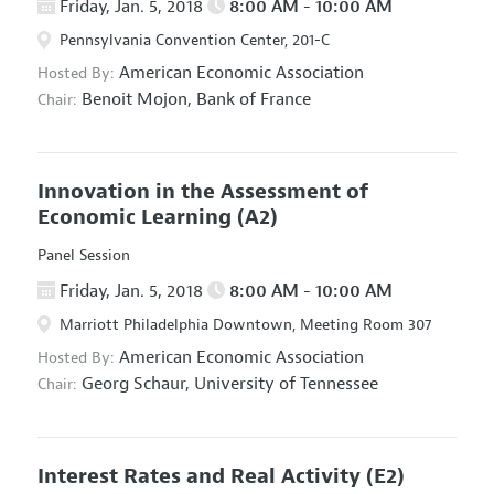
Friday, Jan. 5, 2018
8:00 AM - 10:00 AM
Pennsylvania Convention Center, 201-C
American Economic Association
Hosted By:
Benoit Mojon,
Bank of France
Chair:
Innovation in the Assessment of
Economic Learning
(A2)
Panel Session
Friday, Jan. 5, 2018
8:00 AM - 10:00 AM
Marriott Philadelphia Downtown, Meeting Room 307
American Economic Association
Hosted By:
Georg Schaur,
University of Tennessee
Chair:
Interest Rates and Real Activity
(E2)