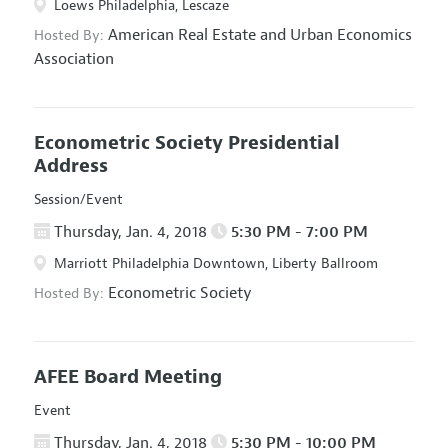
Loews Philadelphia, Lescaze
American Real Estate and Urban Economics
Hosted By:
Association
Econometric Society Presidential
Address
Session/Event
Thursday, Jan. 4, 2018
5:30 PM - 7:00 PM
Marriott Philadelphia Downtown, Liberty Ballroom
Econometric Society
Hosted By:
AFEE Board Meeting
Event
Thursday, Jan. 4, 2018
5:30 PM - 10:00 PM