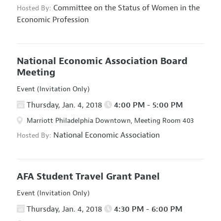
Committee on the Status of Women in the
Hosted By:
Economic Profession
National Economic Association Board
Meeting
Event (Invitation Only)
Thursday, Jan. 4, 2018
4:00 PM - 5:00 PM
Marriott Philadelphia Downtown, Meeting Room 403
National Economic Association
Hosted By:
AFA Student Travel Grant Panel
Event (Invitation Only)
Thursday, Jan. 4, 2018
4:30 PM - 6:00 PM