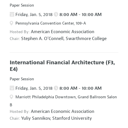
Paper Session
Friday, Jan. 5, 2018
8:00 AM - 10:00 AM
Pennsylvania Convention Center, 109-A
American Economic Association
Hosted By:
Stephen A. O'Connell,
Swarthmore College
Chair:
International Financial Architecture
(F3,
E4)
Paper Session
Friday, Jan. 5, 2018
8:00 AM - 10:00 AM
Marriott Philadelphia Downtown, Grand Ballroom Salon
B
American Economic Association
Hosted By:
Yuliy Sannikov,
Stanford University
Chair: