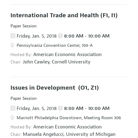
International Trade and Health
(F1, I1)
Paper Session
Friday, Jan. 5, 2018
8:00 AM - 10:00 AM
Pennsylvania Convention Center, 104-A
American Economic Association
Hosted By:
John Cawley,
Cornell University
Chair:
Issues in Development
(O1, Z1)
Paper Session
Friday, Jan. 5, 2018
8:00 AM - 10:00 AM
Marriott Philadelphia Downtown, Meeting Room 306
American Economic Association
Hosted By:
Manuela Angelucci,
University of Michigan
Chair: