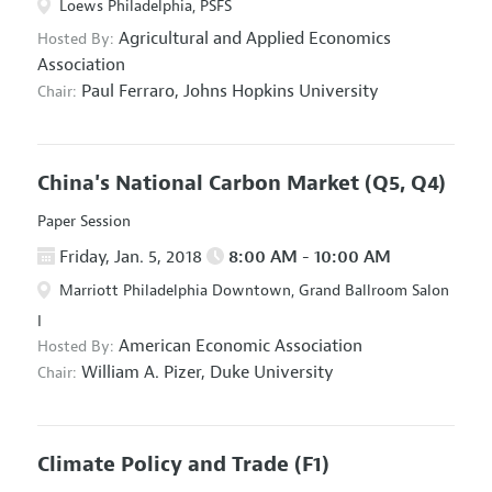
Loews Philadelphia, PSFS
Agricultural and Applied Economics
Hosted By:
Association
Paul Ferraro,
Johns Hopkins University
Chair:
China's National Carbon Market
(Q5, Q4)
Paper Session
Friday, Jan. 5, 2018
8:00 AM - 10:00 AM
Marriott Philadelphia Downtown, Grand Ballroom Salon
I
American Economic Association
Hosted By:
William A. Pizer,
Duke University
Chair:
Climate Policy and Trade
(F1)