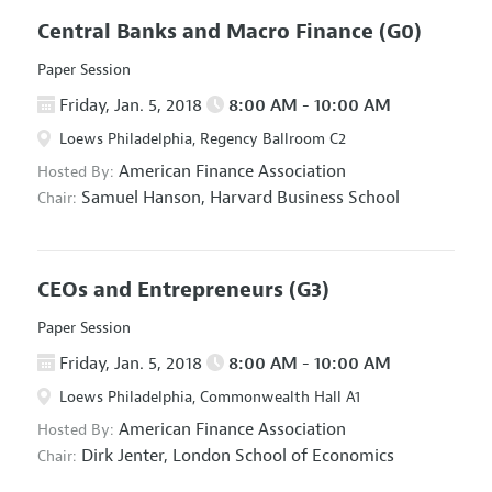
Central Banks and Macro Finance
(G0)
Paper Session
Friday, Jan. 5, 2018
8:00 AM - 10:00 AM
Loews Philadelphia, Regency Ballroom C2
American Finance Association
Hosted By:
Samuel Hanson,
Harvard Business School
Chair:
CEOs and Entrepreneurs
(G3)
Paper Session
Friday, Jan. 5, 2018
8:00 AM - 10:00 AM
Loews Philadelphia, Commonwealth Hall A1
American Finance Association
Hosted By:
Dirk Jenter,
London School of Economics
Chair: