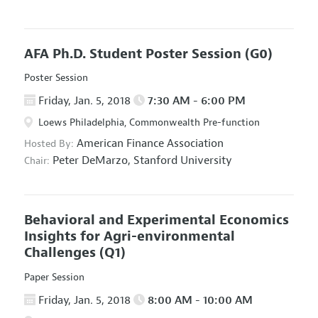
AFA Ph.D. Student Poster Session
(G0)
Poster Session
Friday, Jan. 5, 2018
7:30 AM - 6:00 PM
Loews Philadelphia, Commonwealth Pre-function
American Finance Association
Hosted By:
Peter DeMarzo,
Stanford University
Chair:
Behavioral and Experimental Economics
Insights for Agri-environmental
Challenges
(Q1)
Paper Session
Friday, Jan. 5, 2018
8:00 AM - 10:00 AM