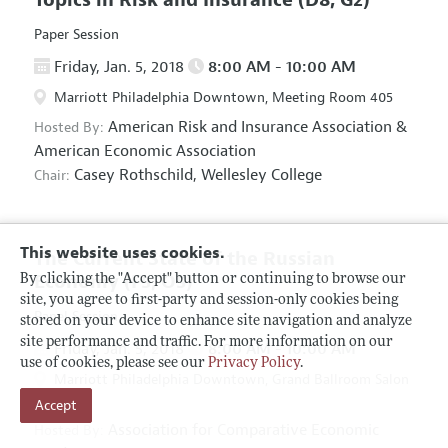
Paper Session
Friday, Jan. 5, 2018
8:00 AM - 10:00 AM
Marriott Philadelphia Downtown, Meeting Room 405
American Risk and Insurance Association
&
Hosted By:
American Economic Association
Casey Rothschild,
Wellesley College
Chair:
This website uses cookies.
The Current State of the Russian
Economy
(F5, O5)
By clicking the "Accept" button or continuing to browse our
site, you agree to first-party and session-only cookies being
Panel Session
stored on your device to enhance site navigation and analyze
site performance and traffic. For more information on our
Friday, Jan. 5, 2018
8:00 AM - 10:00 AM
use of cookies, please see our
Privacy Policy
.
Marriott Philadelphia Downtown, Grand Ballroom Salon
Accept
D
Association for Comparative Economic
Hosted By: