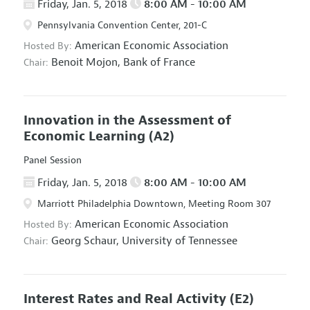
Friday, Jan. 5, 2018
8:00 AM - 10:00 AM
Pennsylvania Convention Center, 201-C
American Economic Association
Hosted By:
Benoit Mojon,
Bank of France
Chair:
Innovation in the Assessment of
Economic Learning
(A2)
Panel Session
Friday, Jan. 5, 2018
8:00 AM - 10:00 AM
Marriott Philadelphia Downtown, Meeting Room 307
American Economic Association
Hosted By:
Georg Schaur,
University of Tennessee
Chair:
Interest Rates and Real Activity
(E2)