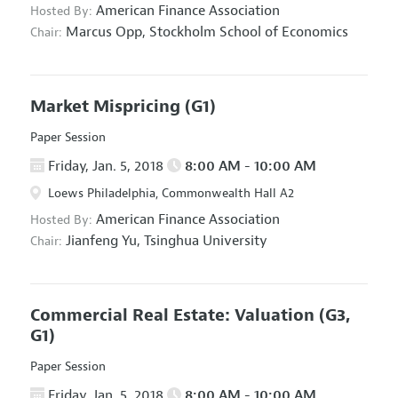
American Finance Association
Hosted By:
Marcus Opp,
Stockholm School of Economics
Chair:
Market Mispricing
(G1)
Paper Session
Friday, Jan. 5, 2018
8:00 AM - 10:00 AM
Loews Philadelphia, Commonwealth Hall A2
American Finance Association
Hosted By:
Jianfeng Yu,
Tsinghua University
Chair:
Commercial Real Estate: Valuation
(G3,
G1)
Paper Session
Friday, Jan. 5, 2018
8:00 AM - 10:00 AM