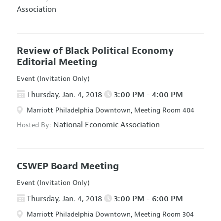
Association
Review of Black Political Economy
Editorial Meeting
Event (Invitation Only)
Thursday, Jan. 4, 2018
3:00 PM - 4:00 PM
Marriott Philadelphia Downtown, Meeting Room 404
National Economic Association
Hosted By:
CSWEP Board Meeting
Event (Invitation Only)
Thursday, Jan. 4, 2018
3:00 PM - 6:00 PM
Marriott Philadelphia Downtown, Meeting Room 304