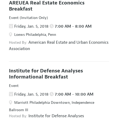
AREUEA Real Estate Economics
Breakfast
Event (Invitation Only)
Friday, Jan. 5, 2018
7:00 AM - 8:00 AM
Loews Philadelphia, Penn
American Real Estate and Urban Economics
Hosted By:
Association
Institute for Defense Analyses
Informational Breakfast
Event
Friday, Jan. 5, 2018
7:00 AM - 10:00 AM
Marriott Philadelphia Downtown, Independence
Ballroom III
Institute for Defense Analyses
Hosted By: