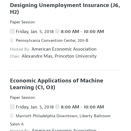
Designing Unemployment Insurance
(J6,
H2)
Paper Session
Friday, Jan. 5, 2018
8:00 AM - 10:00 AM
Pennsylvania Convention Center, 203-B
American Economic Association
Hosted By:
Alexandre Mas,
Princeton University
Chair:
Economic Applications of Machine
Learning
(C1, O3)
Paper Session
Friday, Jan. 5, 2018
8:00 AM - 10:00 AM
Marriott Philadelphia Downtown, Liberty Ballroom
Salon A
American Economic Association
Hosted By: