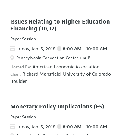
Issues Relating to Higher Education
Financing
(J0, I2)
Paper Session
Friday, Jan. 5, 2018
8:00 AM - 10:00 AM
Pennsylvania Convention Center, 104-B
American Economic Association
Hosted By:
Richard Mansfield,
University of Colorado-
Chair:
Boulder
Monetary Policy Implications
(E5)
Paper Session
Friday, Jan. 5, 2018
8:00 AM - 10:00 AM