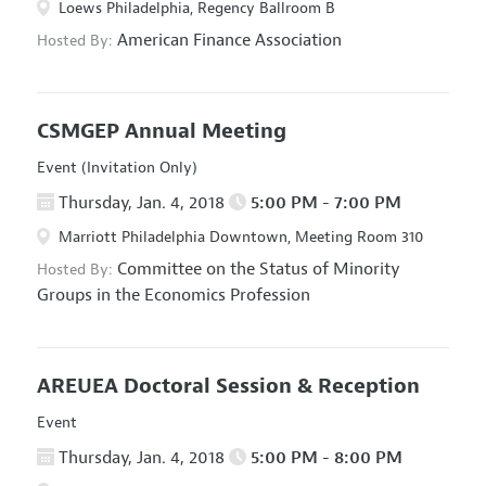
Loews Philadelphia, Regency Ballroom B
American Finance Association
Hosted By:
CSMGEP Annual Meeting
Event (Invitation Only)
Thursday, Jan. 4, 2018
5:00 PM - 7:00 PM
Marriott Philadelphia Downtown, Meeting Room 310
Committee on the Status of Minority
Hosted By:
Groups in the Economics Profession
AREUEA Doctoral Session & Reception
Event
Thursday, Jan. 4, 2018
5:00 PM - 8:00 PM