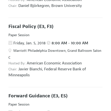
Daniel Björkegren,
Brown University
Chair:
Fiscal Policy
(E3, F3)
Paper Session
Friday, Jan. 5, 2018
8:00 AM - 10:00 AM
Marriott Philadelphia Downtown, Grand Ballroom Salon
C
American Economic Association
Hosted By:
Javier Bianchi,
Federal Reserve Bank of
Chair:
Minneapolis
Forward Guidance
(E3, E5)
Paper Session