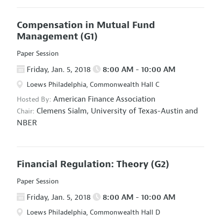
Compensation in Mutual Fund
Management
(G1)
Paper Session
Friday, Jan. 5, 2018
8:00 AM - 10:00 AM
Loews Philadelphia, Commonwealth Hall C
American Finance Association
Hosted By:
Clemens Sialm,
University of Texas-Austin and
Chair:
NBER
Financial Regulation: Theory
(G2)
Paper Session
Friday, Jan. 5, 2018
8:00 AM - 10:00 AM
Loews Philadelphia, Commonwealth Hall D