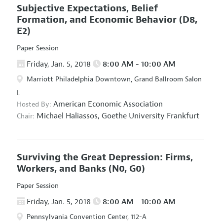
Subjective Expectations, Belief
Formation, and Economic Behavior
(D8,
E2)
Paper Session
Friday, Jan. 5, 2018
8:00 AM - 10:00 AM
Marriott Philadelphia Downtown, Grand Ballroom Salon
L
American Economic Association
Hosted By:
Michael Haliassos,
Goethe University Frankfurt
Chair:
Surviving the Great Depression: Firms,
Workers, and Banks
(N0, G0)
Paper Session
Friday, Jan. 5, 2018
8:00 AM - 10:00 AM
Pennsylvania Convention Center, 112-A