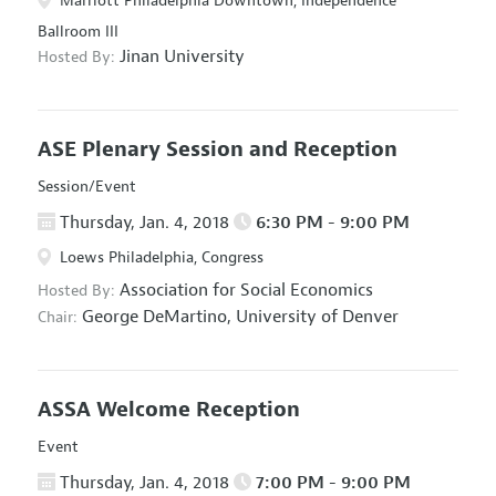
Marriott Philadelphia Downtown, Independence
Ballroom III
Jinan University
Hosted By:
ASE Plenary Session and Reception
Session/Event
Thursday, Jan. 4, 2018
6:30 PM - 9:00 PM
Loews Philadelphia, Congress
Association for Social Economics
Hosted By:
George DeMartino,
University of Denver
Chair:
ASSA Welcome Reception
Event
Thursday, Jan. 4, 2018
7:00 PM - 9:00 PM