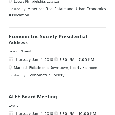
Loews Philadelphia, Lescaze
American Real Estate and Urban Economics
Hosted By:
Association
Econometric Society Presidential
Address
Session/Event
Thursday, Jan. 4, 2018
5:30 PM - 7:00 PM
Marriott Philadelphia Downtown, Liberty Ballroom
Econometric Society
Hosted By:
AFEE Board Meeting
Event
Thursday, Jan. 4, 2018
5:30 PM - 10:00 PM