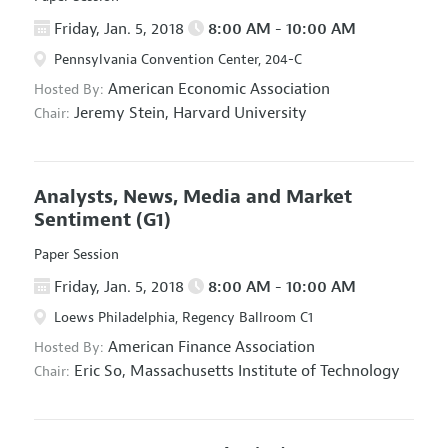
Friday, Jan. 5, 2018
8:00 AM - 10:00 AM
Pennsylvania Convention Center, 204-C
American Economic Association
Hosted By:
Jeremy Stein,
Harvard University
Chair:
Analysts, News, Media and Market
Sentiment
(G1)
Paper Session
Friday, Jan. 5, 2018
8:00 AM - 10:00 AM
Loews Philadelphia, Regency Ballroom C1
American Finance Association
Hosted By:
Eric So,
Massachusetts Institute of Technology
Chair: