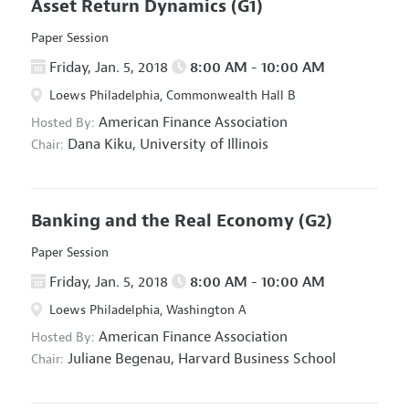
Asset Return Dynamics
(G1)
Paper Session
Friday, Jan. 5, 2018
8:00 AM - 10:00 AM
Loews Philadelphia, Commonwealth Hall B
American Finance Association
Hosted By:
Dana Kiku,
University of Illinois
Chair:
Banking and the Real Economy
(G2)
Paper Session
Friday, Jan. 5, 2018
8:00 AM - 10:00 AM
Loews Philadelphia, Washington A
American Finance Association
Hosted By:
Juliane Begenau,
Harvard Business School
Chair: