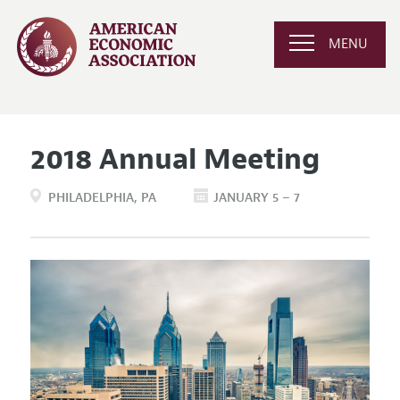
MENU
2018 Annual Meeting
PHILADELPHIA
PA
JANUARY 5 – 7