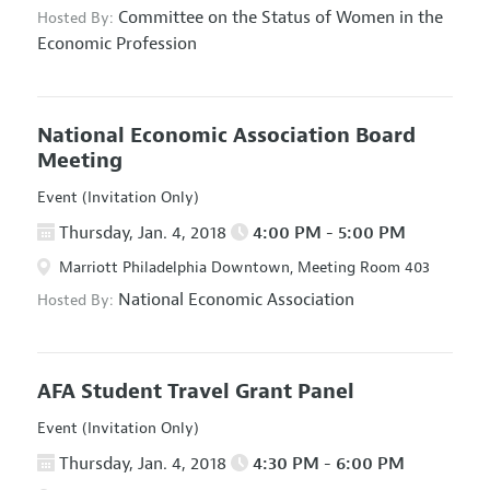
Committee on the Status of Women in the
Hosted By:
Economic Profession
National Economic Association Board
Meeting
Event (Invitation Only)
Thursday, Jan. 4, 2018
4:00 PM - 5:00 PM
Marriott Philadelphia Downtown, Meeting Room 403
National Economic Association
Hosted By:
AFA Student Travel Grant Panel
Event (Invitation Only)
Thursday, Jan. 4, 2018
4:30 PM - 6:00 PM