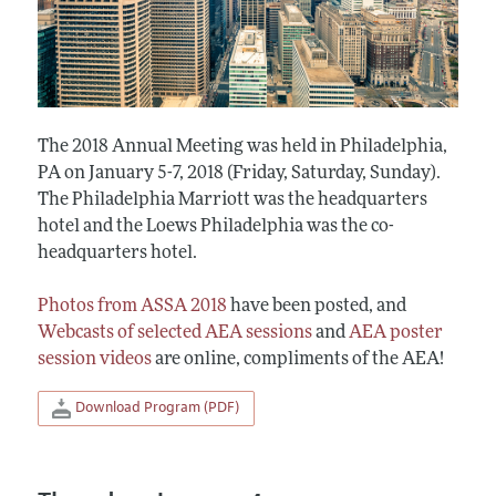
The 2018 Annual Meeting was held in Philadelphia,
PA on January 5-7, 2018 (Friday, Saturday, Sunday).
The Philadelphia Marriott was the headquarters
hotel and the Loews Philadelphia was the co-
headquarters hotel.
Photos from ASSA 2018
have been posted, and
Webcasts of selected AEA sessions
and
AEA poster
session videos
are online, compliments of the AEA!
Download Program (PDF)