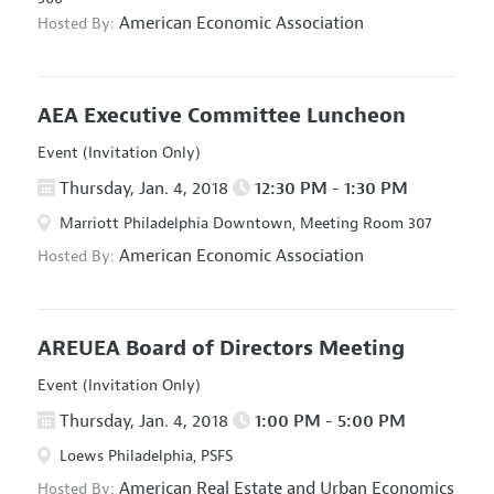
American Economic Association
Hosted By:
AEA Executive Committee Luncheon
Event (Invitation Only)
Thursday, Jan. 4, 2018
12:30 PM - 1:30 PM
Marriott Philadelphia Downtown, Meeting Room 307
American Economic Association
Hosted By:
AREUEA Board of Directors Meeting
Event (Invitation Only)
Thursday, Jan. 4, 2018
1:00 PM - 5:00 PM
Loews Philadelphia, PSFS
American Real Estate and Urban Economics
Hosted By: