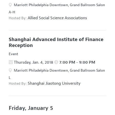
Marriott Philadelphia Downtown, Grand Ballroom Salon
A-H
Allied Social Science Associations
Hosted By:
Shanghai Advanced Institute of Finance
Reception
Event
Thursday, Jan. 4, 2018
7:00 PM - 9:00 PM
Marriott Philadelphia Downtown, Grand Ballroom Salon
L
Shanghai Jiaotong University
Hosted By:
Friday, January 5