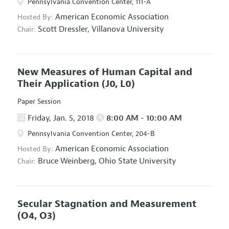
Pennsylvania Convention Center, 111-A
American Economic Association
Hosted By:
Scott Dressler,
Villanova University
Chair:
New Measures of Human Capital and
Their Application
(J0, L0)
Paper Session
Friday, Jan. 5, 2018
8:00 AM - 10:00 AM
Pennsylvania Convention Center, 204-B
American Economic Association
Hosted By:
Bruce Weinberg,
Ohio State University
Chair:
Secular Stagnation and Measurement
(O4, O3)