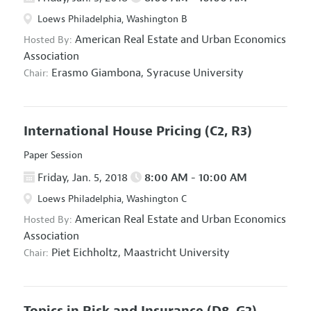
Loews Philadelphia, Washington B
American Real Estate and Urban Economics
Hosted By:
Association
Erasmo Giambona,
Syracuse University
Chair:
International House Pricing
(C2, R3)
Paper Session
Friday, Jan. 5, 2018
8:00 AM - 10:00 AM
Loews Philadelphia, Washington C
American Real Estate and Urban Economics
Hosted By:
Association
Piet Eichholtz,
Maastricht University
Chair:
Topics in Risk and Insurance
(D8, G2)