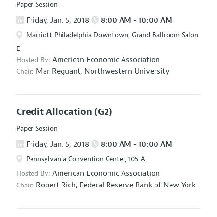
Paper Session
Friday, Jan. 5, 2018
8:00 AM - 10:00 AM
Marriott Philadelphia Downtown, Grand Ballroom Salon
E
American Economic Association
Hosted By:
Mar Reguant,
Northwestern University
Chair:
Credit Allocation
(G2)
Paper Session
Friday, Jan. 5, 2018
8:00 AM - 10:00 AM
Pennsylvania Convention Center, 105-A
American Economic Association
Hosted By:
Robert Rich,
Federal Reserve Bank of New York
Chair: