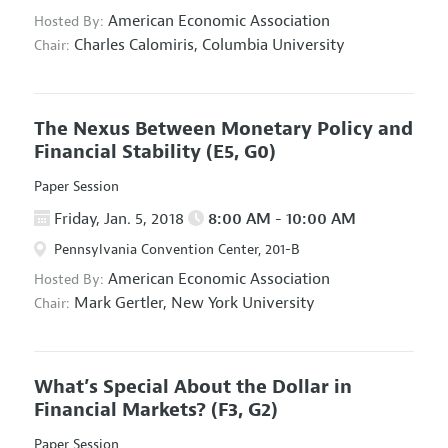
American Economic Association
Hosted By:
Charles Calomiris,
Columbia University
Chair:
The Nexus Between Monetary Policy and
Financial Stability
(E5, G0)
Paper Session
Friday, Jan. 5, 2018
8:00 AM - 10:00 AM
Pennsylvania Convention Center, 201-B
American Economic Association
Hosted By:
Mark Gertler,
New York University
Chair:
What’s Special About the Dollar in
Financial Markets?
(F3, G2)
Paper Session