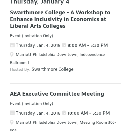
Thursday, January 4
Swarthmore College - A Workshop to
Enhance Inclusivity in Economics at
Liberal Arts Colleges
Event (Invitation Only)
Thursday, Jan. 4, 2018
8:00 AM - 5:30 PM
Marriott Philadelphia Downtown, Independence
Ballroom I
Swarthmore College
Hosted By:
AEA Executive Committee Meeting
Event (Invitation Only)
Thursday, Jan. 4, 2018
10:00 AM - 5:30 PM
Marriott Philadelphia Downtown, Meeting Room 305-
306