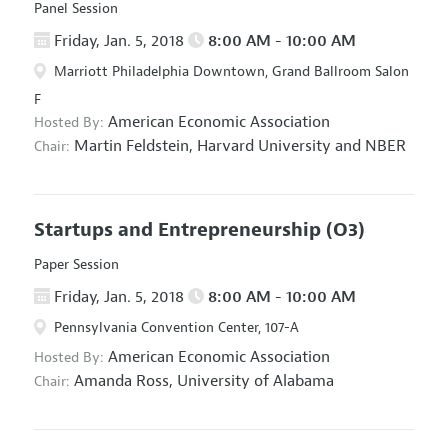
Panel Session
Friday, Jan. 5, 2018
8:00 AM - 10:00 AM
Marriott Philadelphia Downtown, Grand Ballroom Salon
F
American Economic Association
Hosted By:
Martin Feldstein,
Harvard University and NBER
Chair:
Startups and Entrepreneurship
(O3)
Paper Session
Friday, Jan. 5, 2018
8:00 AM - 10:00 AM
Pennsylvania Convention Center, 107-A
American Economic Association
Hosted By:
Amanda Ross,
University of Alabama
Chair: