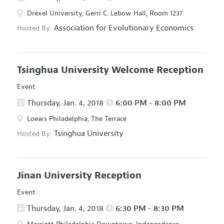
Drexel University, Gerri C. Lebow Hall, Room 1237
Association for Evolutionary Economics
Hosted By:
Tsinghua University Welcome Reception
Event
Thursday, Jan. 4, 2018
6:00 PM - 8:00 PM
Loews Philadelphia, The Terrace
Tsinghua University
Hosted By:
Jinan University Reception
Event
Thursday, Jan. 4, 2018
6:30 PM - 8:30 PM