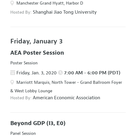
Manchester Grand Hyatt, Harbor D
Shanghai Jiao Tong University
Hosted By:
Friday, January 3
AEA Poster Session
Poster Session
Friday, Jan. 3, 2020
7:00 AM - 6:00 PM (PDT)
Marriott Marquis, North Tower - Grand Ballroom Foyer
& West Lobby Lounge
American Economic Association
Hosted By:
Beyond GDP
(I3, E0)
Panel Session