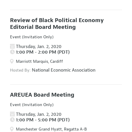
Review of Black Political Economy
Editorial Board Meeting
Event (Invitation Only)
Thursday, Jan. 2, 2020
1:00 PM - 2:00 PM (PDT)
Marriott Marquis, Cardiff
National Economic Association
Hosted By:
AREUEA Board Meeting
Event (Invitation Only)
Thursday, Jan. 2, 2020
1:00 PM - 5:00 PM (PDT)
Manchester Grand Hyatt, Regatta A-B