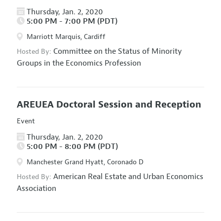
Thursday, Jan. 2, 2020
5:00 PM - 7:00 PM (PDT)
Marriott Marquis, Cardiff
Committee on the Status of Minority
Hosted By:
Groups in the Economics Profession
AREUEA Doctoral Session and Reception
Event
Thursday, Jan. 2, 2020
5:00 PM - 8:00 PM (PDT)
Manchester Grand Hyatt, Coronado D
American Real Estate and Urban Economics
Hosted By:
Association