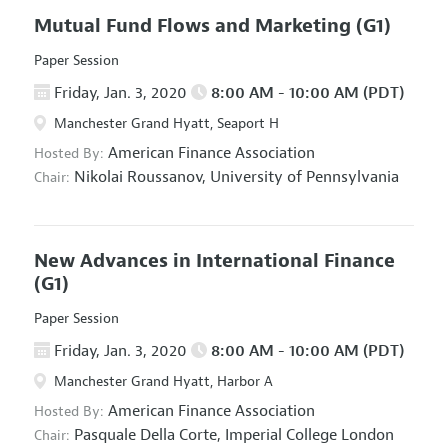
Mutual Fund Flows and Marketing
(G1)
Paper Session
Friday, Jan. 3, 2020
8:00 AM - 10:00 AM (PDT)
Manchester Grand Hyatt, Seaport H
American Finance Association
Hosted By:
Nikolai Roussanov,
University of Pennsylvania
Chair:
New Advances in International Finance
(G1)
Paper Session
Friday, Jan. 3, 2020
8:00 AM - 10:00 AM (PDT)
Manchester Grand Hyatt, Harbor A
American Finance Association
Hosted By:
Pasquale Della Corte,
Imperial College London
Chair: