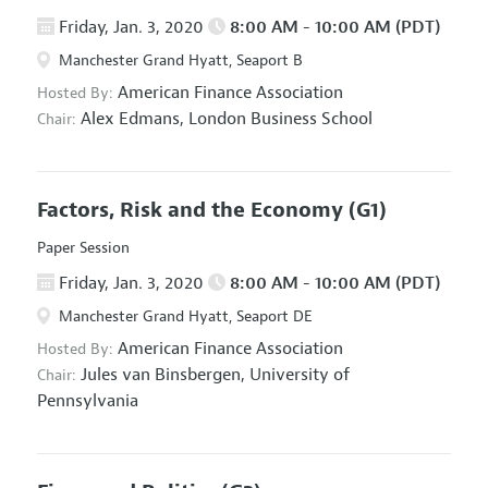
Friday, Jan. 3, 2020
8:00 AM - 10:00 AM (PDT)
Manchester Grand Hyatt, Seaport B
American Finance Association
Hosted By:
Alex Edmans,
London Business School
Chair:
Factors, Risk and the Economy
(G1)
Paper Session
Friday, Jan. 3, 2020
8:00 AM - 10:00 AM (PDT)
Manchester Grand Hyatt, Seaport DE
American Finance Association
Hosted By:
Jules van Binsbergen,
University of
Chair:
Pennsylvania