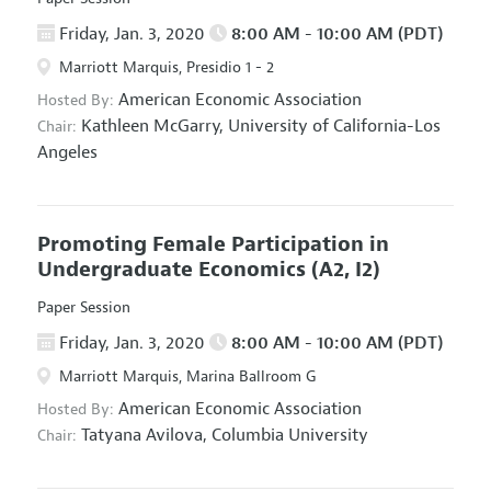
Friday, Jan. 3, 2020
8:00 AM - 10:00 AM (PDT)
Marriott Marquis, Presidio 1 - 2
American Economic Association
Hosted By:
Kathleen McGarry,
University of California-Los
Chair:
Angeles
Promoting Female Participation in
Undergraduate Economics
(A2, I2)
Paper Session
Friday, Jan. 3, 2020
8:00 AM - 10:00 AM (PDT)
Marriott Marquis, Marina Ballroom G
American Economic Association
Hosted By:
Tatyana Avilova,
Columbia University
Chair: