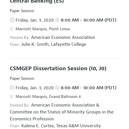
Central Banking
(E5)
Paper Session
Friday, Jan. 3, 2020
8:00 AM - 10:00 AM (PDT)
Marriott Marquis, Point Loma
American Economic Association
Hosted By:
Julie K. Smith,
Lafayette College
Chair:
CSMGEP Dissertation Session
(I0, J0)
Paper Session
Friday, Jan. 3, 2020
8:00 AM - 10:00 AM (PDT)
Marriott Marquis, Grand Ballroom 4
American Economic Association
&
Hosted By:
Committee on the Status of Minority Groups in the
Economics Profession
Kalena E. Cortes,
Texas A&M University
Chair: