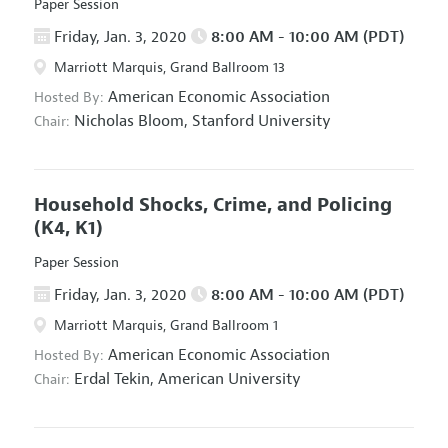
Paper Session
Friday, Jan. 3, 2020
8:00 AM - 10:00 AM (PDT)
Marriott Marquis, Grand Ballroom 13
American Economic Association
Hosted By:
Nicholas Bloom,
Stanford University
Chair:
Household Shocks, Crime, and Policing
(K4, K1)
Paper Session
Friday, Jan. 3, 2020
8:00 AM - 10:00 AM (PDT)
Marriott Marquis, Grand Ballroom 1
American Economic Association
Hosted By:
Erdal Tekin,
American University
Chair: