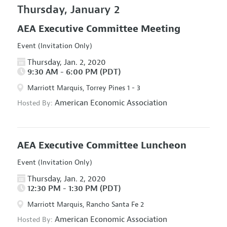
Thursday, January 2
AEA Executive Committee Meeting
Event (Invitation Only)
Thursday, Jan. 2, 2020
9:30 AM - 6:00 PM (PDT)
Marriott Marquis, Torrey Pines 1 - 3
American Economic Association
Hosted By:
AEA Executive Committee Luncheon
Event (Invitation Only)
Thursday, Jan. 2, 2020
12:30 PM - 1:30 PM (PDT)
Marriott Marquis, Rancho Santa Fe 2
American Economic Association
Hosted By: