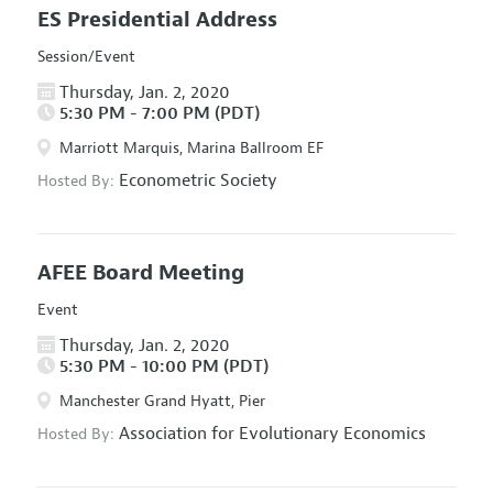
ES Presidential Address
Session/Event
Thursday, Jan. 2, 2020
5:30 PM - 7:00 PM (PDT)
Marriott Marquis, Marina Ballroom EF
Econometric Society
Hosted By:
AFEE Board Meeting
Event
Thursday, Jan. 2, 2020
5:30 PM - 10:00 PM (PDT)
Manchester Grand Hyatt, Pier
Association for Evolutionary Economics
Hosted By: