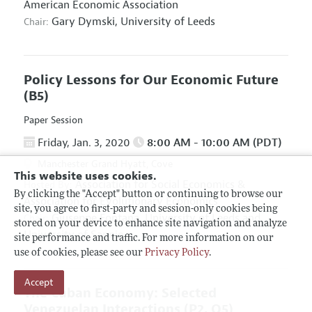
American Economic Association
Gary Dymski,
University of Leeds
Chair:
Policy Lessons for Our Economic Future
(B5)
Paper Session
Friday, Jan. 3, 2020
8:00 AM - 10:00 AM (PDT)
Manchester Grand Hyatt, Cove
This website uses cookies.
Association for Social Economics
&
Hosted By:
By clicking the "Accept" button or continuing to browse our
Association for Evolutionary Economics
site, you agree to first-party and session-only cookies being
Giuseppe Fontana,
University of Leeds and
Chair:
stored on your device to enhance site navigation and analyze
University of Sannio
site performance and traffic. For more information on our
use of cookies, please see our
Privacy Policy
.
Accept
The Cuban Economy: Selected
Venezuelan Interactions
(P2, O5)