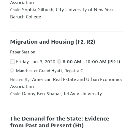
Association
Sophia Gilbukh,
City University of New York-
Chair:
Baruch College
Migration and Housing
(F2, R2)
Paper Session
Friday, Jan. 3, 2020
8:00 AM - 10:00 AM (PDT)
Manchester Grand Hyatt, Regatta C
American Real Estate and Urban Economics
Hosted By:
Association
Danny Ben-Shahar,
Tel Aviv University
Chair:
The Demand for the State: Evidence
from Past and Present
(H1)