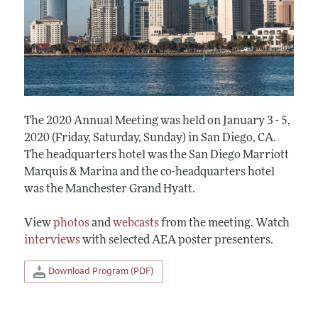
The 2020 Annual Meeting was held on January 3 - 5,
2020 (Friday, Saturday, Sunday) in San Diego, CA.
The headquarters hotel was the San Diego Marriott
Marquis & Marina and the co-headquarters hotel
was the Manchester Grand Hyatt.
View
photos
and
webcasts
from the meeting. Watch
interviews
with selected AEA poster presenters.
Download Program (PDF)