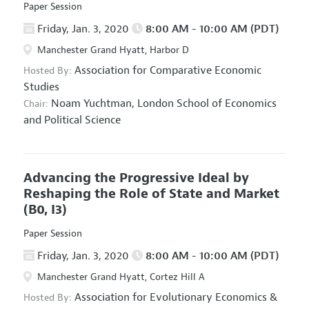
Paper Session
Friday, Jan. 3, 2020
8:00 AM - 10:00 AM (PDT)
Manchester Grand Hyatt, Harbor D
Association for Comparative Economic
Hosted By:
Studies
Noam Yuchtman,
London School of Economics
Chair:
and Political Science
Advancing the Progressive Ideal by
Reshaping the Role of State and Market
(B0, I3)
Paper Session
Friday, Jan. 3, 2020
8:00 AM - 10:00 AM (PDT)
Manchester Grand Hyatt, Cortez Hill A
Association for Evolutionary Economics
&
Hosted By: