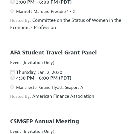
3:00 PM - 6:00 PM (PDT)
Marriott Marquis, Presidio 1 - 2
Committee on the Status of Women in the
Hosted By:
Economics Profession
AFA Student Travel Grant Panel
Event (Invitation Only)
Thursday, Jan. 2, 2020
4:30 PM - 6:00 PM (PDT)
Manchester Grand Hyatt, Seaport A
American Finance Association
Hosted By:
CSMGEP Annual Meeting
Event (Invitation Only)