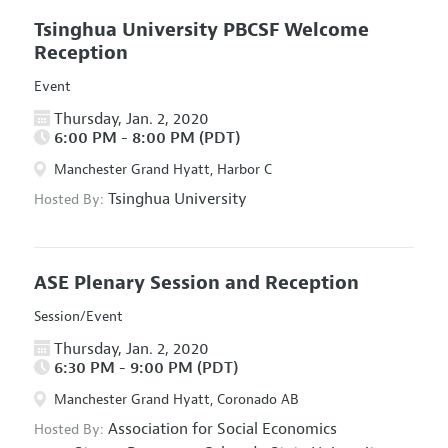
Tsinghua University PBCSF Welcome
Reception
Event
Thursday, Jan. 2, 2020
6:00 PM - 8:00 PM (PDT)
Manchester Grand Hyatt, Harbor C
Tsinghua University
Hosted By:
ASE Plenary Session and Reception
Session/Event
Thursday, Jan. 2, 2020
6:30 PM - 9:00 PM (PDT)
Manchester Grand Hyatt, Coronado AB
Association for Social Economics
Hosted By: