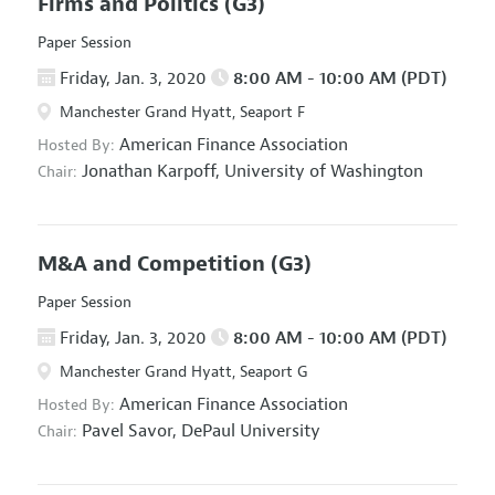
Firms and Politics
(G3)
Paper Session
Friday, Jan. 3, 2020
8:00 AM - 10:00 AM (PDT)
Manchester Grand Hyatt, Seaport F
American Finance Association
Hosted By:
Jonathan Karpoff,
University of Washington
Chair:
M&A and Competition
(G3)
Paper Session
Friday, Jan. 3, 2020
8:00 AM - 10:00 AM (PDT)
Manchester Grand Hyatt, Seaport G
American Finance Association
Hosted By:
Pavel Savor,
DePaul University
Chair: