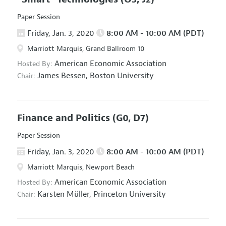
Paper Session
Friday, Jan. 3, 2020
8:00 AM - 10:00 AM (PDT)
Marriott Marquis, Grand Ballroom 10
American Economic Association
Hosted By:
James Bessen,
Boston University
Chair:
Finance and Politics
(G0, D7)
Paper Session
Friday, Jan. 3, 2020
8:00 AM - 10:00 AM (PDT)
Marriott Marquis, Newport Beach
American Economic Association
Hosted By:
Karsten Müller,
Princeton University
Chair: