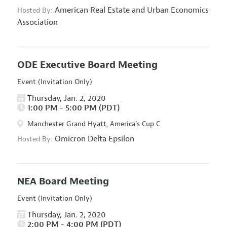
American Real Estate and Urban Economics
Hosted By:
Association
ODE Executive Board Meeting
Event (Invitation Only)
Thursday, Jan. 2, 2020
1:00 PM - 5:00 PM (PDT)
Manchester Grand Hyatt, America's Cup C
Omicron Delta Epsilon
Hosted By:
NEA Board Meeting
Event (Invitation Only)
Thursday, Jan. 2, 2020
2:00 PM - 4:00 PM (PDT)