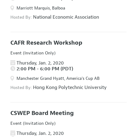
Marriott Marquis, Balboa
National Economic Association
Hosted By:
CAFR Research Workshop
Event (Invitation Only)
Thursday, Jan. 2, 2020
2:00 PM - 6:00 PM (PDT)
Manchester Grand Hyatt, America's Cup AB
Hong Kong Polytechnic University
Hosted By:
CSWEP Board Meeting
Event (Invitation Only)
Thursday, Jan. 2, 2020