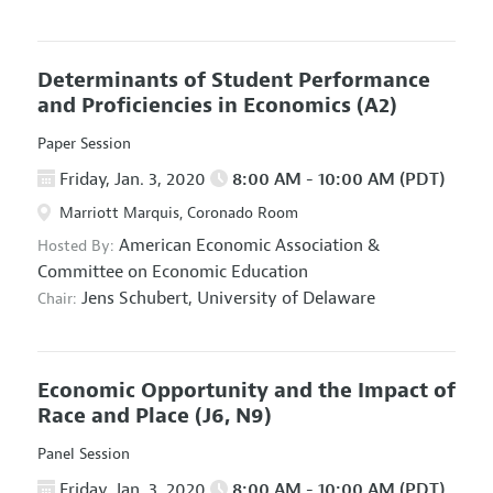
Determinants of Student Performance
and Proficiencies in Economics
(A2)
Paper Session
Friday, Jan. 3, 2020
8:00 AM - 10:00 AM (PDT)
Marriott Marquis, Coronado Room
American Economic Association
&
Hosted By:
Committee on Economic Education
Jens Schubert,
University of Delaware
Chair:
Economic Opportunity and the Impact of
Race and Place
(J6, N9)
Panel Session
Friday, Jan. 3, 2020
8:00 AM - 10:00 AM (PDT)