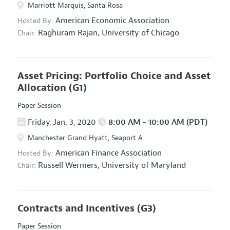
Marriott Marquis, Santa Rosa
American Economic Association
Hosted By:
Raghuram Rajan,
University of Chicago
Chair:
Asset Pricing: Portfolio Choice and Asset
Allocation
(G1)
Paper Session
Friday, Jan. 3, 2020
8:00 AM - 10:00 AM (PDT)
Manchester Grand Hyatt, Seaport A
American Finance Association
Hosted By:
Russell Wermers,
University of Maryland
Chair:
Contracts and Incentives
(G3)
Paper Session