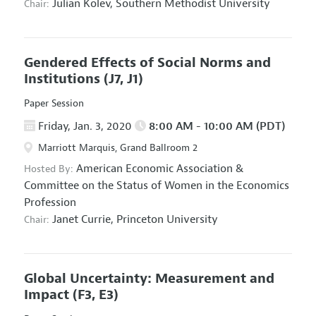
Julian Kolev,
Southern Methodist University
Chair:
Gendered Effects of Social Norms and
Institutions
(J7, J1)
Paper Session
Friday, Jan. 3, 2020
8:00 AM - 10:00 AM (PDT)
Marriott Marquis, Grand Ballroom 2
American Economic Association
&
Hosted By:
Committee on the Status of Women in the Economics
Profession
Janet Currie,
Princeton University
Chair:
Global Uncertainty: Measurement and
Impact
(F3, E3)