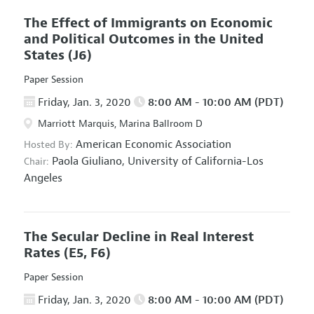
The Effect of Immigrants on Economic
and Political Outcomes in the United
States
(J6)
Paper Session
Friday, Jan. 3, 2020
8:00 AM - 10:00 AM (PDT)
Marriott Marquis, Marina Ballroom D
American Economic Association
Hosted By:
Paola Giuliano,
University of California-Los
Chair:
Angeles
The Secular Decline in Real Interest
Rates
(E5, F6)
Paper Session
Friday, Jan. 3, 2020
8:00 AM - 10:00 AM (PDT)