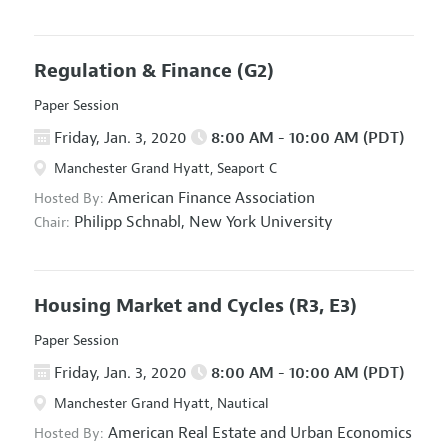
Regulation & Finance
(G2)
Paper Session
Friday, Jan. 3, 2020
8:00 AM - 10:00 AM (PDT)
Manchester Grand Hyatt, Seaport C
American Finance Association
Hosted By:
Philipp Schnabl,
New York University
Chair:
Housing Market and Cycles
(R3, E3)
Paper Session
Friday, Jan. 3, 2020
8:00 AM - 10:00 AM (PDT)
Manchester Grand Hyatt, Nautical
American Real Estate and Urban Economics
Hosted By: