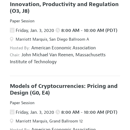
Innovation, Productivity and Regulation
(O3, J8)
Paper Session
Friday, Jan. 3, 2020
8:00 AM - 10:00 AM (PDT)
Marriott Marquis, San Diego Ballroom A
American Economic Association
Hosted By:
John Michael Van Reenen,
Massachusetts
Chair:
Institute of Technology
Models of Cryptocurrencies: Pricing and
Design
(G0, E4)
Paper Session
Friday, Jan. 3, 2020
8:00 AM - 10:00 AM (PDT)
Marriott Marquis, Grand Ballroom 12
American Economic Association
Hosted By: