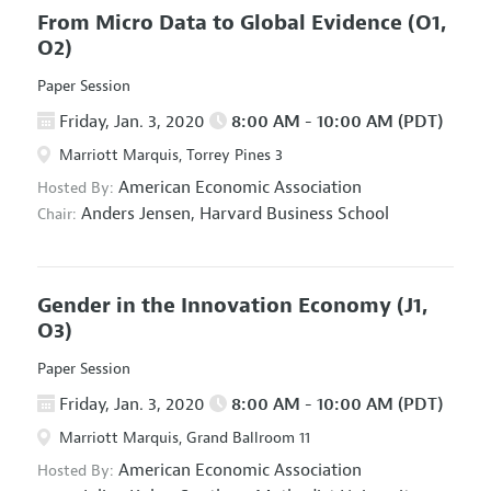
From Micro Data to Global Evidence
(O1,
O2)
Paper Session
Friday, Jan. 3, 2020
8:00 AM - 10:00 AM (PDT)
Marriott Marquis, Torrey Pines 3
American Economic Association
Hosted By:
Anders Jensen,
Harvard Business School
Chair:
Gender in the Innovation Economy
(J1,
O3)
Paper Session
Friday, Jan. 3, 2020
8:00 AM - 10:00 AM (PDT)
Marriott Marquis, Grand Ballroom 11
American Economic Association
Hosted By: