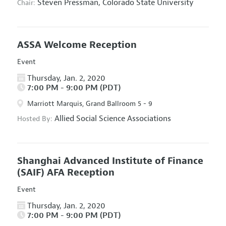
Steven Pressman,
Colorado State University
Chair:
ASSA Welcome Reception
Event
Thursday, Jan. 2, 2020
7:00 PM - 9:00 PM (PDT)
Marriott Marquis, Grand Ballroom 5 - 9
Allied Social Science Associations
Hosted By:
Shanghai Advanced Institute of Finance
(SAIF) AFA Reception
Event
Thursday, Jan. 2, 2020
7:00 PM - 9:00 PM (PDT)