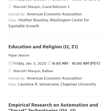
Marriott Marquis, Grand Ballroom 3
American Economic Association
Hosted By:
Heather Boushey,
Washington Center for
Chair:
Equitable Growth
Education and Religion
(I2, Z1)
Paper Session
Friday, Jan. 3, 2020
8:00 AM - 10:00 AM (PDT)
Marriott Marquis, Balboa
American Economic Association
Hosted By:
Laurence R. Iannaccone,
Chapman University
Chair:
Empirical Research on Automation and
“Smart” Technologies
(O3, J2)