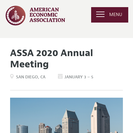
MENU
ASSA 2020 Annual
Meeting
SAN DIEGO
CA
JANUARY 3 – 5