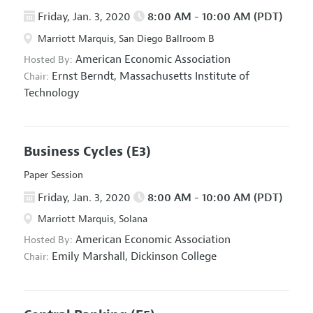
Friday, Jan. 3, 2020
8:00 AM - 10:00 AM (PDT)
Marriott Marquis, San Diego Ballroom B
American Economic Association
Hosted By:
Ernst Berndt,
Massachusetts Institute of
Chair:
Technology
Business Cycles
(E3)
Paper Session
Friday, Jan. 3, 2020
8:00 AM - 10:00 AM (PDT)
Marriott Marquis, Solana
American Economic Association
Hosted By:
Emily Marshall,
Dickinson College
Chair: