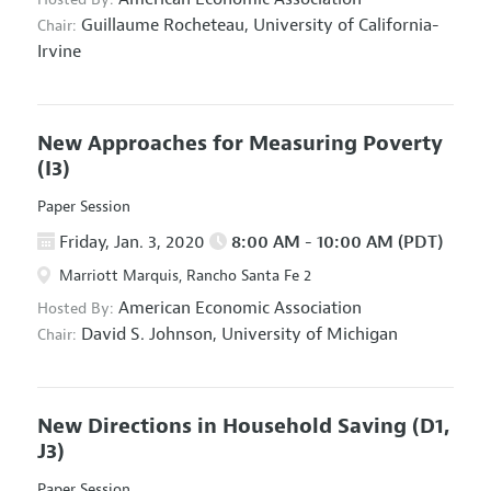
Guillaume Rocheteau,
University of California-
Chair:
Irvine
New Approaches for Measuring Poverty
(I3)
Paper Session
Friday, Jan. 3, 2020
8:00 AM - 10:00 AM (PDT)
Marriott Marquis, Rancho Santa Fe 2
American Economic Association
Hosted By:
David S. Johnson,
University of Michigan
Chair:
New Directions in Household Saving
(D1,
J3)
Paper Session