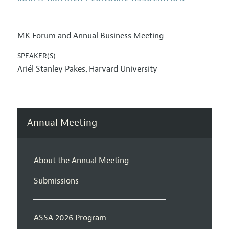
MK Forum and Annual Business Meeting
SPEAKER(S)
Ariél Stanley Pakes
Harvard University
,
Annual Meeting
About the Annual Meeting
Submissions
ASSA 2026 Program