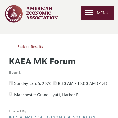
MENU
« Back to Results
KAEA MK Forum
Event
Sunday, Jan. 5, 2020
8:30 AM - 10:00 AM (PDT)
Manchester Grand Hyatt, Harbor B
Hosted By:
KOREA-AMERICA ECONOMIC ASSOCIATION