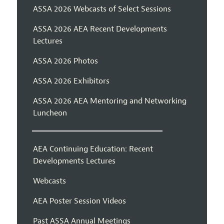
ASSA 2026 Webcasts of Select Sessions
ASSA 2026 AEA Recent Developments
Lectures
ASSA 2026 Photos
ASSA 2026 Exhibitors
ASSA 2026 AEA Mentoring and Networking
Luncheon
AEA Continuing Education: Recent
Developments Lectures
Webcasts
AEA Poster Session Videos
Past ASSA Annual Meetings