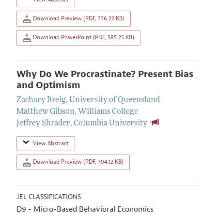
Download Preview (PDF, 776.22 KB)
Download PowerPoint (PDF, 585.25 KB)
Why Do We Procrastinate? Present Bias
and Optimism
Zachary Breig
,
University of Queensland
Matthew Gibson
,
Williams College
Jeffrey Shrader
,
Columbia University
View Abstract
Download Preview (PDF, 794.12 KB)
JEL CLASSIFICATIONS
D9 - Micro-Based Behavioral Economics