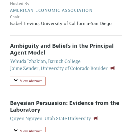
Hosted By:
AMERICAN ECONOMIC ASSOCIATION
Chair:
Isabel Trevino
,
University of California-San Diego
Ambiguity and Beliefs in the Principal
Agent Model
Yehuda Izhakian
,
Baruch College
Jaime Zender
,
University of Colorado Boulder
View Abstract
Bayesian Persuasion: Evidence from the
Laboratory
Quyen Nguyen
,
Utah State University
View Abstract