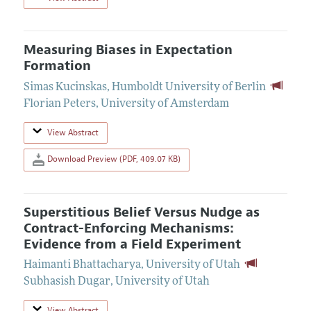
Measuring Biases in Expectation
Formation
Simas Kucinskas
,
Humboldt University of Berlin
Florian Peters
,
University of Amsterdam
View Abstract
Download Preview (PDF, 409.07 KB)
Superstitious Belief Versus Nudge as
Contract-Enforcing Mechanisms:
Evidence from a Field Experiment
Haimanti Bhattacharya
,
University of Utah
Subhasish Dugar
,
University of Utah
View Abstract