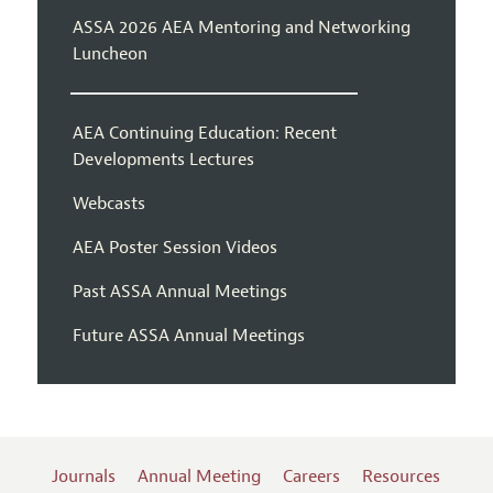
ASSA 2026 AEA Mentoring and Networking
Luncheon
AEA Continuing Education: Recent
Developments Lectures
Webcasts
AEA Poster Session Videos
Past ASSA Annual Meetings
Future ASSA Annual Meetings
Journals
Annual Meeting
Careers
Resources