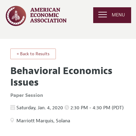
MENU
« Back to Results
Behavioral Economics
Issues
Paper Session
Saturday, Jan. 4, 2020
2:30 PM - 4:30 PM (PDT)
Marriott Marquis, Solana