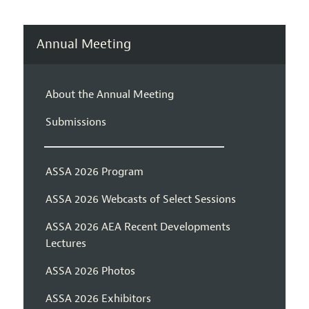
Annual Meeting
About the Annual Meeting
Submissions
ASSA 2026 Program
ASSA 2026 Webcasts of Select Sessions
ASSA 2026 AEA Recent Developments
Lectures
ASSA 2026 Photos
ASSA 2026 Exhibitors