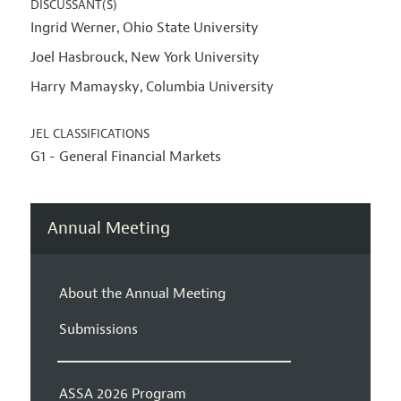
DISCUSSANT(S)
Ingrid Werner
Ohio State University
,
Joel Hasbrouck
New York University
,
Harry Mamaysky
Columbia University
,
JEL CLASSIFICATIONS
G1 - General Financial Markets
Annual Meeting
About the Annual Meeting
Submissions
ASSA 2026 Program