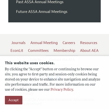
Past ASSA Annual Meetings
Future ASSA Annual Meetings
Journals
Annual Meeting
Careers
Resources
EconLit
Committees
Membership
About AEA
Log In
Contact the AEA
This website uses cookies.
By clicking the "Accept" button or continuing to browse our
site, you agree to first-party and session-only cookies being
Follow us:
stored on your device to enhance site navigation and analyze
site performance and traffic. For more information on our
Terms of Use
use of cookies, please see our
Privacy Policy
.
Privacy Policy
Accept
Copyright 2026 American Economic Association.
All rights reserved.