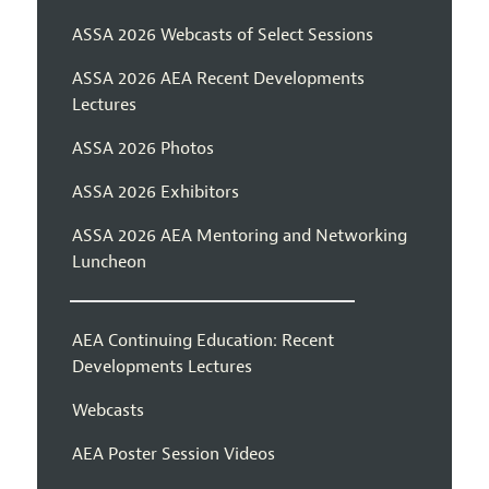
ASSA 2026 Webcasts of Select Sessions
ASSA 2026 AEA Recent Developments
Lectures
ASSA 2026 Photos
ASSA 2026 Exhibitors
ASSA 2026 AEA Mentoring and Networking
Luncheon
AEA Continuing Education: Recent
Developments Lectures
Webcasts
AEA Poster Session Videos