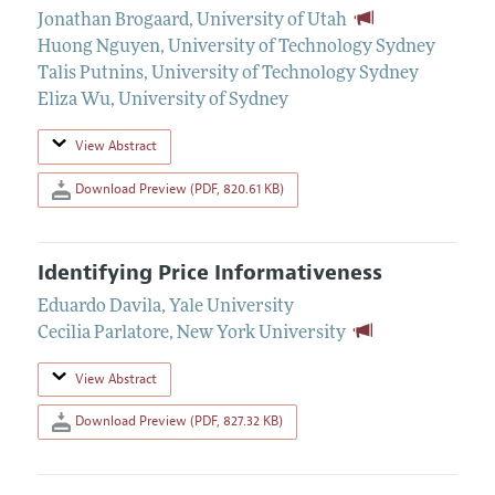
Jonathan Brogaard
,
University of Utah
Huong Nguyen
,
University of Technology Sydney
Talis Putnins
,
University of Technology Sydney
Eliza Wu
,
University of Sydney
View Abstract
Download Preview (PDF, 820.61 KB)
Identifying Price Informativeness
Eduardo Davila
,
Yale University
Cecilia Parlatore
,
New York University
View Abstract
Download Preview (PDF, 827.32 KB)