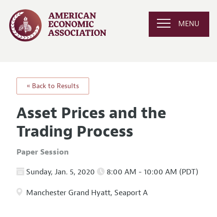
MENU
« Back to Results
Asset Prices and the
Trading Process
Paper Session
Sunday, Jan. 5, 2020
8:00 AM - 10:00 AM (PDT)
Manchester Grand Hyatt, Seaport A