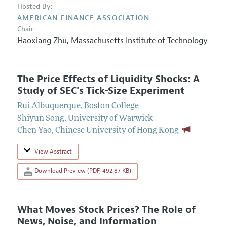
Hosted By:
AMERICAN FINANCE ASSOCIATION
Chair:
Haoxiang Zhu
,
Massachusetts Institute of Technology
The Price Effects of Liquidity Shocks: A
Study of SEC's Tick-Size Experiment
Rui Albuquerque
,
Boston College
Shiyun Song
,
University of Warwick
Chen Yao
,
Chinese University of Hong Kong
View Abstract
Download Preview (PDF, 492.87 KB)
What Moves Stock Prices? The Role of
News, Noise, and Information