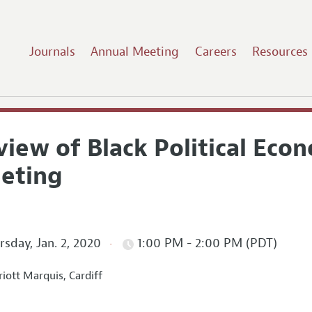
Journals
Annual Meeting
Careers
Resources
iew of Black Political Eco
eting
sday, Jan. 2, 2020
1:00 PM - 2:00 PM (PDT)
iott Marquis, Cardiff