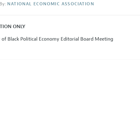
By:
NATIONAL ECONOMIC ASSOCIATION
ATION ONLY
 of Black Political Economy Editorial Board Meeting