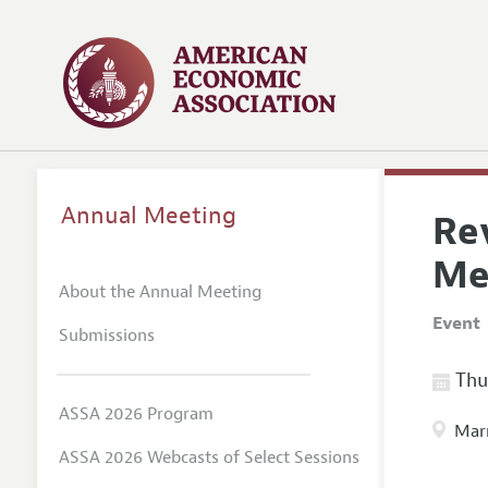
Annual Meeting
Rev
Me
About the Annual Meeting
Event
Submissions
Thur
ASSA 2026 Program
Marr
ASSA 2026 Webcasts of Select Sessions