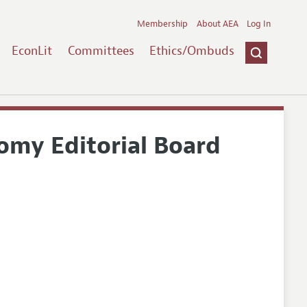
Membership
About AEA
Log In
EconLit
Committees
Ethics/Ombuds
nomy Editorial Board