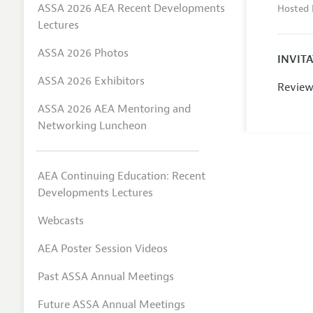
ASSA 2026 AEA Recent Developments
Hosted 
Lectures
ASSA 2026 Photos
INVIT
ASSA 2026 Exhibitors
Review
ASSA 2026 AEA Mentoring and
Networking Luncheon
AEA Continuing Education: Recent
Developments Lectures
Webcasts
AEA Poster Session Videos
Past ASSA Annual Meetings
Future ASSA Annual Meetings