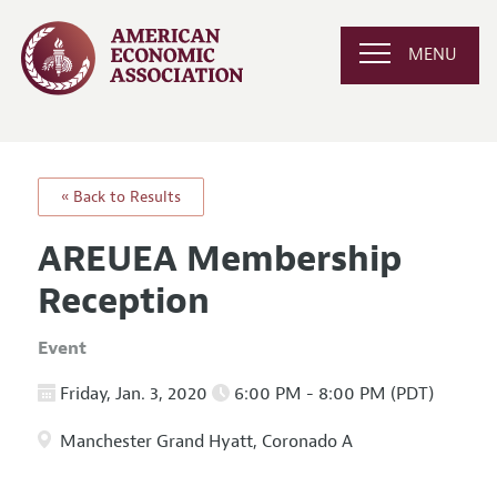
MENU
« Back to Results
AREUEA Membership
Reception
Event
Friday, Jan. 3, 2020
6:00 PM - 8:00 PM (PDT)
Manchester Grand Hyatt, Coronado A