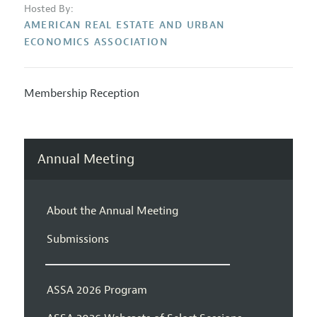
Hosted By:
AMERICAN REAL ESTATE AND URBAN
ECONOMICS ASSOCIATION
Membership Reception
Annual Meeting
About the Annual Meeting
Submissions
ASSA 2026 Program