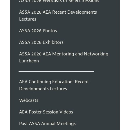
ASSA 2026 Webcasts of Select Sessions
ASSA 2026 AEA Recent Developments
Lectures
ASSA 2026 Photos
ASSA 2026 Exhibitors
ASSA 2026 AEA Mentoring and Networking
Luncheon
AEA Continuing Education: Recent
Developments Lectures
Webcasts
AEA Poster Session Videos
Past ASSA Annual Meetings