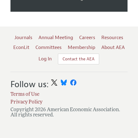
Journals
Annual Meeting
Careers
Resources
EconLit
Committees
Membership
About AEA
Log In
Contact the AEA
Follow us:
Terms of Use
Privacy Policy
Copyright 2026 American Economic Association.
All rights reserved.