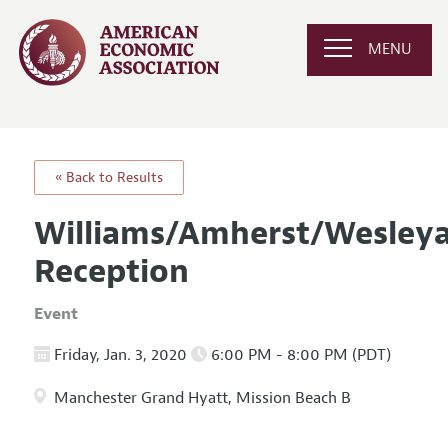
MENU
« Back to Results
Williams/Amherst/Wesleya
Reception
Event
Friday, Jan. 3, 2020
6:00 PM - 8:00 PM (PDT)
Manchester Grand Hyatt, Mission Beach B