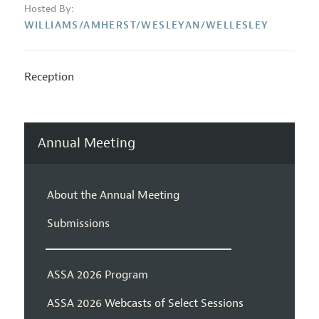
Hosted By:
WILLIAMS/AMHERST/WESLEYAN/WELLESLEY
Reception
Annual Meeting
About the Annual Meeting
Submissions
ASSA 2026 Program
ASSA 2026 Webcasts of Select Sessions