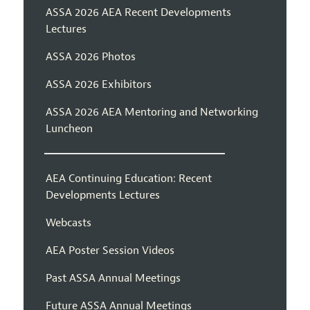
ASSA 2026 AEA Recent Developments
Lectures
ASSA 2026 Photos
ASSA 2026 Exhibitors
ASSA 2026 AEA Mentoring and Networking
Luncheon
AEA Continuing Education: Recent
Developments Lectures
Webcasts
AEA Poster Session Videos
Past ASSA Annual Meetings
Future ASSA Annual Meetings