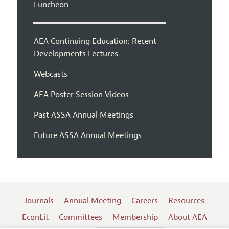
Luncheon
AEA Continuing Education: Recent
Developments Lectures
Webcasts
AEA Poster Session Videos
Past ASSA Annual Meetings
Future ASSA Annual Meetings
Journals
Annual Meeting
Careers
Resources
EconLit
Committees
Membership
About AEA