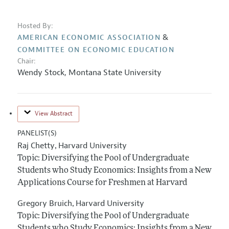
Hosted By:
&
AMERICAN ECONOMIC ASSOCIATION
COMMITTEE ON ECONOMIC EDUCATION
Chair:
Wendy Stock
,
Montana State University
View Abstract
PANELIST(S)
Raj Chetty
Harvard University
,
Topic: Diversifying the Pool of Undergraduate
Students who Study Economics: Insights from a New
Applications Course for Freshmen at Harvard
Gregory Bruich
Harvard University
,
Topic: Diversifying the Pool of Undergraduate
Students who Study Economics: Insights from a New