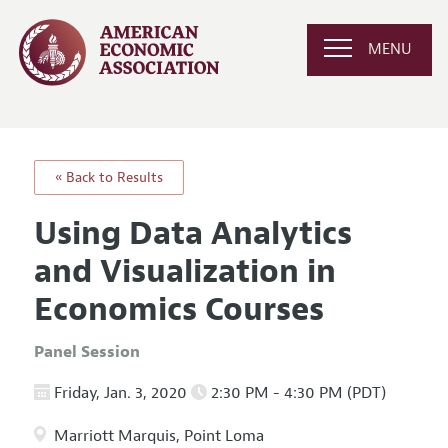
MENU
« Back to Results
Using Data Analytics
and Visualization in
Economics Courses
Panel Session
Friday, Jan. 3, 2020
2:30 PM - 4:30 PM (PDT)
Marriott Marquis, Point Loma