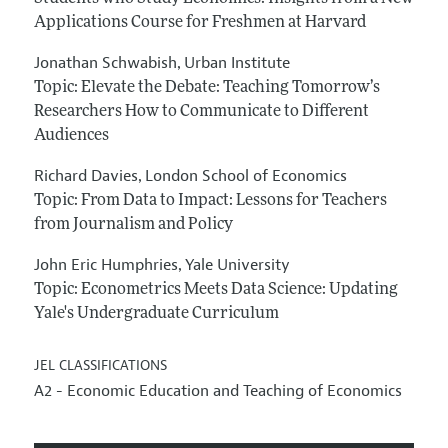
Applications Course for Freshmen at Harvard
Jonathan Schwabish
Urban Institute
,
Topic: Elevate the Debate: Teaching Tomorrow’s
Researchers How to Communicate to Different
Audiences
Richard Davies
London School of Economics
,
Topic: From Data to Impact: Lessons for Teachers
from Journalism and Policy
John Eric Humphries
Yale University
,
Topic: Econometrics Meets Data Science: Updating
Yale's Undergraduate Curriculum
JEL CLASSIFICATIONS
A2 - Economic Education and Teaching of Economics