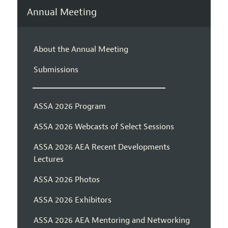
Annual Meeting
About the Annual Meeting
Submissions
ASSA 2026 Program
ASSA 2026 Webcasts of Select Sessions
ASSA 2026 AEA Recent Developments
Lectures
ASSA 2026 Photos
ASSA 2026 Exhibitors
ASSA 2026 AEA Mentoring and Networking