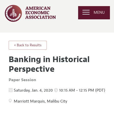
MENU
« Back to Results
Banking in Historical
Perspective
Paper Session
Saturday, Jan. 4, 2020
10:15 AM - 12:15 PM (PDT)
Marriott Marquis, Malibu City