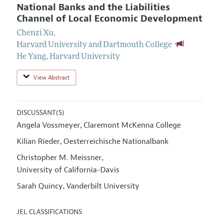
National Banks and the Liabilities
Channel of Local Economic Development
Chenzi Xu
,
Harvard University and Dartmouth College
He Yang
,
Harvard University
View Abstract
DISCUSSANT(S)
Angela Vossmeyer
Claremont McKenna College
,
Kilian Rieder
Oesterreichische Nationalbank
,
Christopher M. Meissner
,
University of California-Davis
Sarah Quincy
Vanderbilt University
,
JEL CLASSIFICATIONS