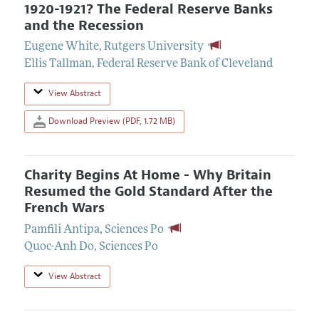
1920-1921? The Federal Reserve Banks
and the Recession
Eugene White
,
Rutgers University
Ellis Tallman
,
Federal Reserve Bank of Cleveland
View Abstract
Download Preview (PDF, 1.72 MB)
Charity Begins At Home - Why Britain
Resumed the Gold Standard After the
French Wars
Pamfili Antipa
,
Sciences Po
Quoc-Anh Do
,
Sciences Po
View Abstract