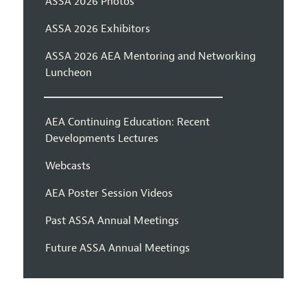
ASSA 2026 Photos
ASSA 2026 Exhibitors
ASSA 2026 AEA Mentoring and Networking
Luncheon
AEA Continuing Education: Recent
Developments Lectures
Webcasts
AEA Poster Session Videos
Past ASSA Annual Meetings
Future ASSA Annual Meetings