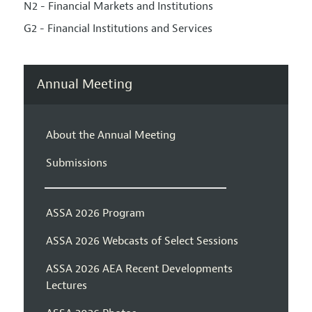
N2 - Financial Markets and Institutions
G2 - Financial Institutions and Services
Annual Meeting
About the Annual Meeting
Submissions
ASSA 2026 Program
ASSA 2026 Webcasts of Select Sessions
ASSA 2026 AEA Recent Developments
Lectures