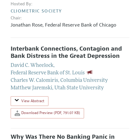
Hosted By:
CLIOMETRIC SOCIETY
Chair:
Jonathan Rose
,
Federal Reserve Bank of Chicago
Interbank Connections, Contagion and
Bank Distress in the Great Depression
David C. Wheelock
,
Federal Reserve Bank of St. Louis
Charles W. Calomiris
,
Columbia University
Matthew Jaremski
,
Utah State University
View Abstract
Download Preview (PDF, 791.07 KB)
Why Was There No Banking Panic in