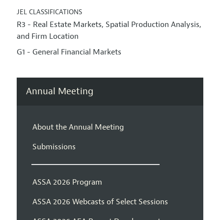
JEL CLASSIFICATIONS
R3 - Real Estate Markets, Spatial Production Analysis,
and Firm Location
G1 - General Financial Markets
Annual Meeting
About the Annual Meeting
Submissions
ASSA 2026 Program
ASSA 2026 Webcasts of Select Sessions