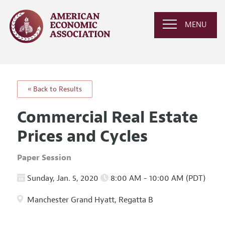
MENU
« Back to Results
Commercial Real Estate
Prices and Cycles
Paper Session
Sunday, Jan. 5, 2020
8:00 AM - 10:00 AM (PDT)
Manchester Grand Hyatt, Regatta B