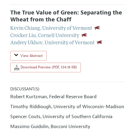
The True Value of Green: Separating the
Wheat from the Chaff
Kevin Chiang
,
University of Vermont
Crocker Liu
,
Cornell University
Andrey Ukhov
,
University of Vermont
View Abstract
Download Preview (PDF, 534.19 KB)
DISCUSSANT(S)
Robert Kurtzman
Federal Reserve Board
,
Timothy Riddiough
University of Wisconsin-Madison
,
Spencer Couts
University of Southern California
,
Massimo Guidolin
Bocconi University
,