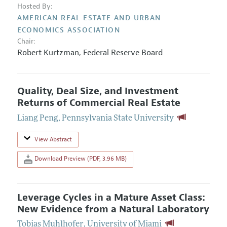
Hosted By:
AMERICAN REAL ESTATE AND URBAN
ECONOMICS ASSOCIATION
Chair:
Robert Kurtzman
,
Federal Reserve Board
Quality, Deal Size, and Investment
Returns of Commercial Real Estate
Liang Peng
,
Pennsylvania State University
View Abstract
Download Preview (PDF, 3.96 MB)
Leverage Cycles in a Mature Asset Class:
New Evidence from a Natural Laboratory
Tobias Muhlhofer
,
University of Miami