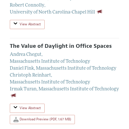
Robert Connolly
,
University of North Carolina-Chapel Hill
View Abstract
The Value of Daylight in Office Spaces
Andrea Chegut
,
Massachusetts Institute of Technology
Daniel Fink
,
Massachusetts Institute of Technology
Christoph Reinhart
,
Massachusetts Institute of Technology
Irmak Turan
,
Massachusetts Institute of Technology
View Abstract
Download Preview (PDF, 1.67 MB)