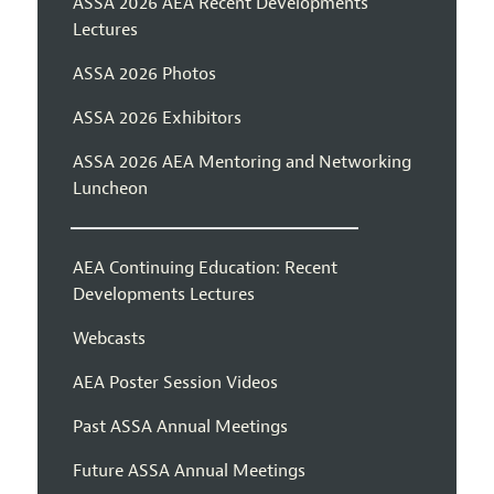
ASSA 2026 AEA Recent Developments
Lectures
ASSA 2026 Photos
ASSA 2026 Exhibitors
ASSA 2026 AEA Mentoring and Networking
Luncheon
AEA Continuing Education: Recent
Developments Lectures
Webcasts
AEA Poster Session Videos
Past ASSA Annual Meetings
Future ASSA Annual Meetings