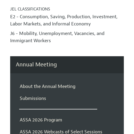
JEL CLASSIFICATIONS
E2 - Consumption, Saving, Production, Investment,
Labor Markets, and Informal Economy
J6 - Mobility, Unemployment, Vacancies, and
Immigrant Workers
Annual Meeting
About the Annual Meeting
Submissions
ASSA 2026 Program
ASSA 2026 Webcasts of Select Sessions