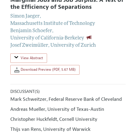
Marginal Jobs and Job Surplus: A Test of
the Efficiency of Separations
Simon Jaeger
,
Massachusetts Institute of Technology
Benjamin Schoefer
,
University of California-Berkeley
Josef Zweimüller
,
University of Zurich
View Abstract
Download Preview (PDF, 5.67 MB)
DISCUSSANT(S)
Mark Schweitzer
Federal Reserve Bank of Cleveland
,
Andreas Mueller
University of Texas-Austin
,
Christopher Huckfeldt
Cornell University
,
Thijs van Rens
University of Warwick
,