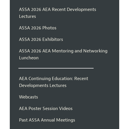
ASSA 2026 AEA Recent Developments
Lectures
ASSA 2026 Photos
ASSA 2026 Exhibitors
ASSA 2026 AEA Mentoring and Networking
Luncheon
AEA Continuing Education: Recent
Developments Lectures
Webcasts
AEA Poster Session Videos
Past ASSA Annual Meetings