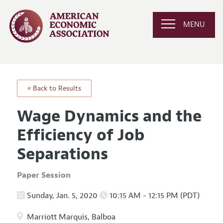
MENU
« Back to Results
Wage Dynamics and the
Efficiency of Job
Separations
Paper Session
Sunday, Jan. 5, 2020
10:15 AM - 12:15 PM (PDT)
Marriott Marquis, Balboa