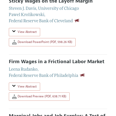
Sticky Wages on the Layoff Margin
Steven J. Davis
,
University of Chicago
Pawel Krolikowski
,
Federal Reserve Bank of Cleveland
View Abstract
Download PowerPoint (PDF, 598.26 KB)
Firm Wages in a Frictional Labor Market
Leena Rudanko
,
Federal Reserve Bank of Philadelphia
View Abstract
Download Preview (PDF, 638.71 KB)