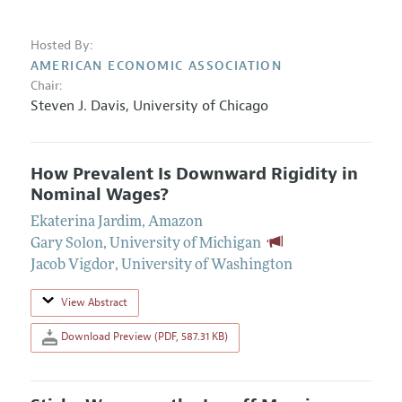
Hosted By:
AMERICAN ECONOMIC ASSOCIATION
Chair:
Steven J. Davis
,
University of Chicago
How Prevalent Is Downward Rigidity in
Nominal Wages?
Ekaterina Jardim
,
Amazon
Gary Solon
,
University of Michigan
Jacob Vigdor
,
University of Washington
View Abstract
Download Preview (PDF, 587.31 KB)