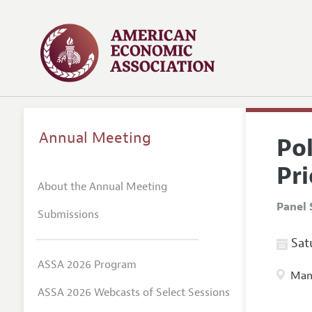
Annual Meeting
Po
Pr
About the Annual Meeting
Panel 
Submissions
Satu
ASSA 2026 Program
Manc
ASSA 2026 Webcasts of Select Sessions