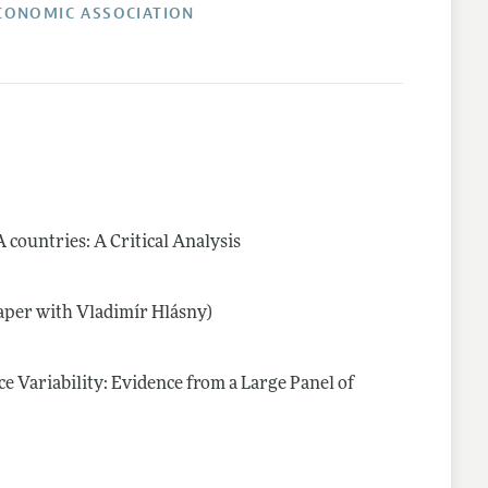
CONOMIC ASSOCIATION
countries: A Critical Analysis
 paper with Vladimír Hlásny)
e Variability: Evidence from a Large Panel of