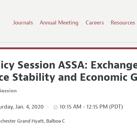
Journals
Annual Meeting
Careers
Resources
licy Session ASSA: Exchang
ice Stability and Economic
Session
rday, Jan. 4, 2020
10:15 AM - 12:15 PM (PDT)
hester Grand Hyatt, Balboa C