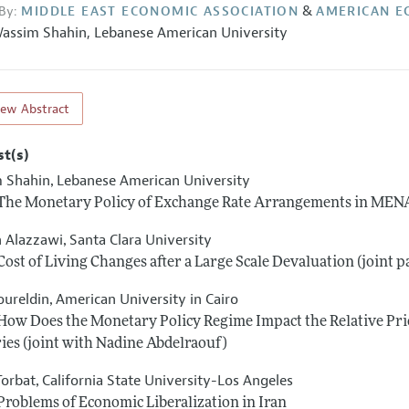
&
By:
MIDDLE EAST ECONOMIC ASSOCIATION
AMERICAN E
assim Shahin
,
Lebanese American University
iew Abstract
st(s)
 Shahin
Lebanese American University
,
 The Monetary Policy of Exchange Rate Arrangements in MENA 
n Alazzawi
Santa Clara University
,
 Cost of Living Changes after a Large Scale Devaluation (joint
oureldin
American University in Cairo
,
 How Does the Monetary Policy Regime Impact the Relative Pric
ies (joint with Nadine Abdelraouf)
Torbat
California State University-Los Angeles
,
 Problems of Economic Liberalization in Iran