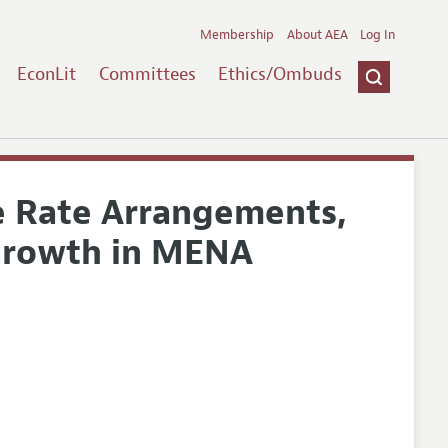
Membership
About AEA
Log In
EconLit
Committees
Ethics/Ombuds
e Rate Arrangements,
 Growth in MENA