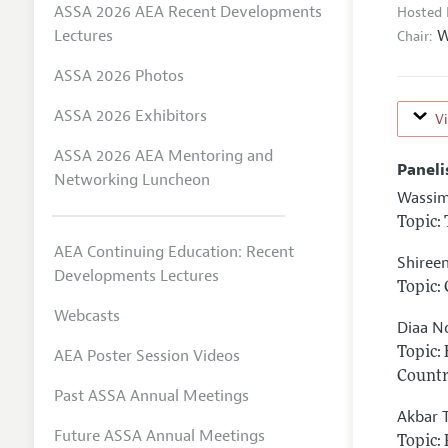
ASSA 2026 AEA Recent Developments
Hosted 
W
Lectures
Chair:
ASSA 2026 Photos
ASSA 2026 Exhibitors
V
ASSA 2026 AEA Mentoring and
Paneli
Networking Luncheon
Wassim
Topic:
AEA Continuing Education: Recent
Shiree
Developments Lectures
Topic:
Webcasts
Diaa N
Topic:
AEA Poster Session Videos
Countr
Past ASSA Annual Meetings
Akbar 
Future ASSA Annual Meetings
Topic: