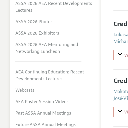
ASSA 2026 AEA Recent Developments
Lectures
ASSA 2026 Photos
Cred
ASSA 2026 Exhibitors
Lukasz
Michal
ASSA 2026 AEA Mentoring and
Networking Luncheon
V
AEA Continuing Education: Recent
Developments Lectures
Cred
Webcasts
Makot
José-Ví
AEA Poster Session Videos
V
Past ASSA Annual Meetings
Future ASSA Annual Meetings