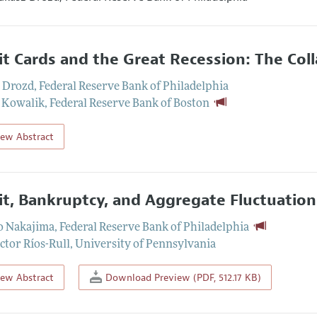
it Cards and the Great Recession: The Col
 Drozd
,
Federal Reserve Bank of Philadelphia
 Kowalik
,
Federal Reserve Bank of Boston
iew Abstract
it, Bankruptcy, and Aggregate Fluctuation
o Nakajima
,
Federal Reserve Bank of Philadelphia
ctor Ríos-Rull
,
University of Pennsylvania
iew Abstract
Download Preview (PDF, 512.17 KB)