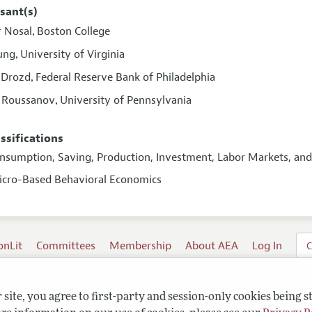
sant(s)
r Nosal
Boston College
,
oung
University of Virginia
,
 Drozd
Federal Reserve Bank of Philadelphia
,
i Roussanov
University of Pennsylvania
,
assifications
onsumption, Saving, Production, Investment, Labor Markets, a
icro-Based Behavioral Economics
onLit
Committees
Membership
About AEA
Log In
C
site, you agree to first-party and session-only cookies being s