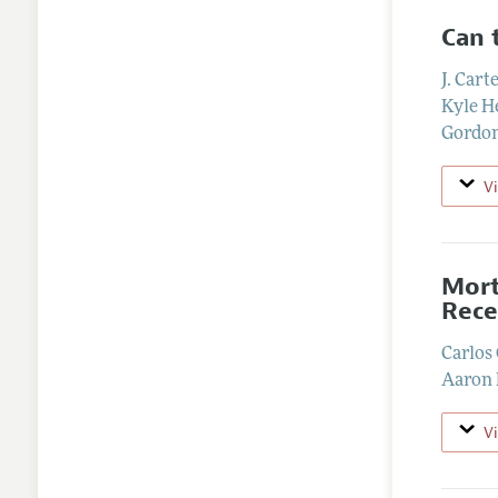
Can 
J. Cart
Kyle H
Gordon
V
Mort
Rece
Carlos
Aaron
V