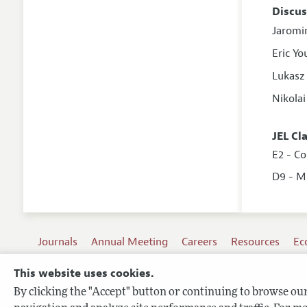
Discus
Jaromi
Eric Y
Lukasz
Nikola
JEL Cl
E2 - C
D9 - M
Journals
Annual Meeting
Careers
Resources
Ec
This website uses cookies.
By clicking the "Accept" button or continuing to browse our 
Terms of Use