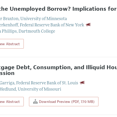
the Unemployed Borrow? Implications for 
er Braxton
,
University of Minnesota
erkenhoff
,
Federal Reserve Bank of New York
 Phillips
,
Dartmouth College
iew Abstract
gage Debt, Consumption, and Illiquid Hou
ssion
 Garriga
,
Federal Reserve Bank of St. Louis
 Hedlund
,
University of Missouri
iew Abstract
Download Preview (PDF, 7.70 MB)