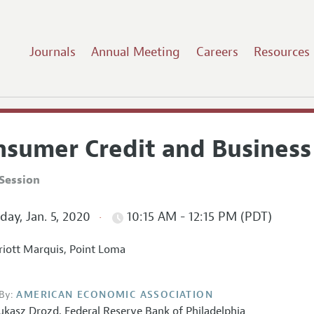
Journals
Annual Meeting
Careers
Resources
nsumer Credit and Business
Session
ay, Jan. 5, 2020
10:15 AM - 12:15 PM (PDT)
iott Marquis, Point Loma
By:
AMERICAN ECONOMIC ASSOCIATION
ukasz Drozd
,
Federal Reserve Bank of Philadelphia