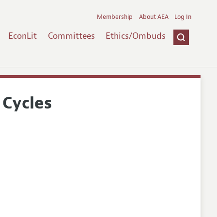
Membership
About AEA
Log In
EconLit
Committees
Ethics/Ombuds
 Cycles