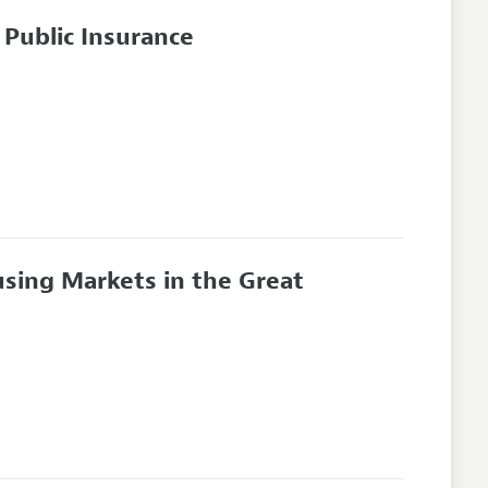
Public Insurance
sing Markets in the Great