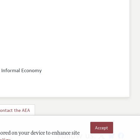
nd Informal Economy
ontact the AEA
Accept
Follow us:
tored on your device to enhance site