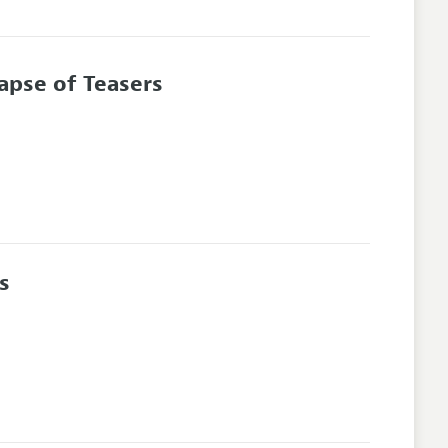
lapse of Teasers
s