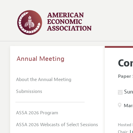
Annual Meeting
Co
Paper 
About the Annual Meeting
Submissions
Sund
Marr
ASSA 2026 Program
ASSA 2026 Webcasts of Select Sessions
Hosted 
L
Chair: