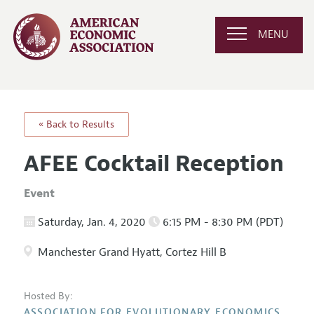
MENU
« Back to Results
AFEE Cocktail Reception
Event
Saturday, Jan. 4, 2020
6:15 PM - 8:30 PM (PDT)
Manchester Grand Hyatt, Cortez Hill B
Hosted By:
ASSOCIATION FOR EVOLUTIONARY ECONOMICS