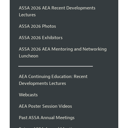
ASSA 2026 AEA Recent Developments
Lectures
ASSA 2026 Photos
ASSA 2026 Exhibitors
ASSA 2026 AEA Mentoring and Networking
Luncheon
AEA Continuing Education: Recent
Developments Lectures
Webcasts
AEA Poster Session Videos
Past ASSA Annual Meetings