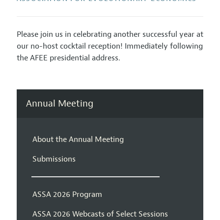
Please join us in celebrating another successful year at
our no-host cocktail reception! Immediately following
the AFEE presidential address.
Annual Meeting
About the Annual Meeting
Submissions
ASSA 2026 Program
ASSA 2026 Webcasts of Select Sessions