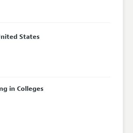
 United States
ng in Colleges