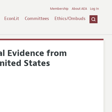
Membership
About AEA
Log In
EconLit
Committees
Ethics/Ombuds
nal Evidence from
United States