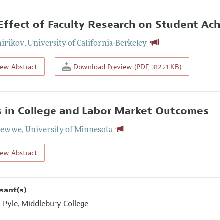
Effect of Faculty Research on Student A
hirikov
,
University of California-Berkeley
iew Abstract
Download Preview (PDF, 312.21 KB)
ls in College and Labor Market Outcomes
Glewwe
,
University of Minnesota
iew Abstract
sant(s)
m Pyle
Middlebury College
,