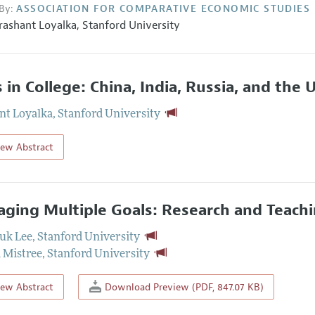
By:
ASSOCIATION FOR COMPARATIVE ECONOMIC STUDIES
rashant Loyalka
,
Stanford University
ls in College: China, India, Russia, and the
nt Loyalka
,
Stanford University
iew Abstract
ging Multiple Goals: Research and Teachi
uk Lee
,
Stanford University
 Mistree
,
Stanford University
iew Abstract
Download Preview (PDF, 847.07 KB)