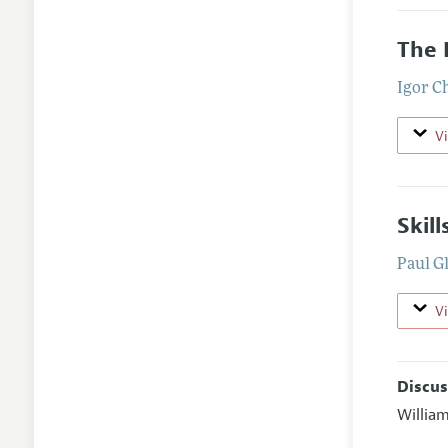
The 
Igor C
V
Skil
Paul 
V
Discus
Willia