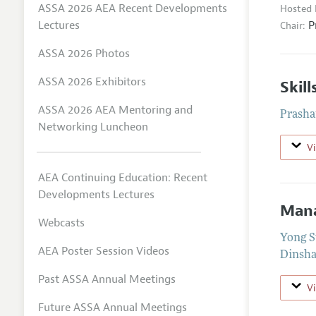
ASSA 2026 AEA Recent Developments
Hosted 
P
Lectures
Chair:
ASSA 2026 Photos
ASSA 2026 Exhibitors
Skil
ASSA 2026 AEA Mentoring and
Prasha
Networking Luncheon
V
AEA Continuing Education: Recent
Developments Lectures
Mana
Webcasts
Yong S
AEA Poster Session Videos
Dinsha
Past ASSA Annual Meetings
V
Future ASSA Annual Meetings