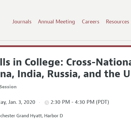
Journals
Annual Meeting
Careers
Resources
lls in College: Cross-Natio
na, India, Russia, and the 
Session
ay, Jan. 3, 2020
2:30 PM - 4:30 PM (PDT)
hester Grand Hyatt, Harbor D