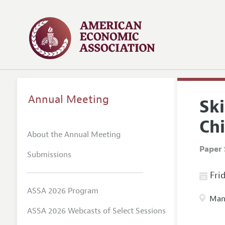
Annual Meeting
Ski
Chi
About the Annual Meeting
Paper 
Submissions
Frid
ASSA 2026 Program
Manc
ASSA 2026 Webcasts of Select Sessions